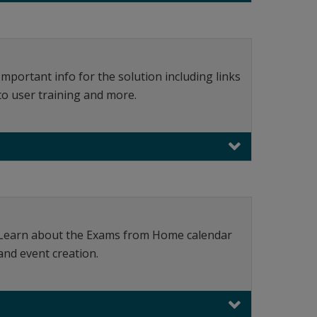
Important info for the solution including links
to user training and more.
Learn about the Exams from Home calendar
and event creation.