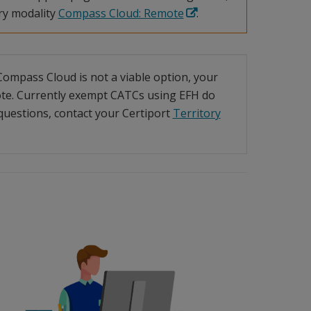
ry modality
Compass Cloud: Remote
.
f Compass Cloud is not a viable option, your
te. Currently exempt CATCs using EFH do
uestions, contact your Certiport
Territory