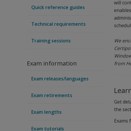
will co
Quick reference guides
enables
adminis
Technical requirements
schedule
Training sessions
We enco
Certipo
Windows
Exam information
from Ho
Exam releases/languages
Lear
Exam retirements
Get det
the sec
Exam lengths
Exams 
Exam tutorials