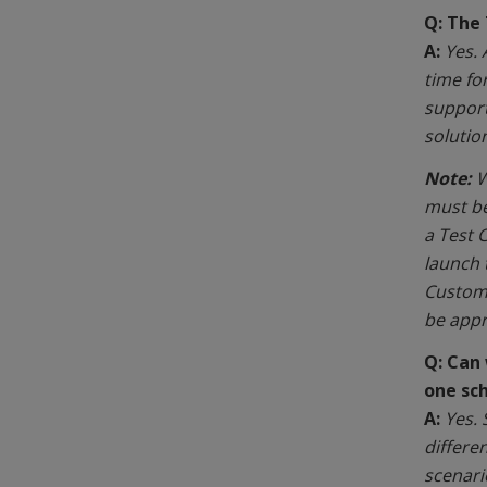
Q: The
A:
Yes.
time fo
support
solutio
Note:
W
must be
a Test 
launch 
Custome
be appr
Q:
Can 
one sc
A:
Yes. 
differe
scenari