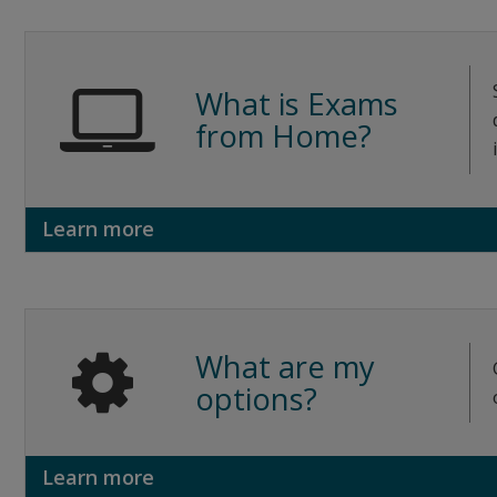
What is Exams
from Home?
Learn more
What are my
options?
Learn more