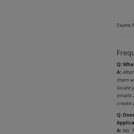
Exams 
Freq
Q: What
A:
After
them wi
locate 
emails 
create 
Q: Does
Applic
A:
No. T