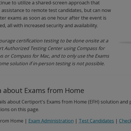
ntinue to utilize a shared-screen approach that
 assistance to remote test candidates, but can now
ter exams as soon as one hour after the event is
d, all with increased security and availability.
urage certification testing to be done onsite at a
rt Authorized Testing Center using Compass for
 or Compass for Mac, and to only use the Exams
me solution if in-person testing is not possible.
n about Exams from Home
ails about Certiport's Exams from Home (EFH) solution and pr
tions on this page.
from Home |
Exam Administration
|
Test Candidates
|
Check