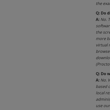
the exa
Q: Do d
A:
No. T
softwar
the scr
more ba
virtual
browser
downloa
(Proctor
Q: Do 
A:
No. W
based o
local r
administ
use our 