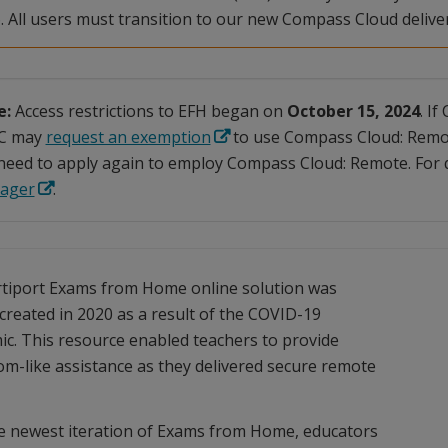
. All users must transition to our new Compass Cloud delive
e:
Access restrictions to EFH began on
October 15, 2024
. I
C may
request an exemption
to use Compass Cloud: Remo
need to apply again to employ Compass Cloud: Remote. For q
ager
.
tiport Exams from Home online solution was
y created in 2020 as a result of the COVID-19
c. This resource enabled teachers to provide
om-like assistance as they delivered secure remote
e newest iteration of Exams from Home, educators