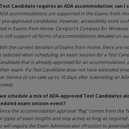
 Test Candidate requires an ADA accommodation; can I s
 ADA accommodations are supported in the Exams from Home
r pre-approved candidates. However, accessibility tools su
ed in Exams from Home. Certiport’s Compass for Windows a
ns still support all forms of accommodations detailed on ou
ith the current iteration of Exams from Home, there are no 
 selected when scheduling an exam session for a Test Can
Candidate that is already approved for an accommodation, 
their exam. If a Test Candidate does not have extended tim
r Service (it can take up to 10 days after submitting an A
oved).
we schedule a mix of ADA-approved Test Candidates alo
heduled exam session event?
Since the accommodation approval “flag” comes from the Test
nt types of exam lengths and stay active as long as required 
o will require the Exam Administrator (Proctor) to potential