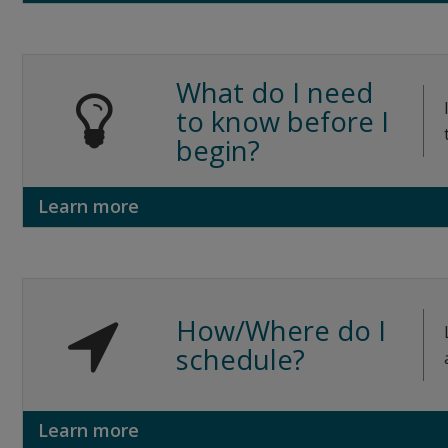
What do I need
to know before I
begin?
Learn more
How/Where do I
schedule?
Learn more