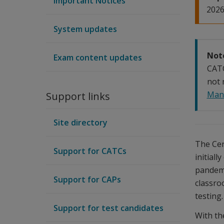
Important Notices
2026
System updates
Not
Exam content updates
CAT
not 
Man
Support links
Site directory
The Cer
Support for CATCs
initiall
pandemi
Support for CAPs
classro
testing.
Support for test candidates
With th