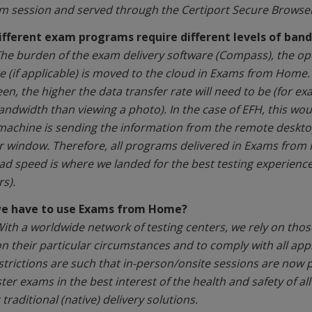
m session and served through the Certiport Secure Browser
ifferent exam programs require different levels of ban
he burden of the exam delivery software (Compass), the oper
e (if applicable) is moved to the cloud in Exams from Home.
een, the higher the data transfer rate will need to be (for e
ndwidth than viewing a photo). In the case of EFH, this wo
 machine is sending the information from the remote deskto
 window. Therefore, all programs delivered in Exams fro
d speed is where we landed for the best testing experienc
s).
we have to use Exams from Home?
ith a worldwide network of testing centers, we rely on thos
n their particular circumstances and to comply with all appl
estrictions are such that in-person/onsite sessions are now 
er exams in the best interest of the health and safety of all
traditional (native) delivery solutions.