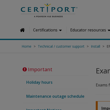
Skip to main content
Certifications
Educator resources
Home
Home
Technical / customer support
Install
E
Exa
Important
Holiday hours
Exams 
Maintenance outage schedule
Impo