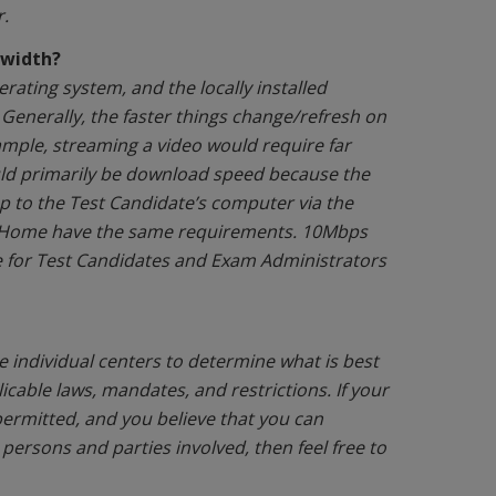
.
dwidth?
ating system, and the locally installed
 Generally, the faster things change/refresh on
xample, streaming a video would require far
uld primarily be download speed because the
p to the Test Candidate’s computer via the
m Home have the same requirements. 10Mbps
e for Test Candidates and Exam Administrators
e individual centers to determine what is best
icable laws, mandates, and restrictions. If your
permitted, and you believe that you can
 persons and parties involved, then feel free to