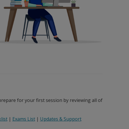
epare for your first session by reviewing all of
list
|
Exams List
|
Updates & Support