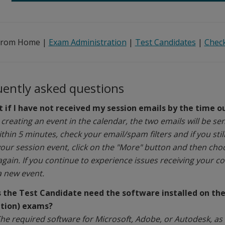
from Home |
Exam Administration
|
Test Candidates
|
Check
uently asked questions
 if I have not received my session emails by the time 
 creating an event in the calendar, the two emails will be se
thin 5 minutes, check your email/spam filters and if you stil
your session event, click on the "More" button and then cho
again.
If you continue to experience issues receiving your 
a new event.
 the Test Candidate need the software installed on thei
ation) exams?
he required software for Microsoft, Adobe, or Autodesk, as w