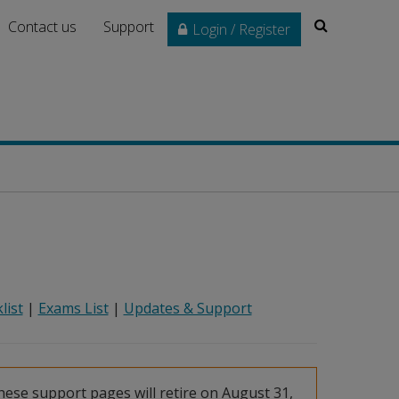
Search
Contact us
Support
Login / Register
list
|
Exams List
|
Updates & Support
ese support pages will retire on August 31,