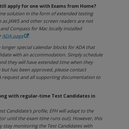
till apply for one with Exams from Home?
 solution in the form of extended testing
ch as JAWS and other screen readers are not
nd Compass for Mac locally installed
r
ADA page
.
longer special calendar blocks for ADA that
didate with an accommodation. Simply schedule
and they will have extended time when they
e but has been approved, please contact
DA request and all supporting documentation to
ng with regular-time Test Candidates in
 Candidate’s profile, EFH will adapt to the
(or until the exam time runs out). However, this
ly stay monitoring the Test Candidates with