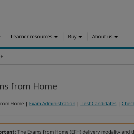
Learner resources
Buy
About us
FH
ms from Home
from Home |
Exam Administration
|
Test Candidates
|
Check
rtant:
The Exams from Home (EFH) delivery modality and th