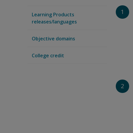
1
Learning Products
releases/languages
Objective domains
College credit
2