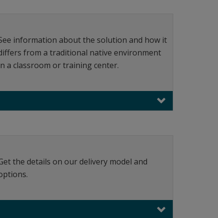
See information about the solution and how it
differs from a traditional native environment
in a classroom or training center.
Get the details on our delivery model and
options.