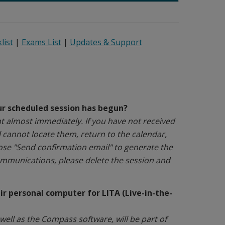
list
|
Exams List
|
Updates & Support
our scheduled session has begun?
nt almost immediately. If you have not received
l cannot locate them, return to the calendar,
ose "Send confirmation email" to generate the
communications, please delete the session and
r personal computer for LITA (Live-in-the-
ell as the Compass software, will be part of