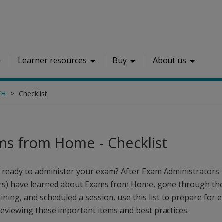
Learner resources
Buy
About us
FH
Checklist
ms from Home - Checklist
 ready to administer your exam? After Exam Administrators
rs) have learned about Exams from Home, gone through th
aining, and scheduled a session, use this list to prepare for
reviewing these important items and best practices.