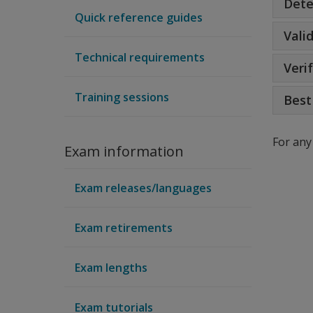
Dete
Quick reference guides
Vali
Technical requirements
Veri
Training sessions
Best
For any
Exam information
Exam releases/languages
Exam retirements
Exam lengths
Exam tutorials