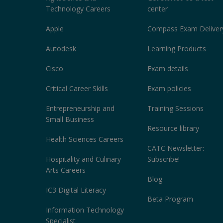
Technology Careers
center
Apple
Compass Exam Deliver
Autodesk
Learning Products
Cisco
Exam details
Critical Career Skills
Exam policies
Entrepreneurship and
Training Sessions
Small Business
Resource library
Health Sciences Careers
CATC Newsletter:
Hospitality and Culinary
Subscribe!
Arts Careers
Blog
IC3 Digital Literacy
Beta Program
Information Technology
Specialist