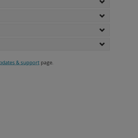
pdates & support
page.