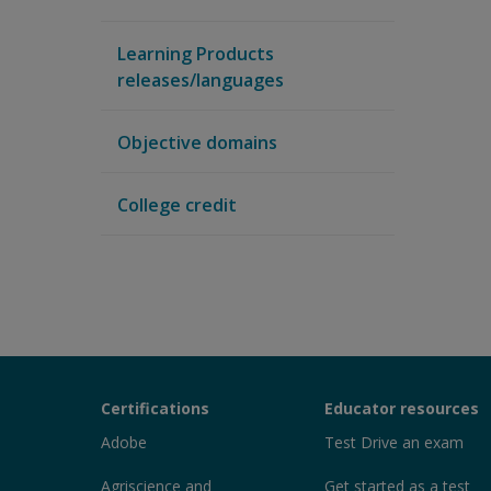
Learning Products
releases/languages
Objective domains
College credit
Certiport
Certifications
Educator resources
Sections
Adobe
Test Drive an exam
Agriscience and
Get started as a test