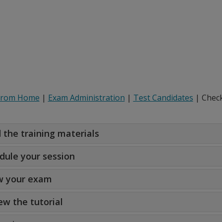
from Home
|
Exam Administration
|
Test Candidates
| Check
 the training materials
dule your session
 your exam
ew the tutorial