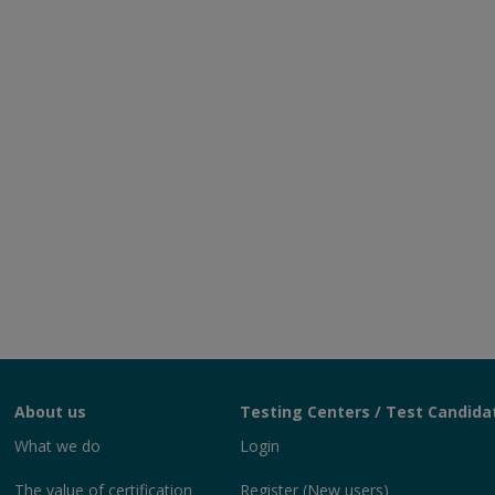
About us
Testing Centers / Test Candida
What we do
Login
The value of certification
Register (New users)