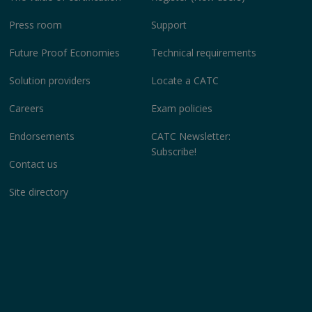
Press room
Support
Future Proof Economies
Technical requirements
Solution providers
Locate a CATC
Careers
Exam policies
Endorsements
CATC Newsletter:
Subscribe!
Contact us
Site directory