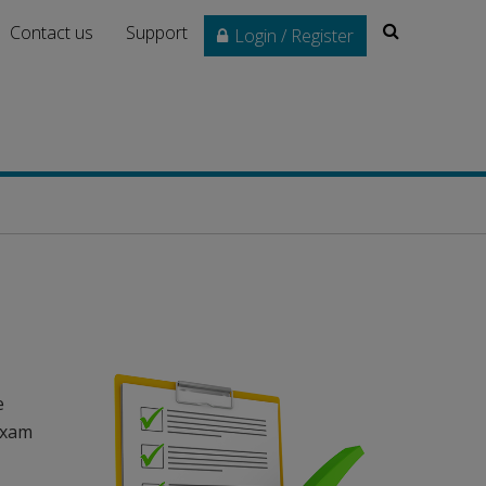
Search
Contact us
Support
Login / Register
e
 exam