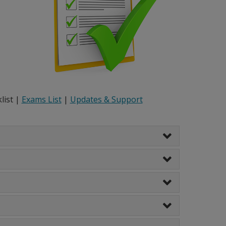
list |
Exams List
|
Updates & Support