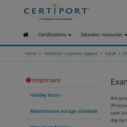
Skip to main content
Certifications
Educator resources
Home
Home
Technical / customer support
Install
E
Exa
Important
Holiday hours
Are you
(Procto
Maintenance outage schedule
user tr
day by 