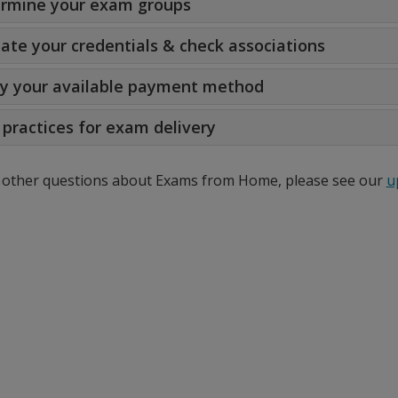
rmine your exam groups
date your credentials & check associations
fy your available payment method
 practices for exam delivery
 other questions about Exams from Home, please see our
u