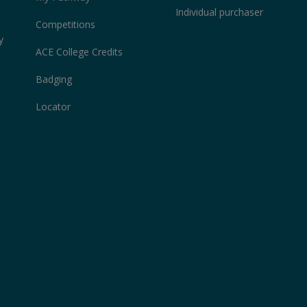
Individual purchaser
Competitions
y
ACE College Credits
Badging
Locator