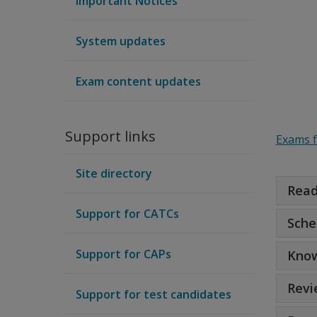
Important Notices
System updates
Exam content updates
Support links
Exams 
Site directory
Read
Support for CATCs
Sche
Support for CAPs
Know
Revi
Support for test candidates