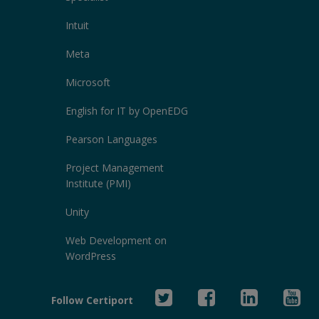
Intuit
Meta
Microsoft
English for IT by OpenEDG
Pearson Languages
Project Management
Institute (PMI)
Unity
Web Development on
WordPress
Twitter
Facebook
Linked
Yo
Follow Certiport
In