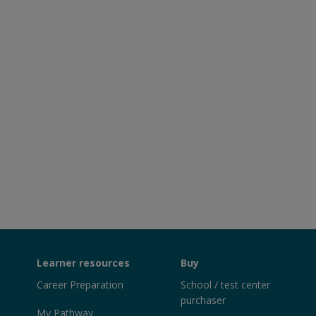
Learner resources
Buy
Career Preparation
School / test center
purchaser
My Pathway