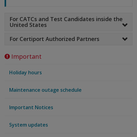
For CATCs and Test Candidates inside the
United States
For Certiport Authorized Partners
Important
Holiday hours
Maintenance outage schedule
Important Notices
System updates