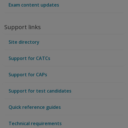
Exam content updates
Support links
Site directory
Support for CATCs
Support for CAPs
Support for test candidates
Quick reference guides
Technical requirements