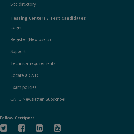
Site directory
Testing Centers / Test Candidates
Login
Register (New users)
Support
Technical requirements
Locate a CATC
Exam policies
CATC Newsletter: Subscribe!
Follow Certiport
Twitter
Facebook
Linked
YouTube
In