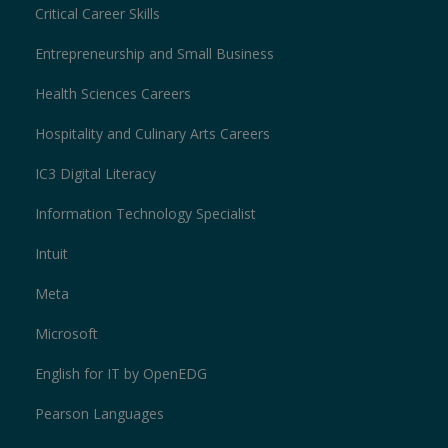
Critical Career Skills
Entrepreneurship and Small Business
Health Sciences Careers
Hospitality and Culinary Arts Careers
IC3 Digital Literacy
Information Technology Specialist
Intuit
Meta
Microsoft
English for IT by OpenEDG
Pearson Languages