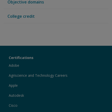
Objective domains
College credit
Certiport
Certifications
Sections
Adobe
Agriscience and Technology Careers
Apple
Autodesk
Cisco