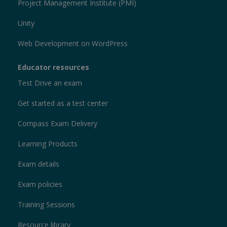
Project Management Institute (PMI)
Unity
Web Development on WordPress
Educator resources
Test Drive an exam
Get started as a test center
Compass Exam Delivery
Learning Products
Exam details
Exam policies
Training Sessions
Resource library