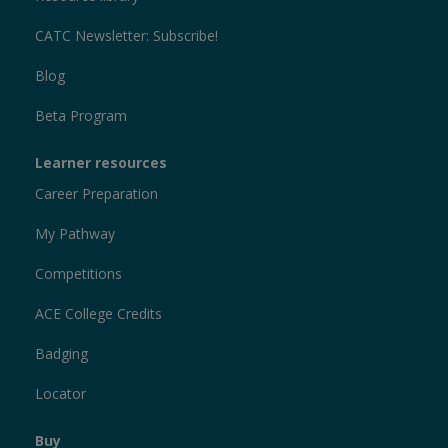
CATC Newsletter: Subscribe!
Blog
Beta Program
Learner resources
Career Preparation
My Pathway
Competitions
ACE College Credits
Badging
Locator
Buy