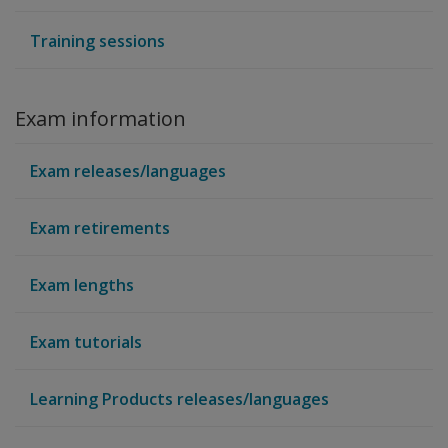
Training sessions
Exam information
Exam releases/languages
Exam retirements
Exam lengths
Exam tutorials
Learning Products releases/languages