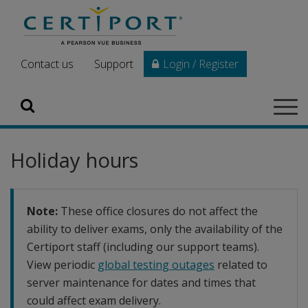
Skip to main content
Contact us
Support
Login / Register
Search
Tog
navi
Holiday hours
Note:
These office closures do not affect the
ability to deliver exams, only the availability of the
Certiport staff (including our support teams).
View periodic
global testing outages
related to
server maintenance for dates and times that
could affect exam delivery.