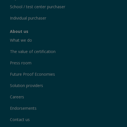
School / test center purchaser
Individual purchaser
About us
What we do
The value of certification
Press room
Future Proof Economies
Solution providers
Careers
Endorsements
Contact us