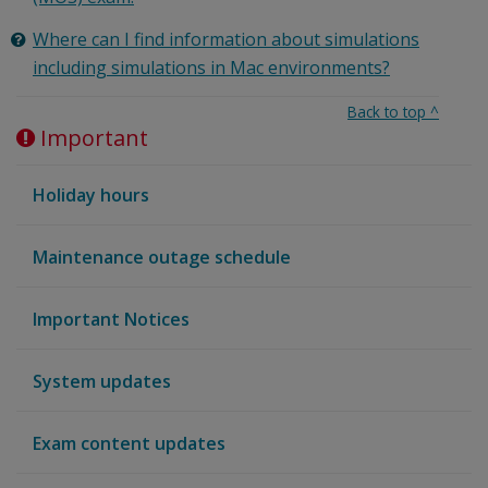
Where can I find information about simulations
including simulations in Mac environments?
Back to top
^
Important
Holiday hours
Maintenance outage schedule
Important Notices
System updates
Exam content updates