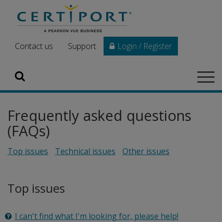
Skip to main content
Contact us
Support
Login / Register
Search
Tog
navi
Frequently asked questions
(FAQs)
Top issues
Technical issues
Other issues
Top issues
I can't find what I'm looking for, please help!