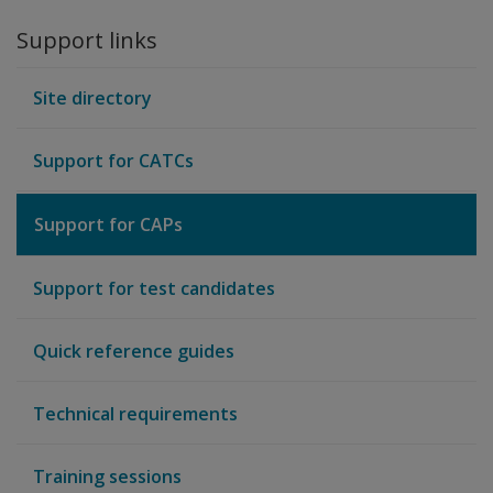
Support links
Site directory
Support for CATCs
Support for CAPs
Support for test candidates
Quick reference guides
Technical requirements
Training sessions