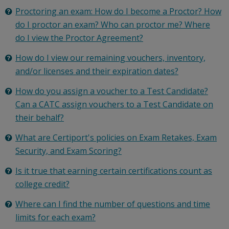
Proctoring an exam: How do I become a Proctor? How
do I proctor an exam? Who can proctor me? Where
do I view the Proctor Agreement?
How do I view our remaining vouchers, inventory,
and/or licenses and their expiration dates?
How do you assign a voucher to a Test Candidate?
Can a CATC assign vouchers to a Test Candidate on
their behalf?
What are Certiport's policies on Exam Retakes, Exam
Security, and Exam Scoring?
Is it true that earning certain certifications count as
college credit?
Where can I find the number of questions and time
limits for each exam?