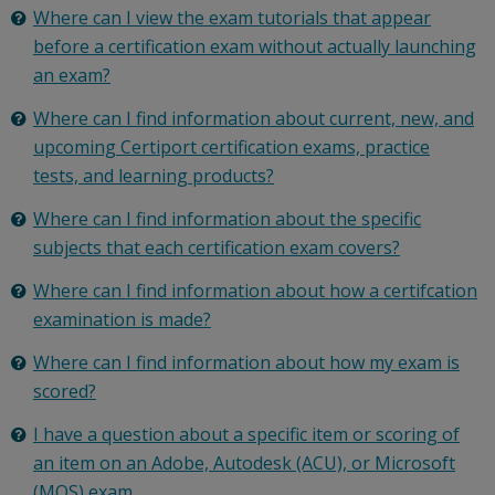
Where can I view the exam tutorials that appear
before a certification exam without actually launching
an exam?
Where can I find information about current, new, and
upcoming Certiport certification exams, practice
tests, and learning products?
Where can I find information about the specific
subjects that each certification exam covers?
Where can I find information about how a certifcation
examination is made?
Where can I find information about how my exam is
scored?
I have a question about a specific item or scoring of
an item on an Adobe, Autodesk (ACU), or Microsoft
(MOS) exam.