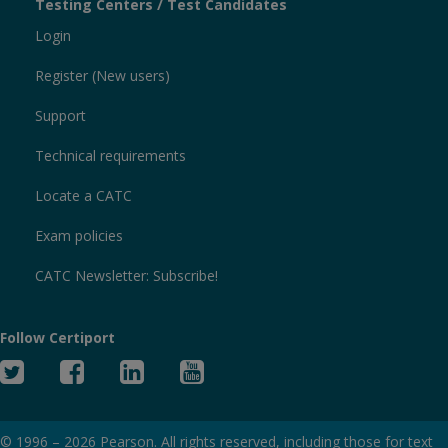
Testing Centers / Test Candidates
Login
Register (New users)
Support
Technical requirements
Locate a CATC
Exam policies
CATC Newsletter: Subscribe!
Follow Certiport
Twitter
Facebook
Linked
YouTube
In
© 1996 –
2026
Pearson. All rights reserved, including those for text