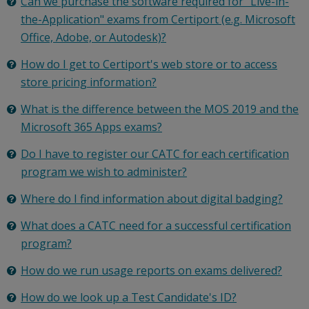
Can we purchase the software required for "Live-in-
the-Application" exams from Certiport (e.g. Microsoft
Office, Adobe, or Autodesk)?
How do I get to Certiport's web store or to access
store pricing information?
What is the difference between the MOS 2019 and the
Microsoft 365 Apps exams?
Do I have to register our CATC for each certification
program we wish to administer?
Where do I find information about digital badging?
What does a CATC need for a successful certification
program?
How do we run usage reports on exams delivered?
How do we look up a Test Candidate's ID?