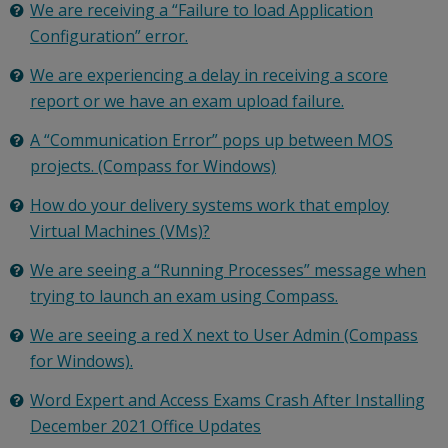
We are receiving a “Failure to load Application
Configuration” error.
We are experiencing a delay in receiving a score
report or we have an exam upload failure.
A “Communication Error” pops up between MOS
projects. (Compass for Windows)
How do your delivery systems work that employ
Virtual Machines (VMs)?
We are seeing a “Running Processes” message when
trying to launch an exam using Compass.
We are seeing a red X next to User Admin (Compass
for Windows).
Word Expert and Access Exams Crash After Installing
December 2021 Office Updates