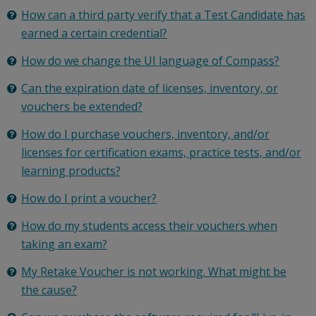
How can a third party verify that a Test Candidate has
earned a certain credential?
How do we change the UI language of Compass?
Can the expiration date of licenses, inventory, or
vouchers be extended?
How do I purchase vouchers, inventory, and/or
licenses for certification exams, practice tests, and/or
learning products?
How do I print a voucher?
How do my students access their vouchers when
taking an exam?
My Retake Voucher is not working. What might be
the cause?