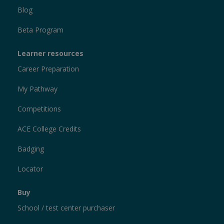
Blog
Beta Program
Learner resources
Career Preparation
My Pathway
Competitions
ACE College Credits
Badging
Locator
Buy
School / test center purchaser