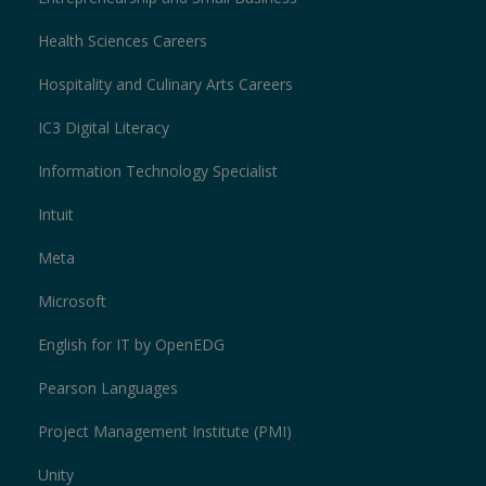
Health Sciences Careers
Hospitality and Culinary Arts Careers
IC3 Digital Literacy
Information Technology Specialist
Intuit
Meta
Microsoft
English for IT by OpenEDG
Pearson Languages
Project Management Institute (PMI)
Unity