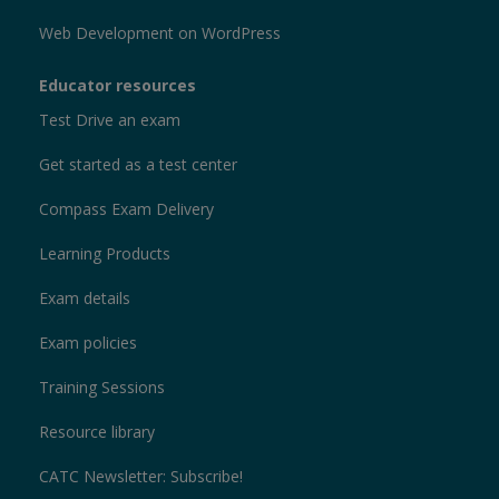
Web Development on WordPress
Educator resources
Test Drive an exam
Get started as a test center
Compass Exam Delivery
Learning Products
Exam details
Exam policies
Training Sessions
Resource library
CATC Newsletter: Subscribe!