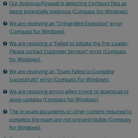
Our Antivirus/Firewall is detecting Certiport files as
being potentially malicious (Compass for Windows).
We are receiving an "Unhandled Exception" error
(Compass for Windows).
We are receiving a "Failed to initiate the Pre-Loader.
Please contact Customer Services" error (Compass
for Windows).
We are receiving an "Exam Failed to Complete
Successfully" error (Compass for Windows).
We are receiving errors when trying to download or
apply updates (Compass for Windows).
The in-exam documents or other content required to
complete the exam are not present/visible (Compass
for Windows).