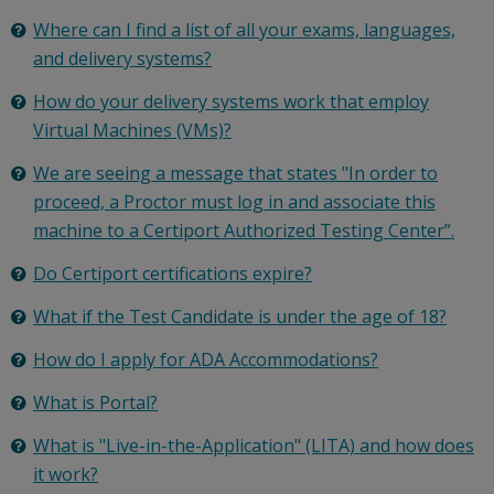
Where can I find a list of all your exams, languages,
and delivery systems?
How do your delivery systems work that employ
Virtual Machines (VMs)?
We are seeing a message that states "In order to
proceed, a Proctor must log in and associate this
machine to a Certiport Authorized Testing Center”.
Do Certiport certifications expire?
What if the Test Candidate is under the age of 18?
How do I apply for ADA Accommodations?
What is Portal?
What is "Live-in-the-Application" (LITA) and how does
it work?