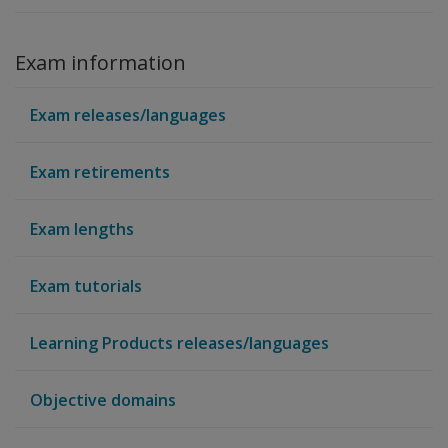
Exam information
Exam releases/languages
Exam retirements
Exam lengths
Exam tutorials
Learning Products releases/languages
Objective domains