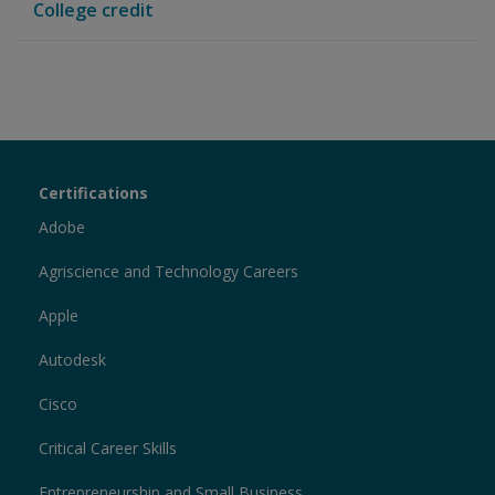
College credit
Certiport
Certifications
Sections
Adobe
Agriscience and Technology Careers
Apple
Autodesk
Cisco
Critical Career Skills
Entrepreneurship and Small Business