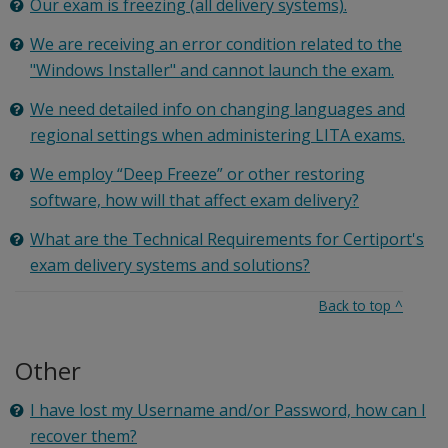
Our exam is freezing (all delivery systems).
We are receiving an error condition related to the
"Windows Installer" and cannot launch the exam.
We need detailed info on changing languages and
regional settings when administering LITA exams.
We employ “Deep Freeze” or other restoring
software, how will that affect exam delivery?
What are the Technical Requirements for Certiport's
exam delivery systems and solutions?
Back to top
^
Other
I have lost my Username and/or Password, how can I
recover them?