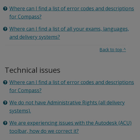
Where can I find a list of error codes and descriptions
for Compass?
Where can I find a list of all your exams, languages,
and delivery systems?
Back to top
^
Technical issues
Where can I find a list of error codes and descriptions
for Compass?
We do not have Administrative Rights (all delivery
systems).
We are experiencing issues with the Autodesk (ACU)
toolbar, how do we correct it?