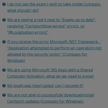
I do not see the exam I wish to take inside Compass,
what should I do?
We are seeing a red X next to "Exams up to date",
receiving "CertiportNow service" errors, or
"@Localization errors".
If you receive the error Microsoft .NET framework -
"Application attempted to perform an operation not
allowed by the security policy." (Compass for
Windows)
We are using Microsoft 365 Apps with a Shared
Computer Activation, what do we need to know?
My exam was interrupted, can I resume it?
We are not able to successfully download/install
Certiport updates (Compass for Windows).