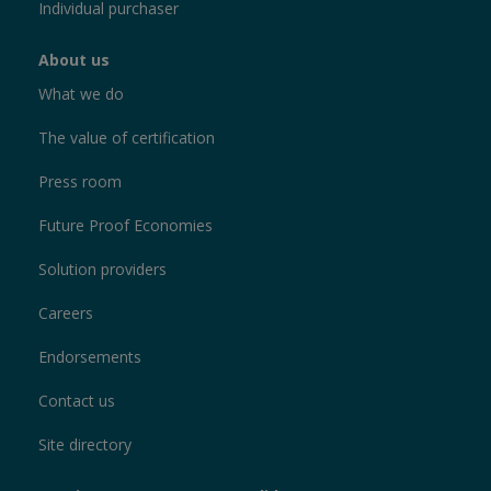
Individual purchaser
About us
What we do
The value of certification
Press room
Future Proof Economies
Solution providers
Careers
Endorsements
Contact us
Site directory