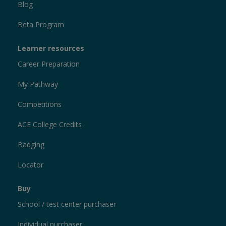
Blog
Beta Program
Learner resources
Career Preparation
My Pathway
Competitions
ACE College Credits
Badging
Locator
Buy
School / test center purchaser
Individual purchaser