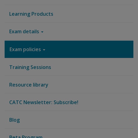
Learning Products
Exam details
Exam policies
Training Sessions
Resource library
CATC Newsletter: Subscribe!
Blog
Beta Program