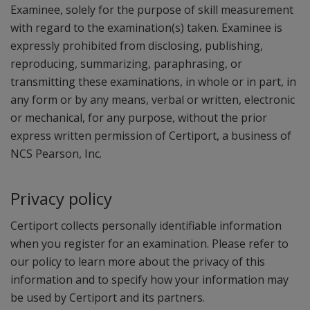
Examinee, solely for the purpose of skill measurement
with regard to the examination(s) taken. Examinee is
expressly prohibited from disclosing, publishing,
reproducing, summarizing, paraphrasing, or
transmitting these examinations, in whole or in part, in
any form or by any means, verbal or written, electronic
or mechanical, for any purpose, without the prior
express written permission of Certiport, a business of
NCS Pearson, Inc.
Privacy policy
Certiport collects personally identifiable information
when you register for an examination. Please refer to
our policy to learn more about the privacy of this
information and to specify how your information may
be used by Certiport and its partners.