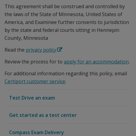
This agreement shall be construed and controlled by
the laws of the State of Minnesota, United States of
America, and Examinee further consents to jurisdiction
by the state and federal courts sitting in Hennepin
County, Minnesota
Read the
privacy policy
Review the process for to
apply for an accommodation
.
For additional information regarding this policy, email
Certiport customer service
.
Test Drive an exam
Get started as a test center
Compass Exam Delivery