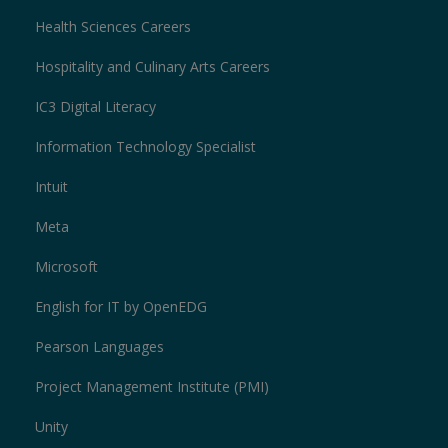
Health Sciences Careers
Hospitality and Culinary Arts Careers
IC3 Digital Literacy
Information Technology Specialist
Intuit
Meta
Microsoft
English for IT by OpenEDG
Pearson Languages
Project Management Institute (PMI)
Unity