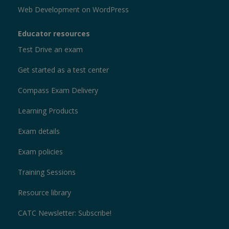
Web Development on WordPress
Educator resources
Test Drive an exam
Get started as a test center
Compass Exam Delivery
Learning Products
Exam details
Exam policies
Training Sessions
Resource library
CATC Newsletter: Subscribe!