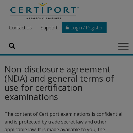
Skip to main content
Contact us
Support
Login / Register
Search
Tog
navi
Non-disclosure agreement
(NDA) and general terms of
use for certification
examinations
The content of Certiport examinations is confidential
and is protected by trade secret law and other
applicable law. It is made available to you, the