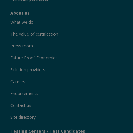
About us
What we do
The value of certification
Press room
Future Proof Economies
Solution providers
Careers
Endorsements
Contact us
Site directory
Testing Centers / Test Candidates