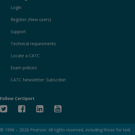
Login
Register (New users)
Support
Technical requirements
Locate a CATC
Exam policies
CATC Newsletter: Subscribe!
Follow Certiport
Twitter
Facebook
Linked
YouTube
In
© 1996 –
2026
Pearson. All rights reserved, including those for text