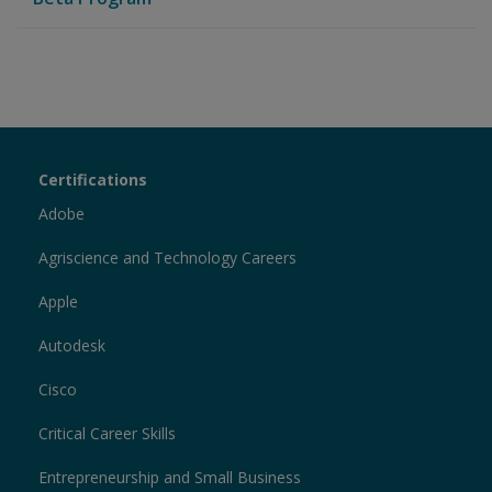
Certiport
Certifications
Sections
Adobe
Agriscience and Technology Careers
Apple
Autodesk
Cisco
Critical Career Skills
Entrepreneurship and Small Business