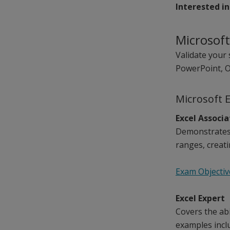
Interested in
Microsoft
Validate your 
PowerPoint, O
Microsoft 
Excel Associ
Demonstrates 
ranges, creati
Exam Objectiv
Excel Expert
Covers the ab
examples inclu