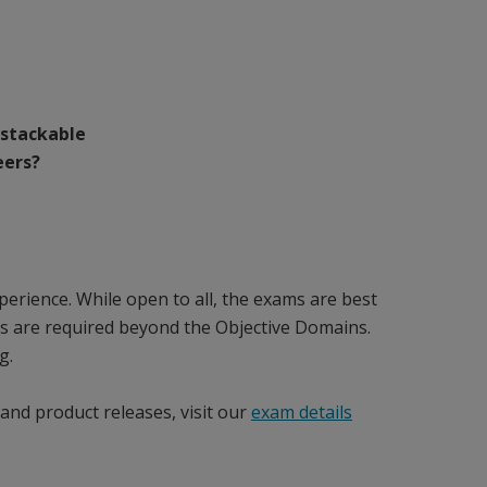
 stackable
eers?
erience. While open to all, the exams are best
es are required beyond the Objective Domains.
g.
and product releases, visit our
exam details