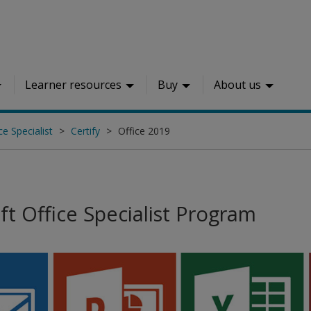
Learner resources
Buy
About us
ce Specialist
Certify
Office 2019
ft Office Specialist Program