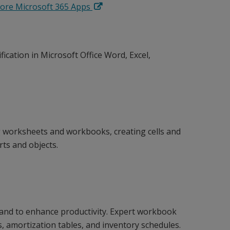
lore Microsoft 365 Apps
fication in Microsoft Office Word, Excel,
worksheets and workbooks, creating cells and
rts and objects.
 and to enhance productivity. Expert workbook
s, amortization tables, and inventory schedules.