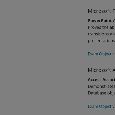
Microsoft 
PowerPoint A
Proves the abi
transitions a
presentations,
Exam Objectiv
Microsoft 
Access Assoc
Demonstrates 
Database objec
Exam Objectiv