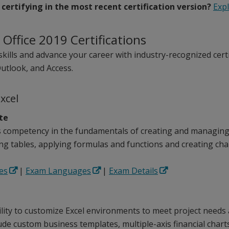
 certifying in the most recent certification version?
Exp
 Office 2019 Certifications
skills and advance your career with industry-recognized certi
utlook, and Access.
Excel
ate
competency in the fundamentals of creating and managing 
ng tables, applying formulas and functions and creating cha
es
|
Exam Languages
|
Exam Details
ility to customize Excel environments to meet project needs
de custom business templates, multiple-axis financial chart