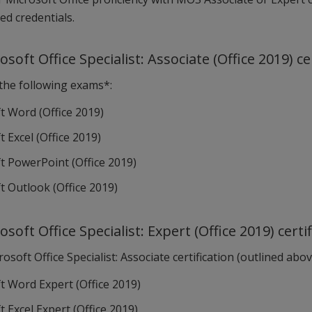
ed credentials.
osoft Office Specialist: Associate (Office 2019) ce
 the following exams*:
t Word (Office 2019)
 Excel (Office 2019)
t PowerPoint (Office 2019)
t Outlook (Office 2019)
osoft Office Specialist: Expert (Office 2019) certi
osoft Office Specialist: Associate certification (outlined ab
t Word Expert (Office 2019)
 Excel Expert (Office 2019)