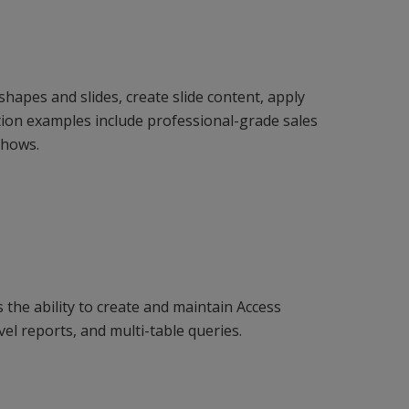
hapes and slides, create slide content, apply
ion examples include professional-grade sales
shows.
the ability to create and maintain Access
vel reports, and multi-table queries.