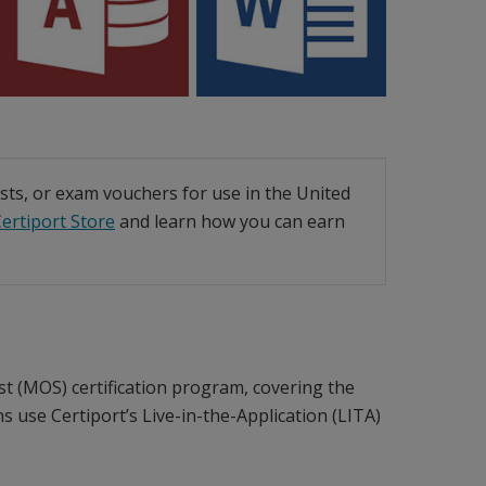
ests, or exam vouchers for use in the United
ertiport Store
and learn how you can earn
ist (MOS) certification program, covering the
s use Certiport’s Live-in-the-Application (LITA)