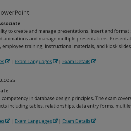
PowerPoint
ssociate
lity to create and manage presentations, insert and format s
nd animations and manage multiple presentations. Presentat
 employee training, instructional materials, and kiosk slide
es
|
Exam Languages
|
Exam Details
Access
iate
competency in database design principles. The exam covers 
ts including tables, relationships, data entry forms, multile
es
|
Exam Languages
|
Exam Details