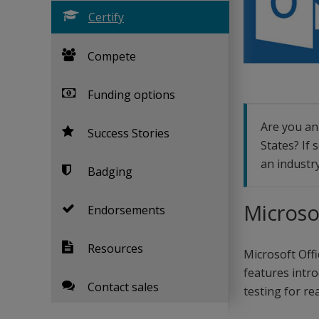
Certify
Compete
Funding options
Are you an 
Success Stories
States? If 
an industry
Badging
Microso
Endorsements
Resources
Microsoft Offi
features intro
Contact sales
testing for rea