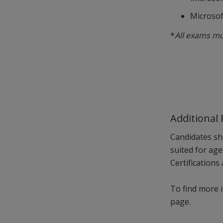
Microsof
*
All exams mu
Additional
Candidates sh
suited for ag
Certifications
To find more i
page.