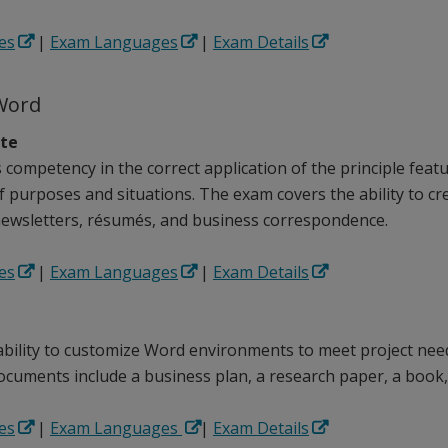
es
|
Exam Languages
|
Exam Details
Word
ate
competency in the correct application of the principle feat
of purposes and situations. The exam covers the ability to c
ewsletters, résumés, and business correspondence.
es
|
Exam Languages
|
Exam Details
 ability to customize Word environments to meet project nee
ocuments include a business plan, a research paper, a book,
es
|
Exam Languages
|
Exam Details