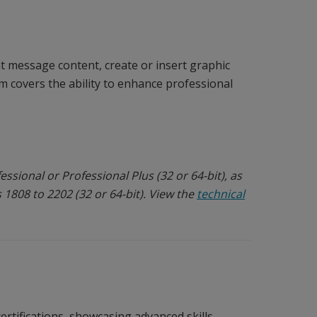
 message content, create or insert graphic
 covers the ability to enhance professional
ssional or Professional Plus (32 or 64-bit), as
 1808 to 2202 (32 or 64-bit). View the
technical
ertifications, showcasing advanced skills