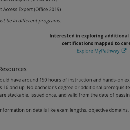
t Access Expert (Office 2019)
st be in different programs.
Interested in exploring additional
certifications mapped to car
Explore MyPathway
 Resources
ould have around 150 hours of instruction and hands-on exp
es 16 and up. No bachelor’s degree or additional prerequisit
 are stackable, issued once, and valid from the date of passin
nformation on details like exam lengths, objective domains, 