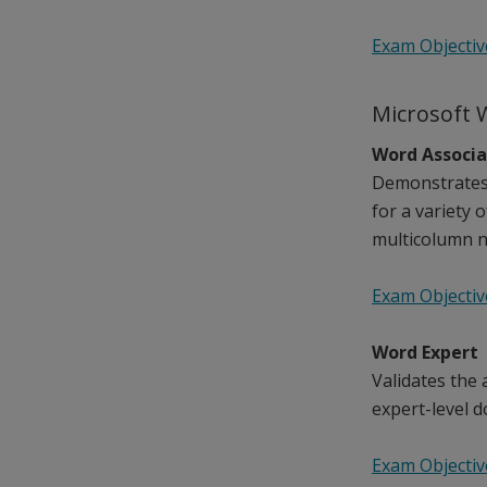
Exam Objectiv
Microsoft 
Word Associ
Demonstrates 
for a variety 
multicolumn n
Exam Objectiv
Word Expert
Validates the
expert-level d
Exam Objectiv