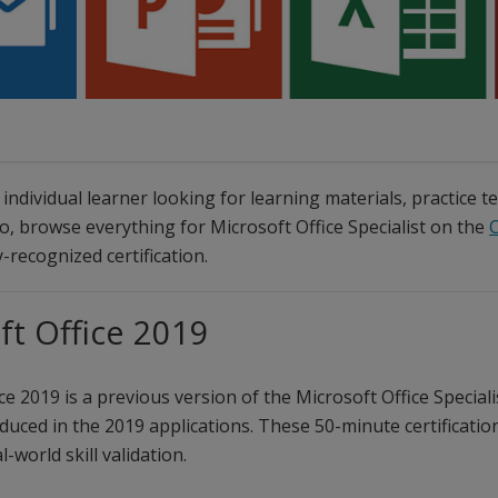
individual learner looking for learning materials, practice t
so, browse everything for Microsoft Office Specialist on the
C
-recognized certification.
ft Office 2019
ce 2019 is a previous version of the Microsoft Office Special
duced in the 2019 applications. These 50-minute certification
l-world skill validation.