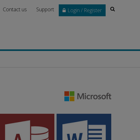
Search
Contact us
Support
Login / Register