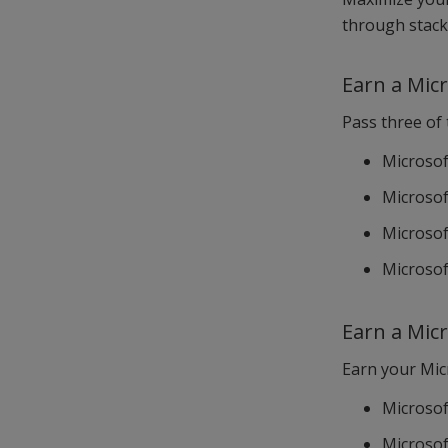
through stack
Earn a Micr
Pass three of
Microsof
Microsoft
Microsof
Microsof
Earn a Micr
Earn your Micr
Microsof
Microsoft