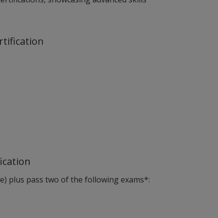
rtification
fication
ove) plus pass two of the following exams*: