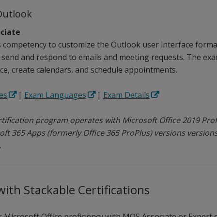
Outlook
ciate
competency to customize the Outlook user interface format
 send and respond to emails and meeting requests. The exam
e, create calendars, and schedule appointments.
es
|
Exam Languages
|
Exam Details
tification program operates with Microsoft Office 2019 Profe
oft 365 Apps (formerly Office 365 ProPlus) versions versions
.
ith Stackable Certifications
Microsoft Office proficiency with MOS Associate or Expert c