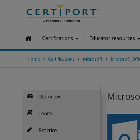
Skip to main content
Certifications
Educator resources
Home
Home
Certifications
Microsoft
Microsoft Offi
Microso
Overview
Learn
Practice