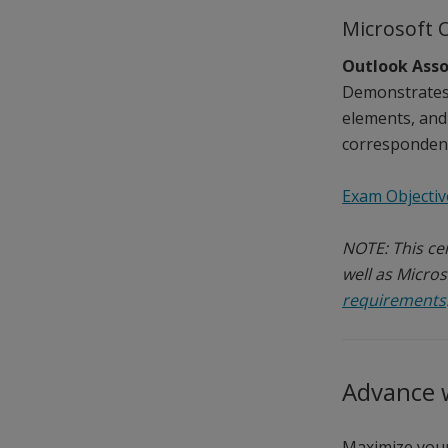
Microsoft 
Outlook Asso
Demonstrates 
elements, and
correspondenc
Exam Objectiv
NOTE: This cer
well as Micros
requirements
Advance w
Maximize your 