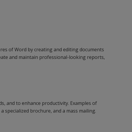
ures of Word by creating and editing documents
reate and maintain professional-looking reports,
ds, and to enhance productivity. Examples of
 a specialized brochure, and a mass mailing.