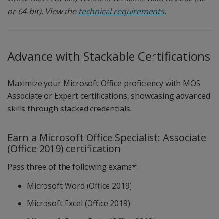
or 64-bit). View the
technical requirements
.
Advance with Stackable Certifications
Maximize your Microsoft Office proficiency with MOS
Associate or Expert certifications, showcasing advanced
skills through stacked credentials.
Earn a Microsoft Office Specialist: Associate
(Office 2019) certification
Pass three of the following exams*:
Microsoft Word (Office 2019)
Microsoft Excel (Office 2019)