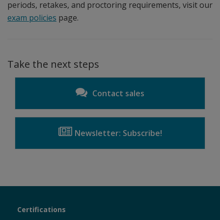
periods, retakes, and proctoring requirements, visit our
exam policies
page.
Take the next steps
Contact sales
Newsletter: Subscribe!
Certiport
Certifications
Sections