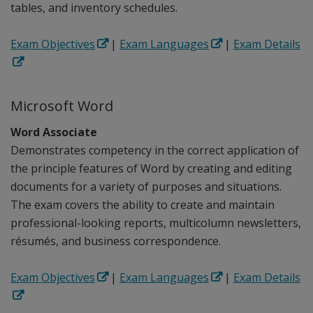
tables, and inventory schedules.
Exam Objectives
|
Exam Languages
|
Exam Details
Microsoft Word
Word Associate
Demonstrates competency in the correct application of
the principle features of Word by creating and editing
documents for a variety of purposes and situations.
The exam covers the ability to create and maintain
professional-looking reports, multicolumn newsletters,
résumés, and business correspondence.
Exam Objectives
|
Exam Languages
|
Exam Details