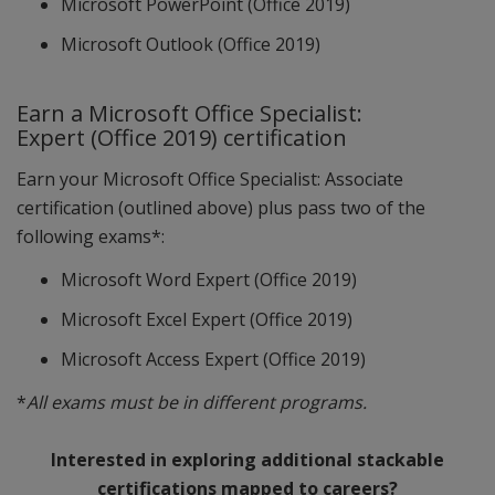
Microsoft PowerPoint (Office 2019)
Microsoft Outlook (Office 2019)
Earn a Microsoft Office Specialist:
Expert (Office 2019) certification
Earn your Microsoft Office Specialist: Associate
certification (outlined above) plus pass two of the
following exams*:
Microsoft Word Expert (Office 2019)
Microsoft Excel Expert (Office 2019)
Microsoft Access Expert (Office 2019)
*
All exams must be in different programs.
Interested in exploring additional stackable
certifications mapped to careers?