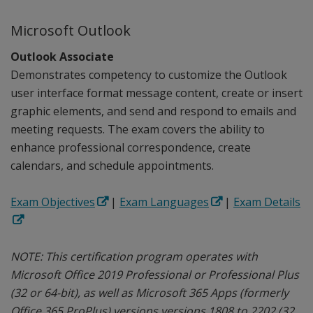
Microsoft Outlook
Outlook Associate
Demonstrates competency to customize the Outlook
user interface format message content, create or insert
graphic elements, and send and respond to emails and
meeting requests. The exam covers the ability to
enhance professional correspondence, create
calendars, and schedule appointments.
Exam Objectives
|
Exam Languages
|
Exam Details
NOTE: This certification program operates with
Microsoft Office 2019 Professional or Professional Plus
(32 or 64-bit), as well as Microsoft 365 Apps (formerly
Office 365 ProPlus) versions versions 1808 to 2202 (32