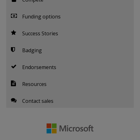
Funding options
Success Stories
Badging
Endorsements
Resources
Contact sales