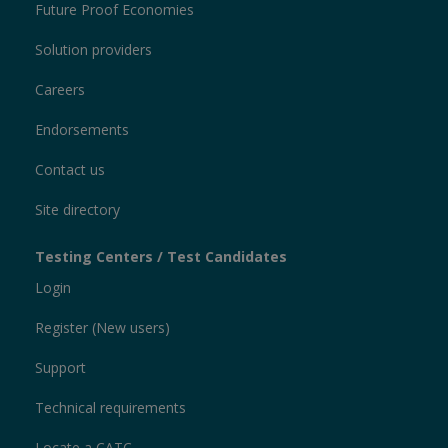
Future Proof Economies
Solution providers
Careers
Endorsements
Contact us
Site directory
Testing Centers / Test Candidates
Login
Register (New users)
Support
Technical requirements
Locate a CATC