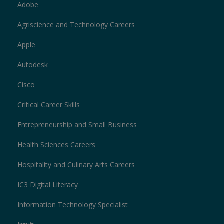
Adobe
Agriscience and Technology Careers
Apple
Autodesk
Cisco
Critical Career Skills
Entrepreneurship and Small Business
Health Sciences Careers
Hospitality and Culinary Arts Careers
IC3 Digital Literacy
Information Technology Specialist