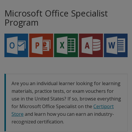
Microsoft Office Specialist
Program
Are you an individual learner looking for learning
materials, practice tests, or exam vouchers for
use in the United States? If so, browse everything
for Microsoft Office Specialist on the
Certiport
Store
and learn how you can earn an industry-
recognized certification.