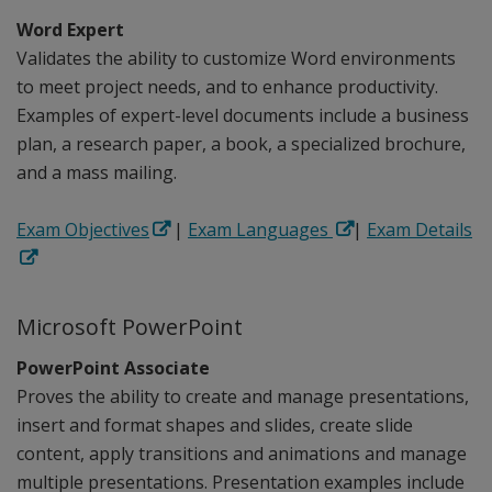
Word Expert
Validates the ability to customize Word environments
to meet project needs, and to enhance productivity.
Examples of expert-level documents include a business
plan, a research paper, a book, a specialized brochure,
and a mass mailing.
Exam Objectives
|
Exam Languages
|
Exam Details
Microsoft PowerPoint
PowerPoint Associate
Proves the ability to create and manage presentations,
insert and format shapes and slides, create slide
content, apply transitions and animations and manage
multiple presentations. Presentation examples include