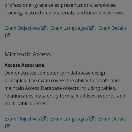
professional-grade sales presentations, employee
training, instructional materials, and kiosk slideshows.
Exam Objectives
|
Exam Languages
|
Exam Details
Microsoft Access
Access Associate
Demonstrates competency in database design
principles. The exam covers the ability to create and
maintain Access Database objects including tables,
relationships, data entry forms, multilevel reports, and
multi-table queries.
Exam Objectives
|
Exam Languages
|
Exam Details