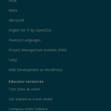
Intuit
Meta
Microsoft
English for IT by OpenEDG
Pearson Languages
Project Management Institute (PMI)
Unity
Web Development on WordPress
Educator resources
Test Drive an exam
Get started as a test center
Compass Exam Delivery