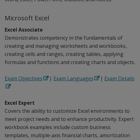
Microsoft Excel
Excel Associate
Demonstrates competency in the fundamentals of
creating and managing worksheets and workbooks,
creating cells and ranges, creating tables, applying
formulas and functions and creating charts and objects.
Exam Objectives
|
Exam Languages
|
Exam Details
Excel Expert
Covers the ability to customize Excel environments to
meet project needs and to enhance productivity. Expert
workbook examples include custom business
templates, multiple-axis financial charts, amortization