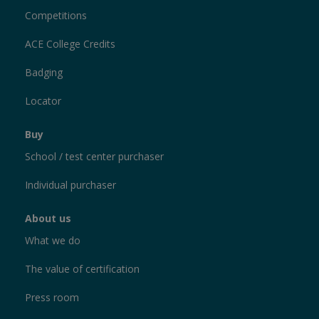
Competitions
ACE College Credits
Badging
Locator
Buy
School / test center purchaser
Individual purchaser
About us
What we do
The value of certification
Press room