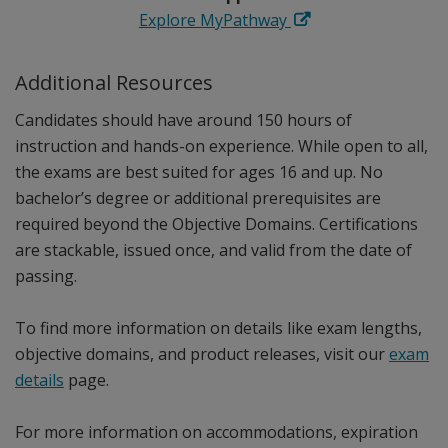
Explore MyPathway
Additional Resources
Candidates should have around 150 hours of
instruction and hands-on experience. While open to all,
the exams are best suited for ages 16 and up. No
bachelor’s degree or additional prerequisites are
required beyond the Objective Domains. Certifications
are stackable, issued once, and valid from the date of
passing.
To find more information on details like exam lengths,
objective domains, and product releases, visit our
exam
details
page.
For more information on accommodations, expiration