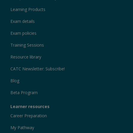
Learning Products
Exam details
Exam policies
Training Sessions
Resource library
CATC Newsletter: Subscribe!
Blog
Beta Program
Learner resources
Career Preparation
My Pathway