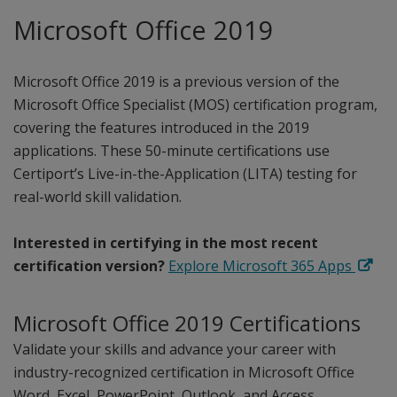
Microsoft Office 2019
Microsoft Office 2019 is a previous version of the
Microsoft Office Specialist (MOS) certification program,
covering the features introduced in the 2019
applications. These 50-minute certifications use
Certiport’s Live-in-the-Application (LITA) testing for
real-world skill validation.
Interested in certifying in the most recent
certification version?
Explore Microsoft 365 Apps
Microsoft Office 2019 Certifications
Validate your skills and advance your career with
industry-recognized certification in Microsoft Office
Word, Excel, PowerPoint, Outlook, and Access.