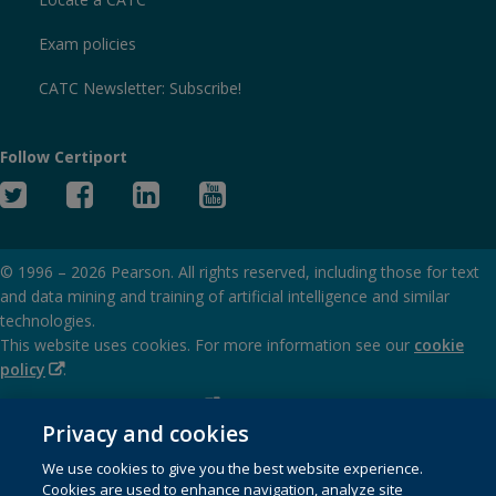
Exam policies
CATC Newsletter: Subscribe!
Follow Certiport
Twitter
Facebook
Linked
YouTube
In
© 1996 –
2026
Pearson. All rights reserved, including those for text
and data mining and training of artificial intelligence and similar
technologies.
This website uses cookies. For more information see our
cookie
(Opens
policy
.
in
(Opens
Privacy and cookies policy
new
in
Privacy and cookies
window)
(Opens
Terms of service
new
We use cookies to give you the best website experience.
in
window)
Cookies are used to enhance navigation, analyze site
(Opens
SMS terms and conditions