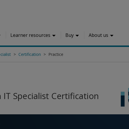
Learner resources
Buy
About us
ialist
Certification
Practice
IT Specialist Certification