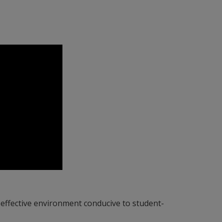
-effective environment conducive to student-