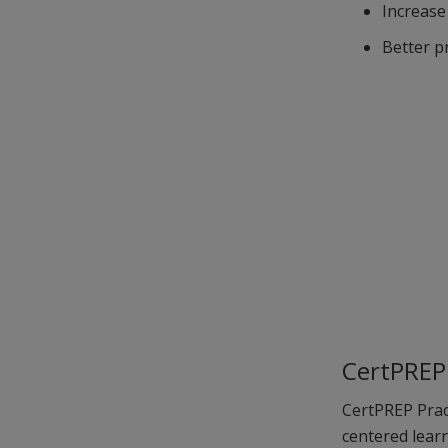
Increase
Better p
CertPREP 
CertPREP Pract
centered learn