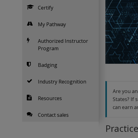
Certify
My Pathway
Authorized Instructor
Program
Badging
Industry Recognition
Are you an 
Resources
States? If
can earn an
Contact sales
Practice