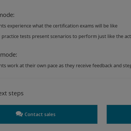
mode:
ts experience what the certification exams will be like
practice tests present scenarios to perform just like the act
 mode:
ts work at their own pace as they receive feedback and ste
ext steps
Contact sales