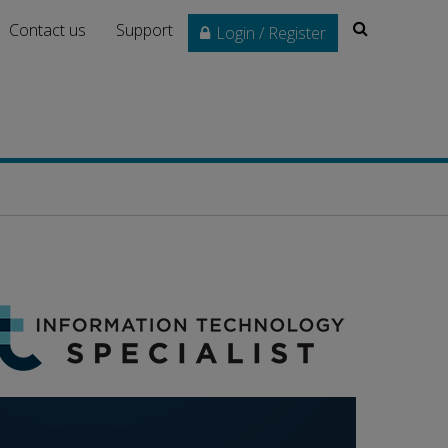
Search
Contact us
Support
Login / Register