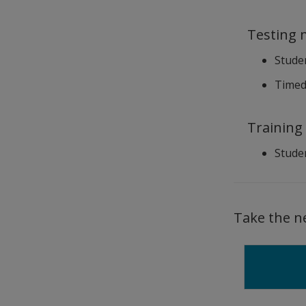
Testing 
Studen
Timed 
Training
Studen
Take the n