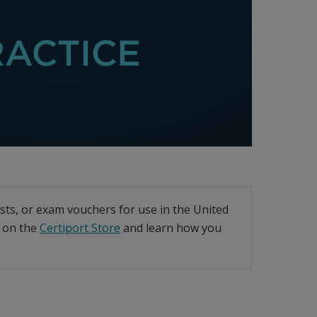
ests, or exam vouchers for use in the United
t on the
Certiport Store
and learn how you