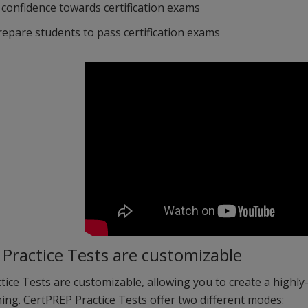
 confidence towards certification exams
repare students to pass certification exams
Practice Tests are customizable
ice Tests are customizable, allowing you to create a highly
ing. CertPREP Practice Tests offer two different modes: