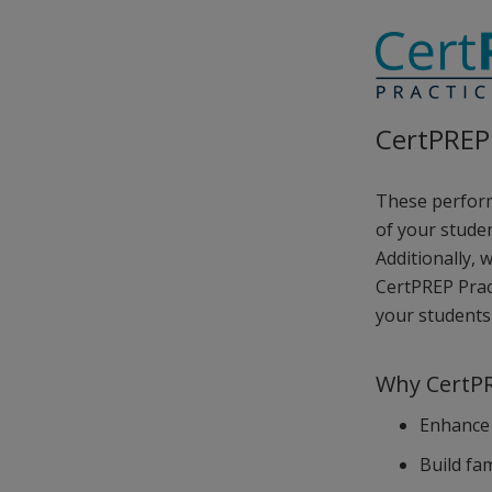
CertPREP 
These perform
of your studen
Additionally, 
CertPREP Prac
your students 
Why CertPR
Enhance 
Build fa