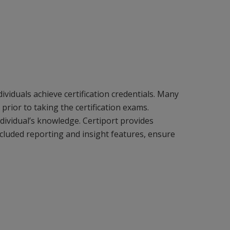
iduals achieve certification credentials. Many
prior to taking the certification exams.
dividual’s knowledge. Certiport provides
cluded reporting and insight features, ensure