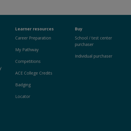
Learner resources
Buy
Career Preparation
School / test center
purchaser
My Pathway
Individual purchaser
Competitions
y
ACE College Credits
Badging
Locator