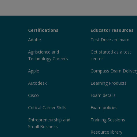
Certiport
Certifications
Educator resources
Sections
Adobe
Test Drive an exam
Agriscience and
Get started as a test
Technology Careers
center
Apple
Compass Exam Deliver
Autodesk
Learning Products
Cisco
Exam details
Critical Career Skills
Exam policies
Entrepreneurship and
Training Sessions
Small Business
Resource library