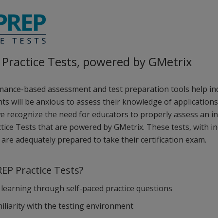
Practice Tests, powered by GMetrix
ance-based assessment and test preparation tools help indiv
ts will be anxious to assess their knowledge of applications 
we recognize the need for educators to properly assess an in
tice Tests that are powered by GMetrix. These tests, with in
are adequately prepared to take their certification exam.
EP Practice Tests?
learning through self-paced practice questions
miliarity with the testing environment