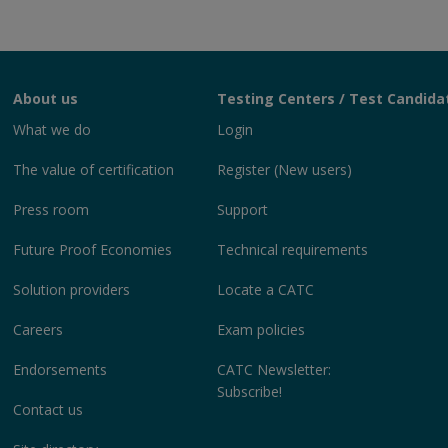
About us
Testing Centers / Test Candida
What we do
Login
The value of certification
Register (New users)
Press room
Support
Future Proof Economies
Technical requirements
Solution providers
Locate a CATC
Careers
Exam policies
Endorsements
CATC Newsletter:
Subscribe!
Contact us