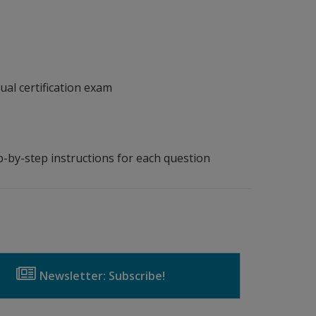
ual certification exam
p-by-step instructions for each question
Newsletter: Subscribe!