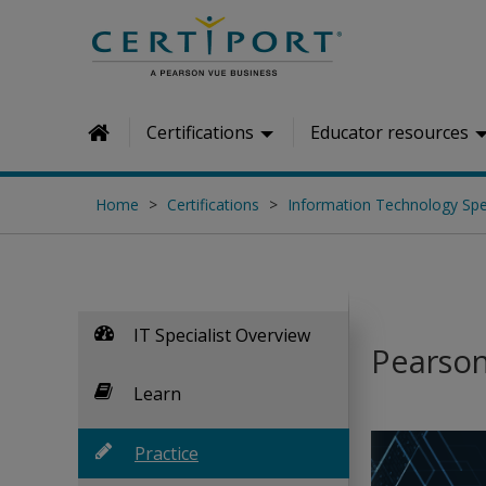
Skip to main content
Certifications
Educator resources
Home
Home
Certifications
Information Technology Spec
IT Specialist Overview
Pearson 
Learn
Practice