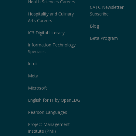
Health Sciences Careers
CATC Newsletter:
Hospitality and Culinary
Subscribe!
Arts Careers
Blog
IC3 Digital Literacy
Beta Program
Information Technology
Specialist
Intuit
Meta
Microsoft
English for IT by OpenEDG
Pearson Languages
Project Management
Institute (PMI)