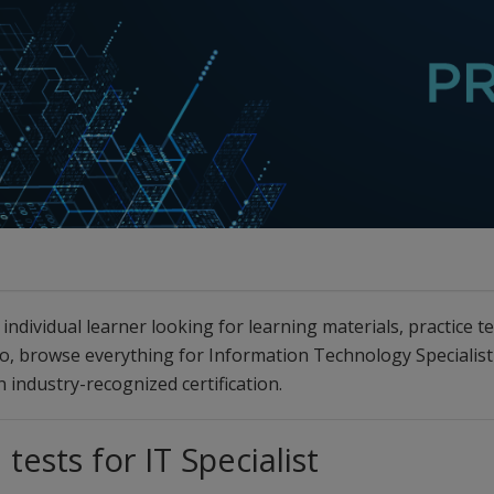
individual learner looking for learning materials, practice t
 so, browse everything for Information Technology Specialis
 industry-recognized certification.
 tests for IT Specialist