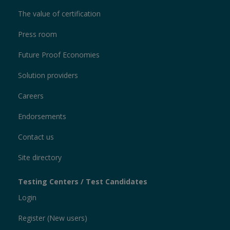
The value of certification
Press room
Future Proof Economies
Solution providers
Careers
Endorsements
Contact us
Site directory
Testing Centers / Test Candidates
Login
Register (New users)