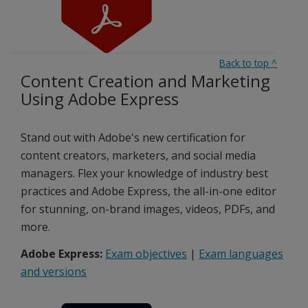
Back to top
^
Content Creation and Marketing
Using Adobe Express
Stand out with Adobe's new certification for
content creators, marketers, and social media
managers. Flex your knowledge of industry best
practices and Adobe Express, the all-in-one editor
for stunning, on-brand images, videos, PDFs, and
more.
Adobe Express:
Exam objectives
|
Exam languages
and versions