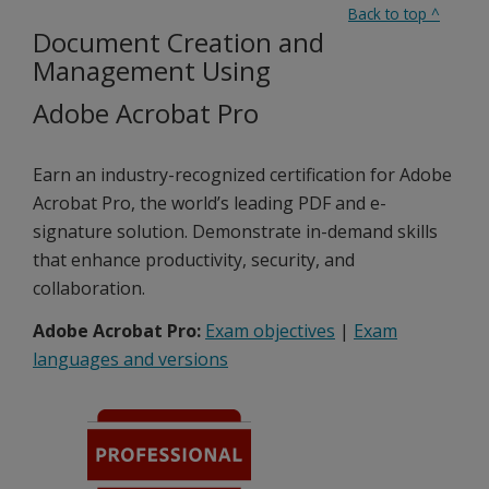
Back to top
^
Document Creation and
Management Using
Adobe Acrobat Pro
Earn an industry-recognized certification for Adobe
Acrobat Pro, the world’s leading PDF and e-
signature solution. Demonstrate in-demand skills
that enhance productivity, security, and
collaboration.
Adobe Acrobat Pro:
Exam objectives
|
Exam
languages and versions