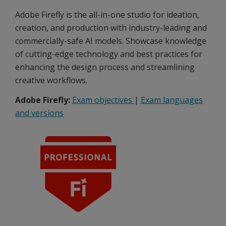
Adobe Firefly is the all-in-one studio for ideation,
creation, and production with industry-leading and
commercially-safe AI models. Showcase knowledge
of cutting-edge technology and best practices for
enhancing the design process and streamlining
creative workflows.
Adobe Firefly:
Exam objectives
|
Exam languages
and versions