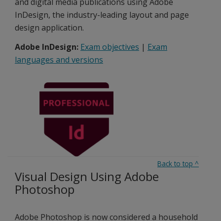
and digital media publications using Adobe
InDesign, the industry-leading layout and page
design application.
Adobe InDesign:
Exam objectives
|
Exam
languages and versions
Back to top
^
Visual Design Using Adobe
Photoshop
Adobe Photoshop is now considered a household