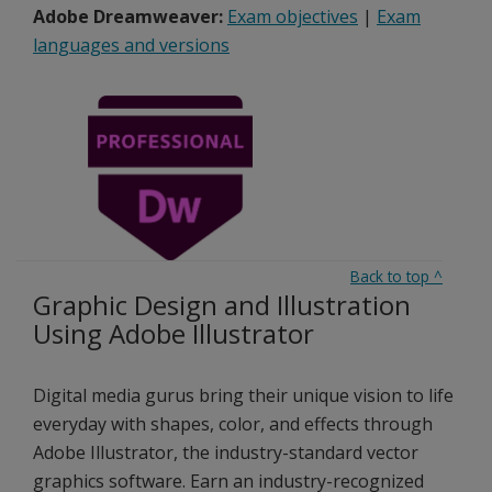
Adobe Dreamweaver:
Exam objectives
|
Exam
languages and versions
Back to top
^
Graphic Design and Illustration
Using Adobe Illustrator
Digital media gurus bring their unique vision to life
everyday with shapes, color, and effects through
Adobe Illustrator, the industry-standard vector
graphics software. Earn an industry-recognized