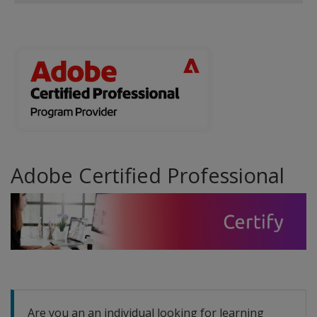
Adobe Certified Professional
Are you an an individual looking for learning