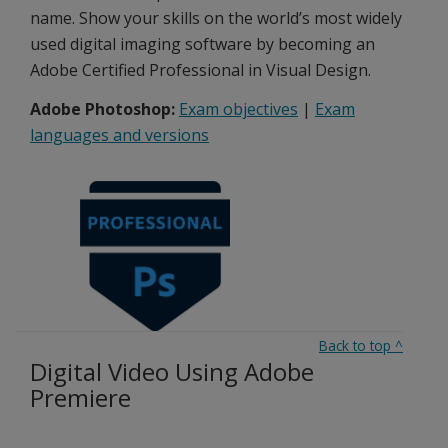
name. Show your skills on the world’s most widely
used digital imaging software by becoming an
Adobe Certified Professional in Visual Design.
Adobe Photoshop:
Exam objectives
|
Exam
languages and versions
Back to top
^
Digital Video Using Adobe
Premiere