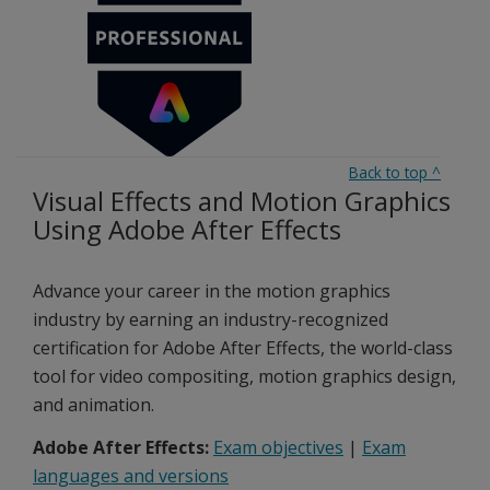
Back to top
^
Visual Effects and Motion Graphics
Using Adobe After Effects
Advance your career in the motion graphics
industry by earning an industry-recognized
certification for Adobe After Effects, the world-class
tool for video compositing, motion graphics design,
and animation.
Adobe After Effects:
Exam objectives
|
Exam
languages and versions