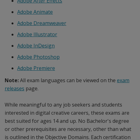
Adobe After Effects
Adobe Animate
Adobe Dreamweaver
Adobe Illustrator
Adobe InDesign
Adobe Photoshop
Adobe Premiere
Note:
All exam languages can be viewed on the
exam
releases
page.
While meaningful to any job seekers and students
interested in digital creative careers, these exams are
best suited for ages 14 and up. No Bachelor's degree
or other prerequisites are necessary, other than what
is outlined in the Objective Domains. Each certification