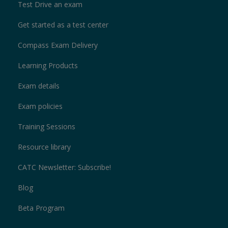
Test Drive an exam
Get started as a test center
Compass Exam Delivery
Learning Products
Exam details
Exam policies
Training Sessions
Resource library
CATC Newsletter: Subscribe!
Blog
Beta Program