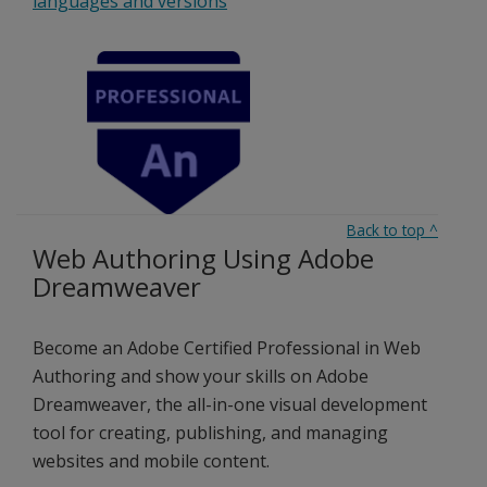
languages and versions
Back to top
^
Web Authoring Using Adobe
Dreamweaver
Become an Adobe Certified Professional in Web
Authoring and show your skills on Adobe
Dreamweaver, the all-in-one visual development
tool for creating, publishing, and managing
websites and mobile content.