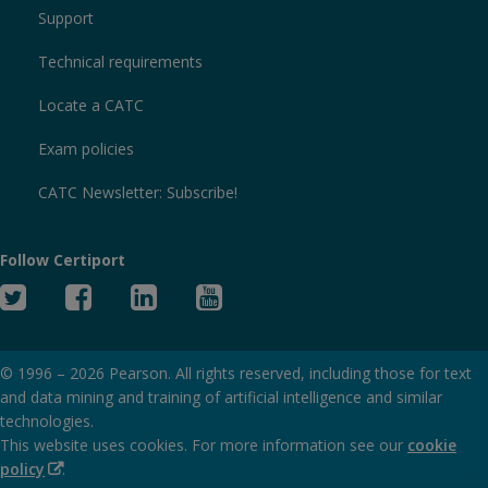
Support
Technical requirements
Locate a CATC
Exam policies
CATC Newsletter: Subscribe!
Follow Certiport
Twitter
Facebook
Linked
YouTube
In
© 1996 –
2026
Pearson. All rights reserved, including those for text
and data mining and training of artificial intelligence and similar
technologies.
This website uses cookies. For more information see our
cookie
(Opens
policy
.