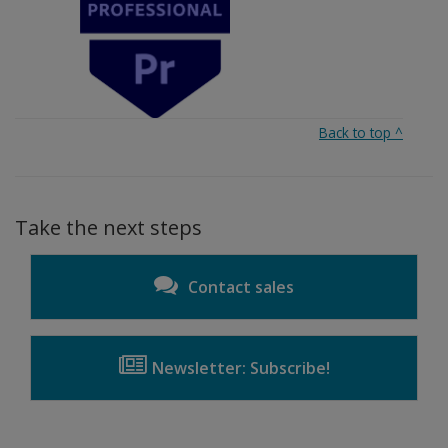
Back to top
^
Take the next steps
Contact sales
Newsletter: Subscribe!