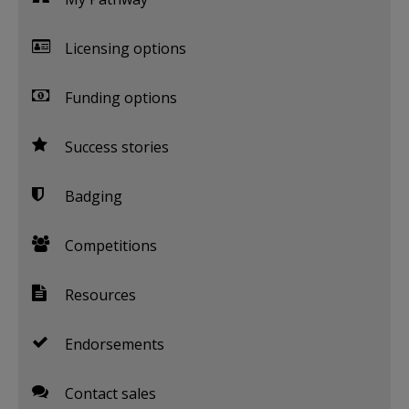
Licensing options
Funding options
Success stories
Badging
Competitions
Resources
Endorsements
Contact sales