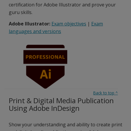
certification for Adobe Illustrator and prove your
guru skills.
Adobe Illustrator:
Exam objectives
|
Exam
languages and versions
Back to top
^
Print & Digital Media Publication
Using Adobe InDesign
Show your understanding and ability to create print