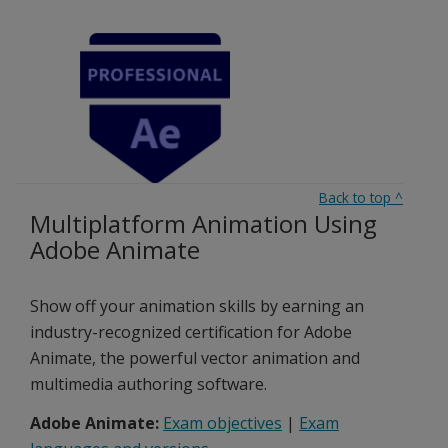
Back to top
^
Multiplatform Animation Using
Adobe Animate
Show off your animation skills by earning an
industry-recognized certification for Adobe
Animate, the powerful vector animation and
multimedia authoring software.
Adobe Animate:
Exam objectives
|
Exam