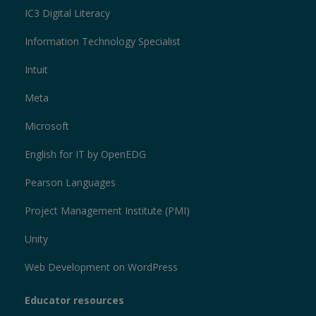
IC3 Digital Literacy
Information Technology Specialist
Intuit
Meta
Microsoft
English for IT by OpenEDG
Pearson Languages
Project Management Institute (PMI)
Unity
Web Development on WordPress
Educator resources