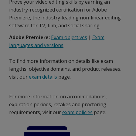
Prove your video editing skills by earning an
industry-recognized certification for Adobe
Premiere, the industry-leading non-linear editing
software for TV, film, and social sharing.
Adobe Premiere:
Exam objectives
|
Exam
languages and versions
To find more information on details like exam
lengths, objective domains, and product releases,
visit our
exam details
page.
For more information on accommodations,
expiration periods, retakes and proctoring
requirements, visit our
exam policies
page.