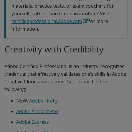
materials, practice tests, or exam vouchers for
yourself, rather than for an institution? Visit
certifiedprofessional.adobe.com
for more
information.
Creativity with Credibility
Adobe Certified Professional is an industry-recognized
credential that effectively validates one’s skills in Adobe
Creative Cloud applications. Get certified in the
following:
NEW:
Adobe Firefly
Adobe Acrobat Pro
Adobe Express