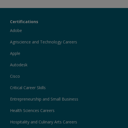
Certiport
Certifications
Sections
Adobe
Agriscience and Technology Careers
Apple
Autodesk
Cisco
Critical Career Skills
Entrepreneurship and Small Business
Health Sciences Careers
Hospitality and Culinary Arts Careers