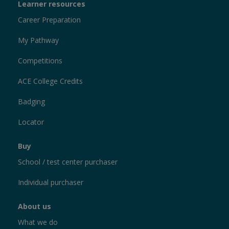
Learner resources
Career Preparation
My Pathway
Competitions
ACE College Credits
Badging
Locator
Buy
School / test center purchaser
Individual purchaser
About us
What we do