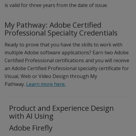
is valid for three years from the date of issue.
My Pathway: Adobe Certified
Professional Specialty Credentials
Ready to prove that you have the skills to work with
multiple Adobe software applications? Earn two Adobe
Certified Professional certifications and you will receive
an Adobe Certified Professional specialty certificate for
Visual, Web or Video Design through My
Pathway.
Learn more here.
Product and Experience Design
with AI Using
Adobe Firefly