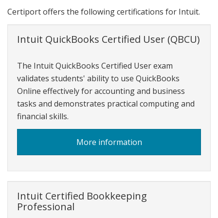
Certiport offers the following certifications for Intuit.
Intuit QuickBooks Certified User (QBCU)
The Intuit QuickBooks Certified User exam
validates students' ability to use QuickBooks
Online effectively for accounting and business
tasks and demonstrates practical computing and
financial skills.
about
More information
Intuit
QuickBooks
Certified
User
Intuit Certified Bookkeeping
Professional