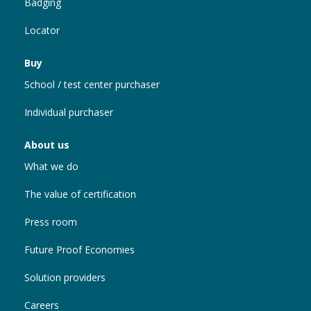
Badging
Locator
Buy
School / test center purchaser
Individual purchaser
About us
What we do
The value of certification
Press room
Future Proof Economies
Solution providers
Careers