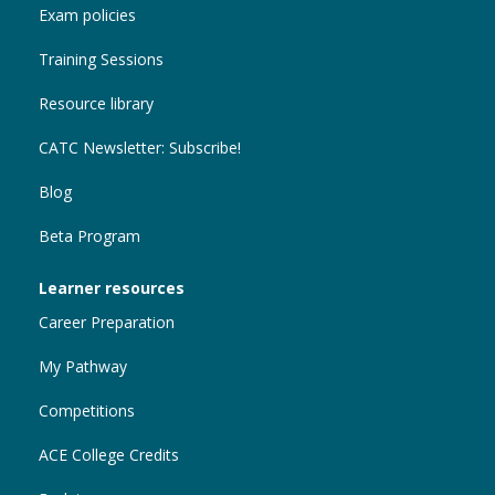
Exam policies
Training Sessions
Resource library
CATC Newsletter: Subscribe!
Blog
Beta Program
Learner resources
Career Preparation
My Pathway
Competitions
ACE College Credits