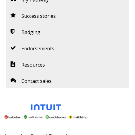
Success stories
Badging
Endorsements
Resources
Contact sales