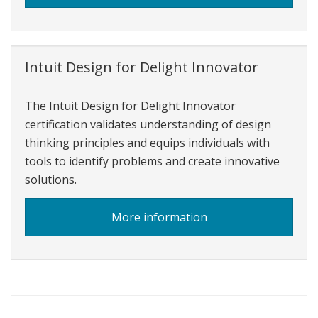
Intuit
Personal
Finance
Intuit Design for Delight Innovator
The Intuit Design for Delight Innovator
certification validates understanding of design
thinking principles and equips individuals with
tools to identify problems and create innovative
solutions.
about
More information
o
Intuit
Design
for
Delight