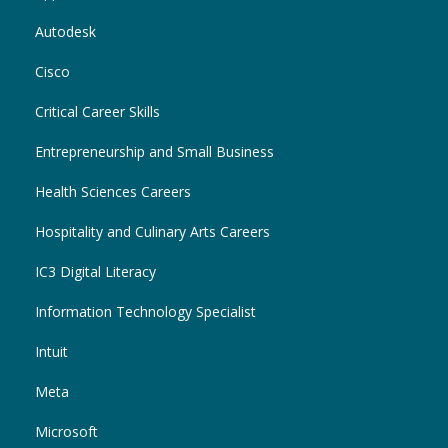
Autodesk
Cisco
Critical Career Skills
Entrepreneurship and Small Business
Health Sciences Careers
Hospitality and Culinary Arts Careers
IC3 Digital Literacy
Information Technology Specialist
Intuit
Meta
Microsoft