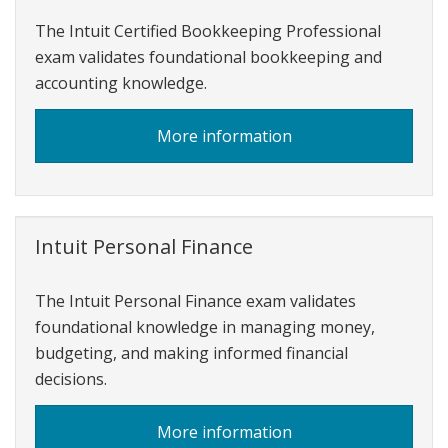
The Intuit Certified Bookkeeping Professional
exam validates foundational bookkeeping and
accounting knowledge.
about
More information
Intuit
Certified
Bookkeeping
Professional
Intuit Personal Finance
The Intuit Personal Finance exam validates
foundational knowledge in managing money,
budgeting, and making informed financial
decisions.
about
More information