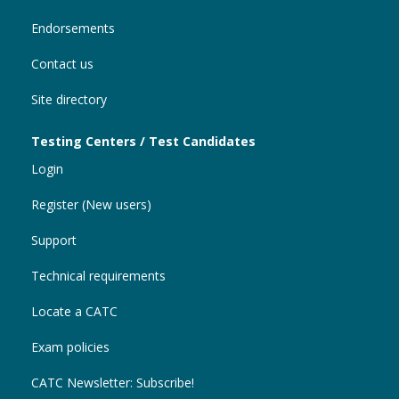
Endorsements
Contact us
Site directory
Testing Centers / Test Candidates
Login
Register (New users)
Support
Technical requirements
Locate a CATC
Exam policies
CATC Newsletter: Subscribe!