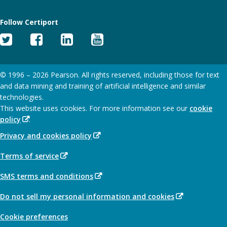
Follow Certiport
Twitter
Facebook
Linked
YouTube
In
© 1996 –
2026
Pearson. All rights reserved, including those for text
and data mining and training of artificial intelligence and similar
technologies.
This website uses cookies. For more information see our
cookie
(Opens
policy
.
in
(Opens
Privacy and cookies policy
new
in
window)
(Opens
Terms of service
new
in
window)
(Opens
SMS terms and conditions
new
in
window)
(Opens
Do not sell my personal information and cookies
new
in
window)
Cookie preferences
new