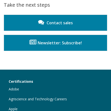
Innovator
Take the next steps
Contact sales
Newsletter: Subscribe!
Certiport
Certifications
Sections
Adobe
Agriscience and Technology Careers
Apple