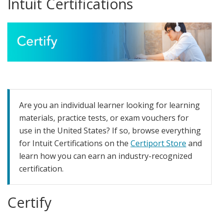
Intuit Certifications
Are you an individual learner looking for learning
materials, practice tests, or exam vouchers for
use in the United States? If so, browse everything
for Intuit Certifications on the
Certiport Store
and
learn how you can earn an industry-recognized
certification.
Certify