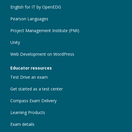
English for IT by OpenEDG
Pearson Languages
Project Management Institute (PMI)
Unity
Web Development on WordPress
Educator resources
Test Drive an exam
Get started as a test center
Compass Exam Delivery
Learning Products
Exam details