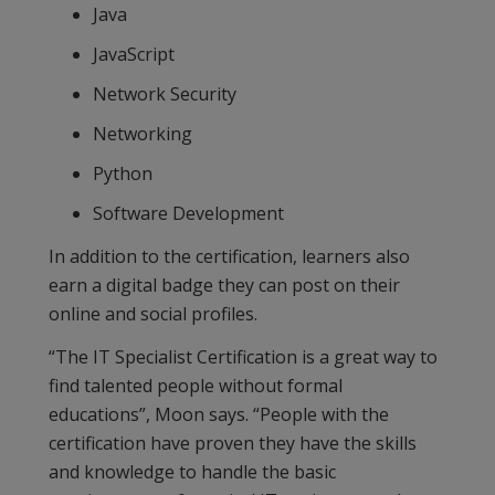
Java
JavaScript
Network Security
Networking
Python
Software Development
In addition to the certification, learners also
earn a digital badge they can post on their
online and social profiles.
“The IT Specialist Certification is a great way to
find talented people without formal
educations”, Moon says. “People with the
certification have proven they have the skills
and knowledge to handle the basic