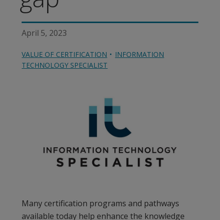
April 5, 2023
VALUE OF CERTIFICATION
INFORMATION
TECHNOLOGY SPECIALIST
Many certification programs and pathways
available today help enhance the knowledge