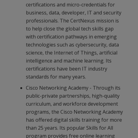
certifications and micro-credentials for
business, data, developer, IT and security
professionals. The CertNexus mission is
to help close the global tech skills gap
with certification pathways in emerging
technologies such as cybersecurity, data
science, the Internet of Things, artificial
intelligence and machine learning. Its
certifications have been IT industry
standards for many years.
Cisco Networking Academy - Through its
public-private partnerships, high-quality
curriculum, and workforce development
programs, the Cisco Networking Academy
has offered digital skills training for more
than 25 years. Its popular Skills for All
program provides free online learning