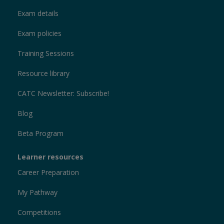
Exam details
Exam policies
Training Sessions
Resource library
CATC Newsletter: Subscribe!
Blog
Beta Program
Learner resources
Career Preparation
My Pathway
Competitions