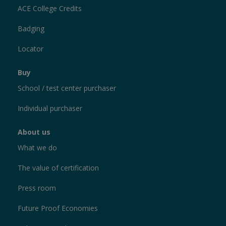
ACE College Credits
Badging
Locator
Buy
School / test center purchaser
Individual purchaser
About us
What we do
The value of certification
Press room
Future Proof Economies