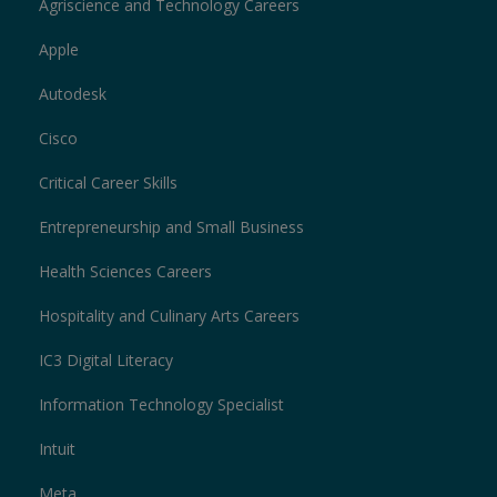
Agriscience and Technology Careers
Apple
Autodesk
Cisco
Critical Career Skills
Entrepreneurship and Small Business
Health Sciences Careers
Hospitality and Culinary Arts Careers
IC3 Digital Literacy
Information Technology Specialist
Intuit
Meta