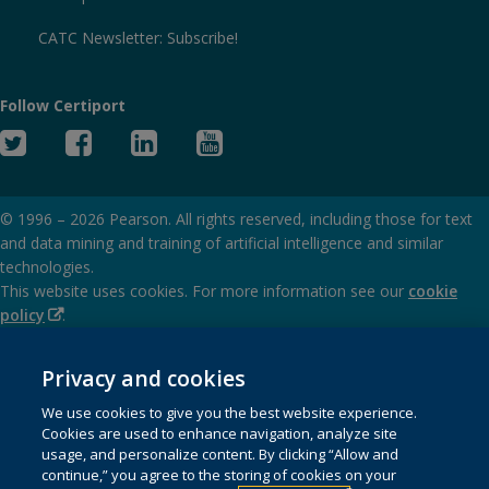
CATC Newsletter: Subscribe!
Follow Certiport
Twitter
Facebook
Linked
YouTube
In
© 1996 –
2026
Pearson. All rights reserved, including those for text
and data mining and training of artificial intelligence and similar
technologies.
This website uses cookies. For more information see our
cookie
(Opens
policy
.
in
(Opens
Privacy and cookies policy
new
in
Privacy and cookies
window)
(Opens
Terms of service
new
We use cookies to give you the best website experience.
in
window)
Cookies are used to enhance navigation, analyze site
(Opens
SMS terms and conditions
new
usage, and personalize content. By clicking “Allow and
in
window)
continue,” you agree to the storing of cookies on your
(Opens
Do not sell my personal information and cookies
new