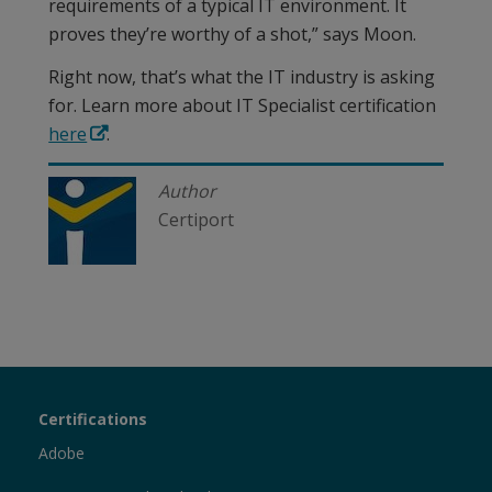
requirements of a typical IT environment. It
proves they’re worthy of a shot,” says Moon.
Right now, that’s what the IT industry is asking
for. Learn more about IT Specialist certification
here
.
Author
Certiport
Certiport
Certifications
Sections
Adobe