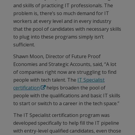
and skills of practicing IT professionals. The
problem is, there’s so much demand for IT
workers at every level and in every industry
that the pool of candidates with necessary skills
to plug into these programs simply isn’t
sufficient.
Shawn Moon, Director of Future Proof
Economies and Strategic Accounts, said, “A lot
of companies right now are struggling to find
people with tech talent. The
IT Specialist
certification
helps broaden the pool of
people with the qualifications and basic IT skills
to start or switch to a career in the tech space.”
The IT Specialist certification program was
developed specifically to help fill the IT pipeline
with entry-level qualified candidates, even those