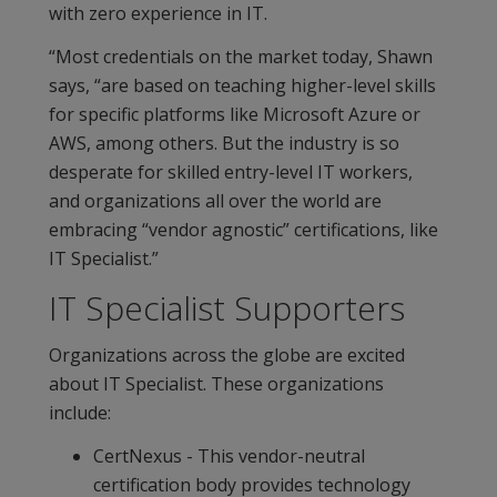
with zero experience in IT.
“Most credentials on the market today, Shawn
says, “are based on teaching higher-level skills
for specific platforms like Microsoft Azure or
AWS, among others. But the industry is so
desperate for skilled entry-level IT workers,
and organizations all over the world are
embracing “vendor agnostic” certifications, like
IT Specialist.”
IT Specialist Supporters
Organizations across the globe are excited
about IT Specialist. These organizations
include:
CertNexus - This vendor-neutral
certification body provides technology