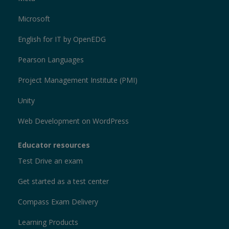
Microsoft
English for IT by OpenEDG
Pearson Languages
Project Management Institute (PMI)
Unity
Web Development on WordPress
Educator resources
Test Drive an exam
Get started as a test center
Compass Exam Delivery
Learning Products