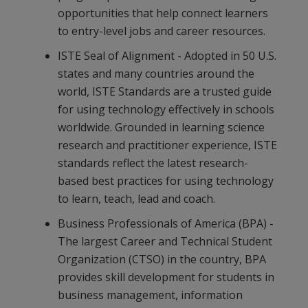
opportunities that help connect learners
to entry-level jobs and career resources.
ISTE Seal of Alignment - Adopted in 50 U.S.
states and many countries around the
world, ISTE Standards are a trusted guide
for using technology effectively in schools
worldwide. Grounded in learning science
research and practitioner experience, ISTE
standards reflect the latest research-
based best practices for using technology
to learn, teach, lead and coach.
Business Professionals of America (BPA) -
The largest Career and Technical Student
Organization (CTSO) in the country, BPA
provides skill development for students in
business management, information