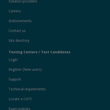
Solution providers
Careers
Endorsements
Contact us
Site directory
Testing Centers / Test Candidates
Login
Register (New users)
Support
Technical requirements
Locate a CATC
Exam policies