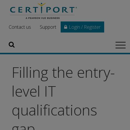
Skip to main content
Contact us
Support
Login / Register
Search
Tog
navi
Filling the entry-
level IT
qualifications
gap