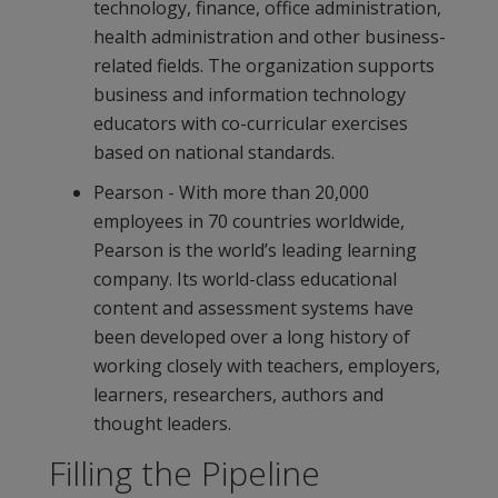
technology, finance, office administration,
health administration and other business-
related fields. The organization supports
business and information technology
educators with co-curricular exercises
based on national standards.
Pearson - With more than 20,000
employees in 70 countries worldwide,
Pearson is the world’s leading learning
company. Its world-class educational
content and assessment systems have
been developed over a long history of
working closely with teachers, employers,
learners, researchers, authors and
thought leaders.
Filling the Pipeline