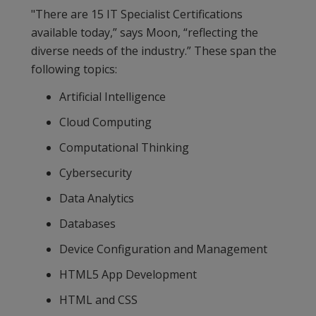
"There are 15 IT Specialist Certifications
available today,” says Moon, “reflecting the
diverse needs of the industry.” These span the
following topics:
Artificial Intelligence
Cloud Computing
Computational Thinking
Cybersecurity
Data Analytics
Databases
Device Configuration and Management
HTML5 App Development
HTML and CSS