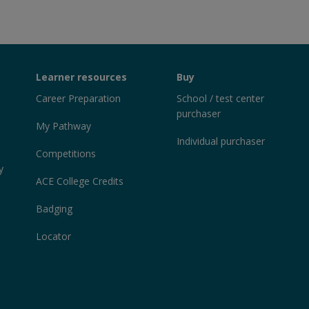
Learner resources
Buy
Career Preparation
School / test center
purchaser
My Pathway
Individual purchaser
Competitions
y
ACE College Credits
Badging
Locator