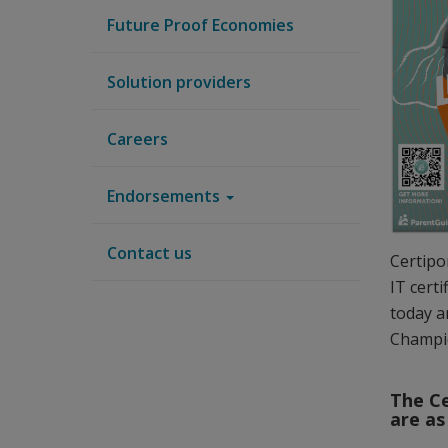
Future Proof Economies
Solution providers
Careers
Endorsements
Contact us
Certipo
IT cert
today a
Champi
The Ce
are as