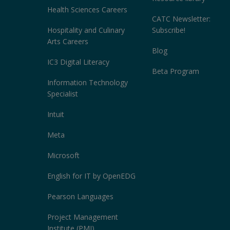
Health Sciences Careers
CATC Newsletter:
Hospitality and Culinary
Subscribe!
Arts Careers
Blog
IC3 Digital Literacy
Beta Program
Information Technology
Specialist
Intuit
Meta
Microsoft
English for IT by OpenEDG
Pearson Languages
Project Management
Institute (PMI)