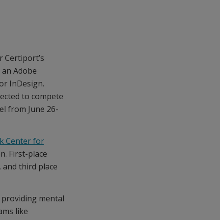
r Certiport’s
g an Adobe
 or InDesign.
lected to compete
el from June 26-
k Center for
n. First-place
 and third place
 providing mental
ams like