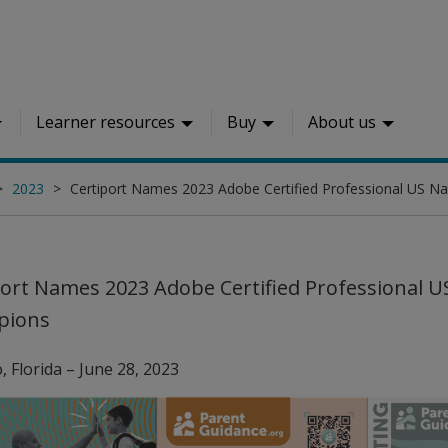
Learner resources
Buy
About us
2023
Certiport Names 2023 Adobe Certified Professional US N
port Names 2023 Adobe Certified Professional U
pions
, Florida – June 28, 2023