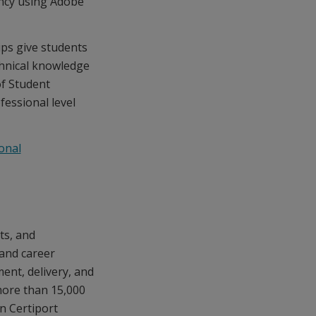
ency using Adobe
ps give students
chnical knowledge
of Student
fessional level
onal
ts, and
 and career
ment, delivery, and
ore than 15,000
n Certiport