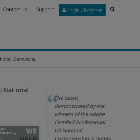
Search
Contact us
Support
Login / Register
ational Champions
S National
The talent
demonstrated by the
winners of the Adobe
Certified Professional
US National
Championship is simply