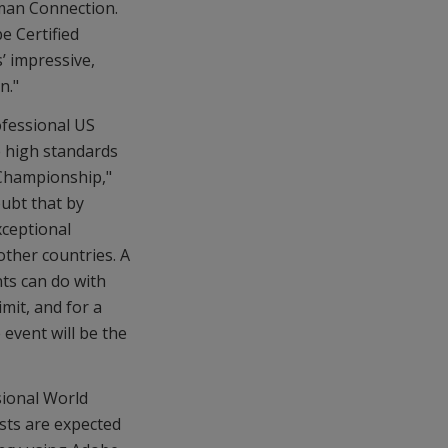
man Connection.
e Certified
’ impressive,
n."
ofessional US
e high standards
 Championship,"
ubt that by
xceptional
ther countries. A
ts can do with
mit, and for a
 event will be the
sional World
ists are expected