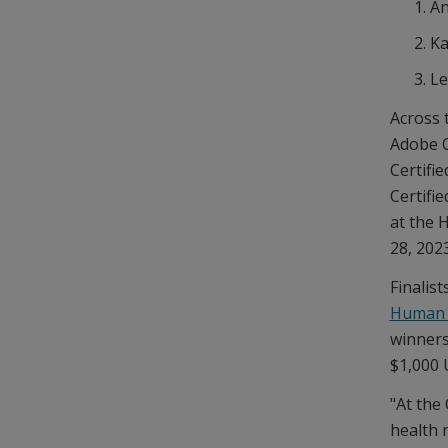
An
Ka
Le
Across 
Adobe C
Certifie
Certifi
at the 
28, 2023
Finalist
Human 
winners
$1,000 
"At the
health 