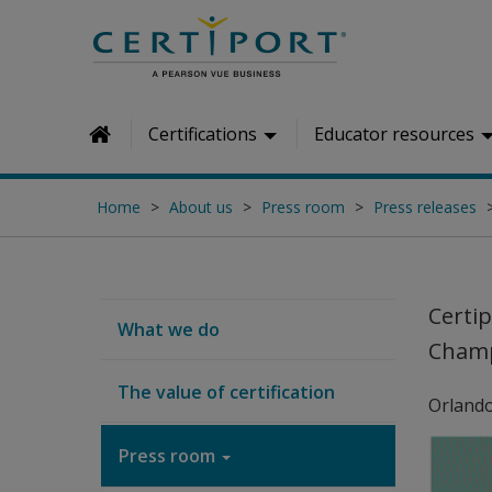
Skip to main content
Certifications
Educator resources
Home
Home
About us
Press room
Press releases
Certi
What we do
Cham
The value of certification
Orlando
Press room