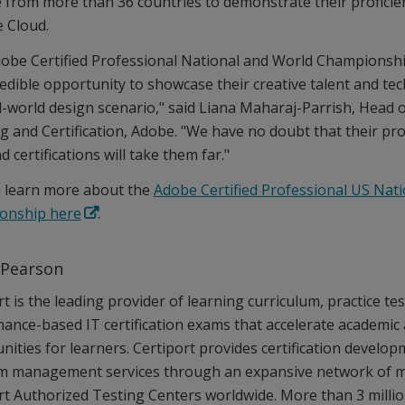
 from more than 36 countries to demonstrate their profici
e Cloud.
obe Certified Professional National and World Championshi
redible opportunity to showcase their creative talent and te
al-world design scenario," said Liana Maharaj-Parrish, Head 
g and Certification, Adobe. "We have no doubt that their pro
nd certifications will take them far."
 learn more about the
Adobe Certified Professional US Nati
onship here
.
 Pearson
t is the leading provider of learning curriculum, practice tes
ance-based IT certification exams that accelerate academic
nities for learners. Certiport provides certification develop
 management services through an expansive network of m
rt Authorized Testing Centers worldwide. More than 3 millio