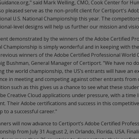
uidance.org," said Mark Welling, CMO, Cook Center for Hu
o pleased serve as the non-profit client for Certiport's Adob
ional U.S. National Championship this year. The competitors
onal-level designs will help us further our mission and visio
lent demonstrated by the winners of the Adobe Certified Pr
l Championship is simply wonderful and in keeping with th
previous winners of the Adobe Certified Professional World
aig Bushman, General Manager of Certiport. "We have no do
ng the world championship, the US’s entrants will have an e
nce in meeting and competing against other entrants from o
tion such as this gives us a chance to see what these studen
be Creative Cloud applications under pressure, with a time li
ent. Their Adobe certifications and success in this competitive
ep to a successful career."
ners will now advance to Certiport’s Adobe Certified Profes
nship from July 31 August 2, in Orlando, Florida, USA. Final