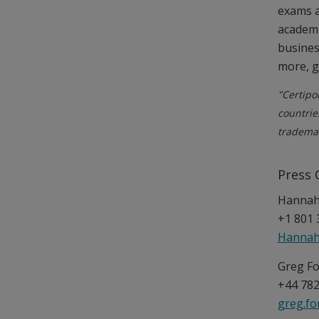
exams a
academi
busines
more, 
"Certipo
countrie
trademar
Press 
Hannah 
+1 801 
Hannah
Greg Fo
+44 782
greg.f