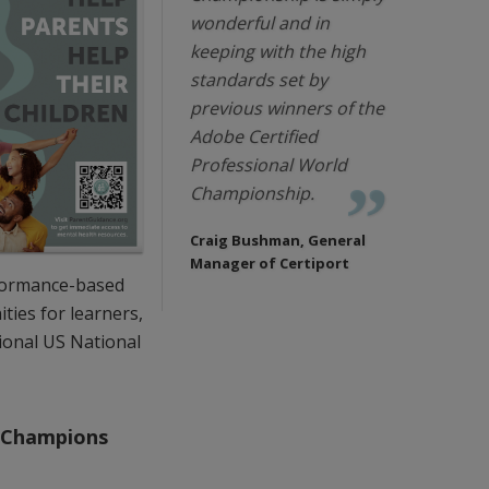
wonderful and in
keeping with the high
standards set by
previous winners of the
Adobe Certified
Professional World
Championship.
Craig Bushman, General
Manager of Certiport
rformance-based
ties for learners,
ional US National
l Champions