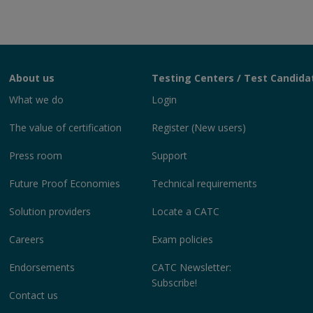
About us
Testing Centers / Test Candida
What we do
Login
The value of certification
Register (New users)
Press room
Support
Future Proof Economies
Technical requirements
Solution providers
Locate a CATC
Careers
Exam policies
Endorsements
CATC Newsletter:
Subscribe!
Contact us