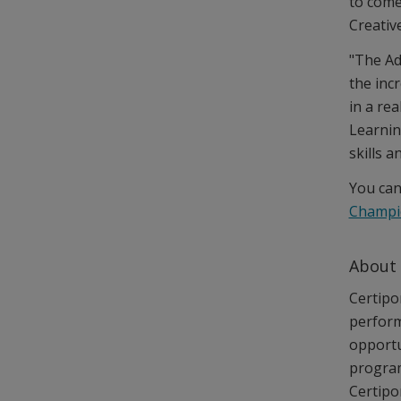
to come
Creativ
"The Ad
the inc
in a re
Learnin
skills a
You can
Champi
About
Certipor
perform
opportu
program
Certipo