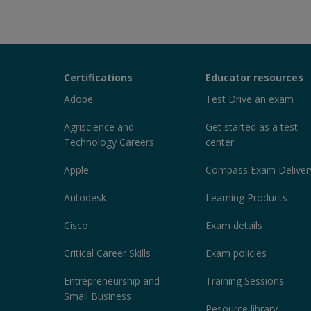
Certiport
Certifications
Educator resources
Sections
Adobe
Test Drive an exam
Agriscience and
Get started as a test
Technology Careers
center
Apple
Compass Exam Deliver
Autodesk
Learning Products
Cisco
Exam details
Critical Career Skills
Exam policies
Entrepreneurship and
Training Sessions
Small Business
Resource library