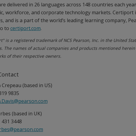
re delivered in 26 languages across 148 countries each yea
c, workforce, and corporate technology markets. Certiport 
s, and is a part of the world’s leading learning company, Pe
go to
certiport.com
.
rt" is a registered trademark of NCS Pearson, Inc. in the United Sta
s. The names of actual companies and products mentioned herein
ks of their respective owners.
Contact
Crepeau (based in US)
319 9835
.Davis@pearson.com
rbes (based in UK)
 431 3448
orbes@pearson.com