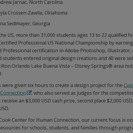
drew Jarnac, North Carolina
yla Crossen-Zawila, Oklahoma
na Sedlmayer, Georgia
the US, more than 31,000 students ages 13 to 22 qualified fo
ertified Professional US National Championship by earnin
d Professional certification in Adobe Photoshop, Illustrator,
ed students entered original design creations and 40 were se
Hilton Orlando Lake Buena Vista – Disney Springs® area hot
.
s were given six hours to create a design project for the
Coo
Connection
, who also served as judges for the competitio
 receive an $3,000 USD cash prize, second place $2,000 USD,
USD.
 Cook Center for Human Connection, our current focus is on
resources for schools, students, and families through progr