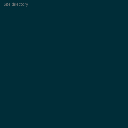
Site directory