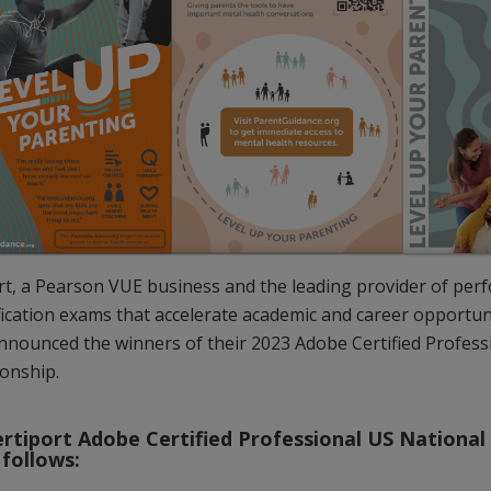
rt, a Pearson VUE business and the leading provider of pe
ification exams that accelerate academic and career opportuni
nnounced the winners of their 2023 Adobe Certified Profess
onship.
rtiport Adobe Certified Professional US Nationa
 follows: