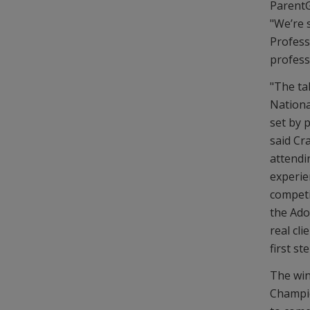
ParentG
"We’re s
Profess
professi
"The ta
Nationa
set by 
said Cr
attendi
experie
competi
the Ado
real cli
first st
The win
Champio