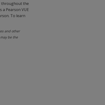
r throughout the
is a Pearson VUE
arson. To learn
tes and other
 may be the