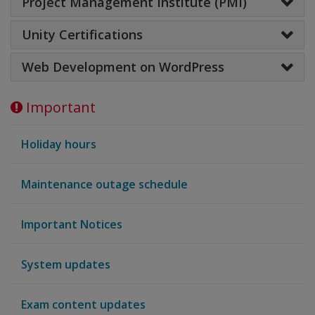
Project Management Institute (PMI)
Unity Certifications
Web Development on WordPress
Important
Holiday hours
Maintenance outage schedule
Important Notices
System updates
Exam content updates