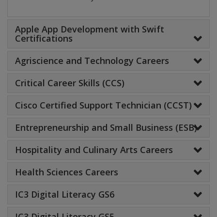
Apple App Development with Swift
Certifications
Agriscience and Technology Careers
Critical Career Skills (CCS)
Cisco Certified Support Technician (CCST)
Entrepreneurship and Small Business (ESB)
Hospitality and Culinary Arts Careers
Health Sciences Careers
IC3 Digital Literacy GS6
IC3 Digital Literacy GS5