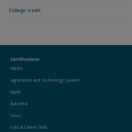
College credit
Certiport
Certifications
Sections
Adobe
Agriscience and Technology Careers
Apple
Autodesk
Cisco
Critical Career Skills