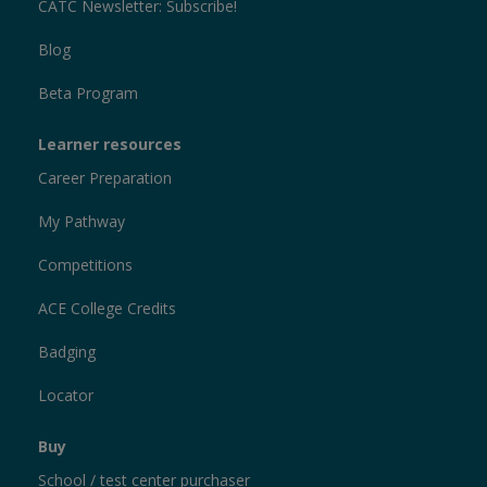
CATC Newsletter: Subscribe!
Blog
Beta Program
Learner resources
Career Preparation
My Pathway
Competitions
ACE College Credits
Badging
Locator
Buy
School / test center purchaser