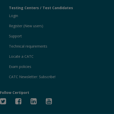
Testing Centers / Test Candidates
Login
Register (New users)
Support
Technical requirements
Locate a CATC
Exam policies
CATC Newsletter: Subscribe!
Follow Certiport
Twitter
Facebook
Linked
YouTube
In