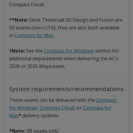
Compass Cloud.
**Note:
Since Tinkercad 3D Design and Fusion are
SR exams (non-LITA), they are also both available
in
Compass for Mac
.
†Note:
See the
Compass for Windows
section for
additional requirements when delivering the ACU
2026 or 2025 Maya exam.
System requirements/recommendations
These exams can be delivered with the
Compass
for Windows
,
Compass Cloud
, or
Compass for
Mac
*
delivery systems.
*Note:
SR exams only.