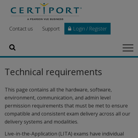
Skip to main content
Contact us
Support
Login / Register
Search
Tog
navi
Technical requirements
This page contains all the hardware, software,
environment, communication, and admin level
permission requirements that must be met to ensure
compatible and consistent exam delivery across all our
delivery systems and modalities.
Live-in-the-Application (LITA) exams have individual