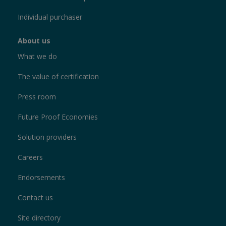
Individual purchaser
About us
What we do
The value of certification
Press room
Future Proof Economies
Solution providers
Careers
Endorsements
Contact us
Site directory