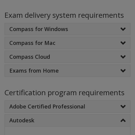
Exam delivery system requirements
Compass for Windows
Compass for Mac
Compass Cloud
Exams from Home
Certification program requirements
Adobe Certified Professional
Autodesk