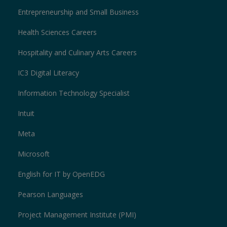
Entrepreneurship and Small Business
Health Sciences Careers
Hospitality and Culinary Arts Careers
IC3 Digital Literacy
Information Technology Specialist
Intuit
Meta
Microsoft
English for IT by OpenEDG
Pearson Languages
Project Management Institute (PMI)