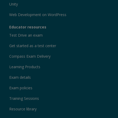
Unity
Web Development on WordPress
Educator resources
Test Drive an exam
Get started as a test center
Compass Exam Delivery
Learning Products
Exam details
Exam policies
Training Sessions
Resource library