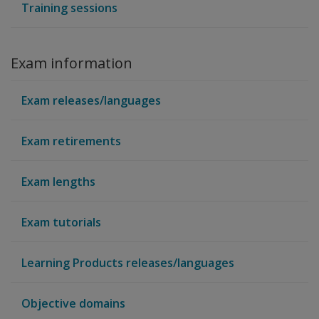
Training sessions
Exam information
Exam releases/languages
Exam retirements
Exam lengths
Exam tutorials
Learning Products releases/languages
Objective domains