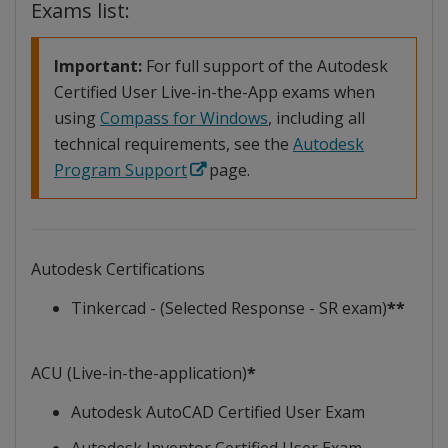
Exams list:
Important:
For full support of the Autodesk
Certified User Live-in-the-App exams when
using
Compass for Windows
, including all
technical requirements, see the
Autodesk
Program Support
page.
Autodesk Certifications
Tinkercad - (Selected Response - SR exam)
**
ACU (Live-in-the-application)
*
Autodesk AutoCAD Certified User Exam