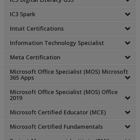
IC3 Spark
Intuit Certifications
Information Technology Specialist
Meta Certification
Microsoft Office Specialist (MOS) Microsoft
365 Apps
Microsoft Office Specialist (MOS) Office
2019
Microsoft Certified Educator (MCE)
Microsoft Certified Fundamentals