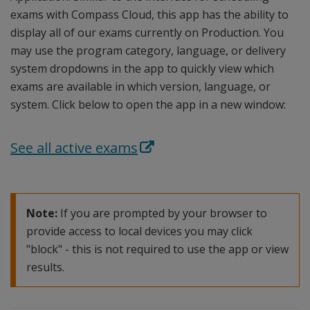
exams with Compass Cloud, this app has the ability to
display all of our exams currently on Production. You
may use the program category, language, or delivery
system dropdowns in the app to quickly view which
exams are available in which version, language, or
system. Click below to open the app in a new window:
See all active exams
Note:
If you are prompted by your browser to
provide access to local devices you may click
"block" - this is not required to use the app or view
results.