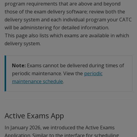
program requirements that are above and beyond
those of the exam delivery software; review both the
delivery system and each individual program your CATC
will be administering for detailed information.
This page also lists which exams are available in which
delivery system.
Note:
Exams cannot be delivered during times of
periodic maintenance. View the
periodic
maintenance schedule
.
Active Exams App
In January 2026, we introduced the Active Exams
Application. Similar to the interface for scheduling