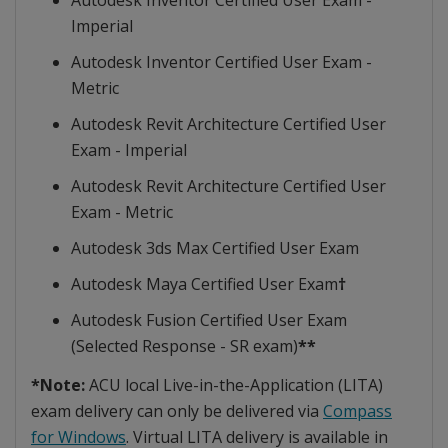
Autodesk Inventor Certified User Exam -
Imperial
Autodesk Inventor Certified User Exam -
Metric
Autodesk Revit Architecture Certified User
Exam - Imperial
Autodesk Revit Architecture Certified User
Exam - Metric
Autodesk 3ds Max Certified User Exam
Autodesk Maya Certified User Exam
†
Autodesk Fusion Certified User Exam
(Selected Response - SR exam)
**
*Note:
ACU local Live-in-the-Application (LITA)
exam delivery can only be delivered via
Compass
for Windows
. Virtual LITA delivery is available in