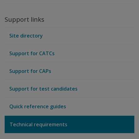
Support links
Site directory
Support for CATCs
Support for CAPs
Support for test candidates
Quick reference guides
Technical requirements