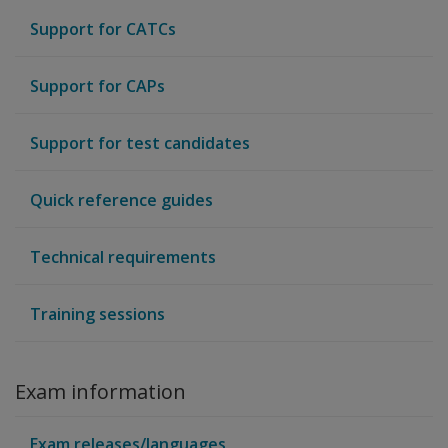
Support for CATCs
Support for CAPs
Support for test candidates
Quick reference guides
Technical requirements
Training sessions
Exam information
Exam releases/languages