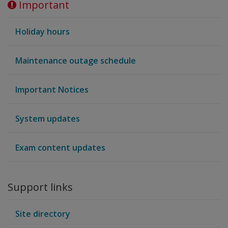
Important
Holiday hours
Maintenance outage schedule
Important Notices
System updates
Exam content updates
Support links
Site directory