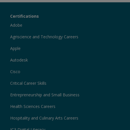
Certiport
Certifications
Sections
Adobe
Agriscience and Technology Careers
Apple
Autodesk
Cisco
Critical Career Skills
Entrepreneurship and Small Business
Health Sciences Careers
Hospitality and Culinary Arts Careers
IC3 Digital Literacy