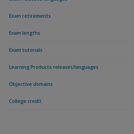
Exam retirements
Exam lengths
Exam tutorials
Learning Products releases/languages
Objective domains
College credit