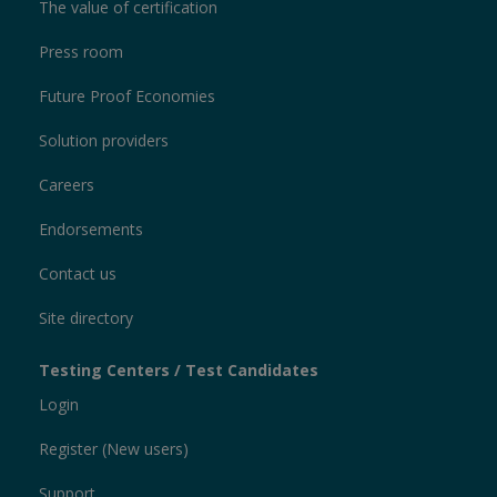
The value of certification
Press room
Future Proof Economies
Solution providers
Careers
Endorsements
Contact us
Site directory
Testing Centers / Test Candidates
Login
Register (New users)
Support