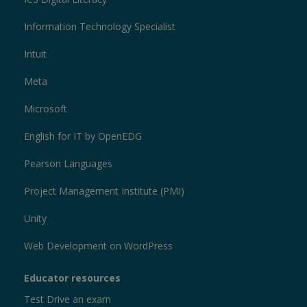
Information Technology Specialist
Intuit
Meta
Microsoft
English for IT by OpenEDG
Pearson Languages
Project Management Institute (PMI)
Unity
Web Development on WordPress
Educator resources
Test Drive an exam