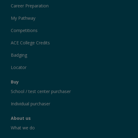
Career Preparation
My Pathway
Competitions
ACE College Credits
Badging
Locator
Buy
School / test center purchaser
Individual purchaser
About us
What we do