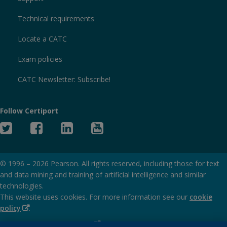
Technical requirements
Locate a CATC
Exam policies
CATC Newsletter: Subscribe!
Follow Certiport
Twitter
Facebook
Linked
YouTube
In
© 1996 –
2026
Pearson. All rights reserved, including those for text
and data mining and training of artificial intelligence and similar
technologies.
This website uses cookies. For more information see our
cookie
(Opens
policy
.
in
(Opens
Privacy and cookies policy