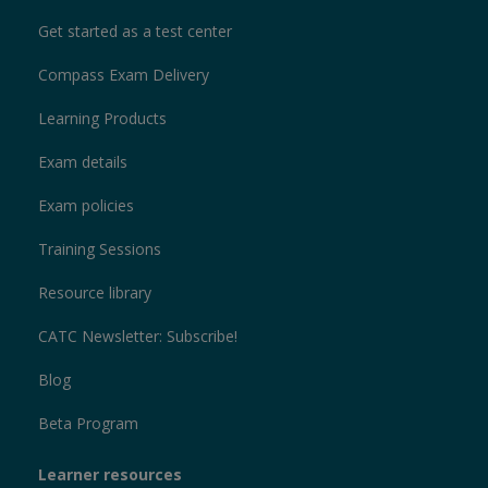
Get started as a test center
Compass Exam Delivery
Learning Products
Exam details
Exam policies
Training Sessions
Resource library
CATC Newsletter: Subscribe!
Blog
Beta Program
Learner resources