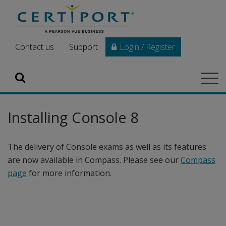
Skip to main content
Contact us
Support
Login / Register
Search
Tog
navi
Installing Console 8
The delivery of Console exams as well as its features
are now available in Compass. Please see our
Compass
page
for more information.