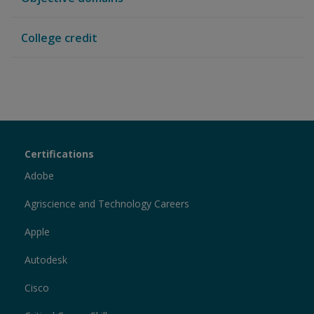
College credit
Certiport
Certifications
Sections
Adobe
Agriscience and Technology Careers
Apple
Autodesk
Cisco