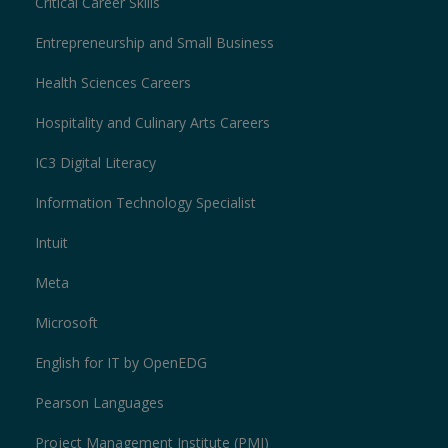
Critical Career Skills
Entrepreneurship and Small Business
Health Sciences Careers
Hospitality and Culinary Arts Careers
IC3 Digital Literacy
Information Technology Specialist
Intuit
Meta
Microsoft
English for IT by OpenEDG
Pearson Languages
Project Management Institute (PMI)