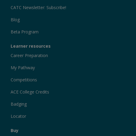
CATC Newsletter: Subscribe!
Blog
Beta Program
Learner resources
Career Preparation
My Pathway
Competitions
ACE College Credits
Badging
Locator
Buy