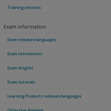
Training sessions
Exam information
Exam releases/languages
Exam retirements
Exam lengths
Exam tutorials
Learning Products releases/languages
Objective domains