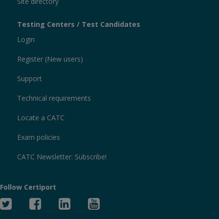
Site directory
Testing Centers / Test Candidates
Login
Register (New users)
Support
Technical requirements
Locate a CATC
Exam policies
CATC Newsletter: Subscribe!
Follow Certiport
Twitter
Facebook
Linked
YouTube
In