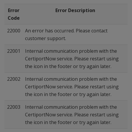
Error
Error Description
Code
22000
An error has occurred. Please contact
customer support.
22001
Internal communication problem with the
CertiportNow service. Please restart using
the icon in the footer or try again later.
22002
Internal communication problem with the
CertiportNow service. Please restart using
the icon in the footer or try again later.
22003
Internal communication problem with the
CertiportNow service. Please restart using
the icon in the footer or try again later.