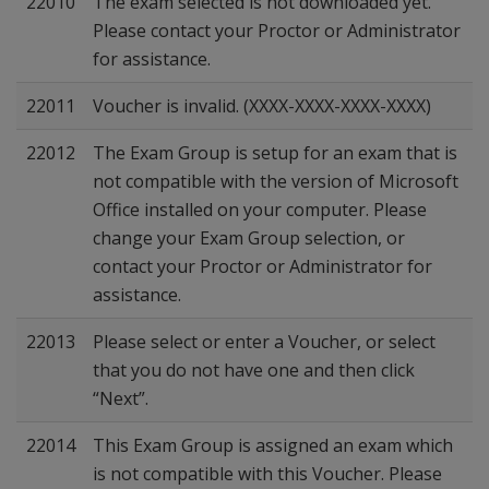
22010
The exam selected is not downloaded yet.
Please contact your Proctor or Administrator
for assistance.
22011
Voucher is invalid. (XXXX-XXXX-XXXX-XXXX)
22012
The Exam Group is setup for an exam that is
not compatible with the version of Microsoft
Office installed on your computer. Please
change your Exam Group selection, or
contact your Proctor or Administrator for
assistance.
22013
Please select or enter a Voucher, or select
that you do not have one and then click
“Next”.
22014
This Exam Group is assigned an exam which
is not compatible with this Voucher. Please