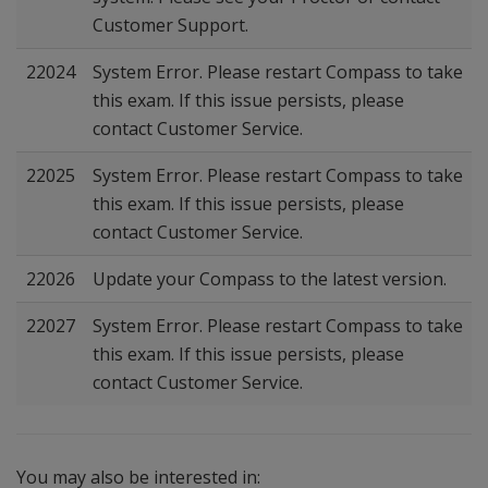
Customer Support.
22024
System Error. Please restart Compass to take
this exam. If this issue persists, please
contact Customer Service.
22025
System Error. Please restart Compass to take
this exam. If this issue persists, please
contact Customer Service.
22026
Update your Compass to the latest version.
22027
System Error. Please restart Compass to take
this exam. If this issue persists, please
contact Customer Service.
You may also be interested in: