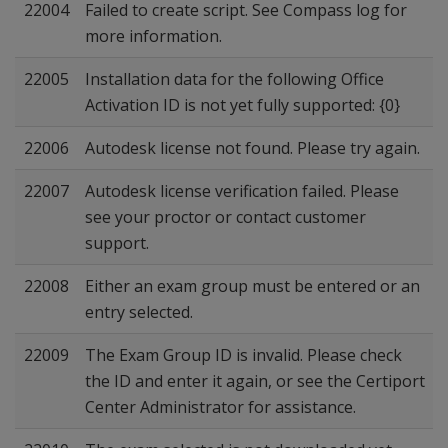
22004
Failed to create script. See Compass log for
more information.
22005
Installation data for the following Office
Activation ID is not yet fully supported: {0}
22006
Autodesk license not found. Please try again.
22007
Autodesk license verification failed. Please
see your proctor or contact customer
support.
22008
Either an exam group must be entered or an
entry selected.
22009
The Exam Group ID is invalid. Please check
the ID and enter it again, or see the Certiport
Center Administrator for assistance.