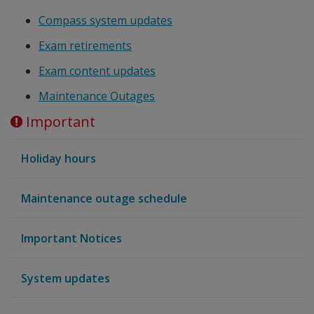
Compass system updates
Exam retirements
Exam content updates
Maintenance Outages
Important
Holiday hours
Maintenance outage schedule
Important Notices
System updates