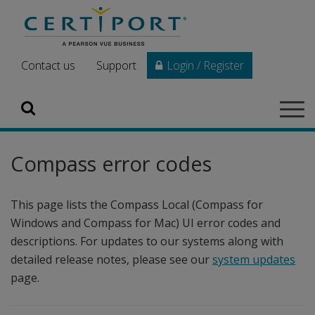
Skip to main content
Contact us
Support
Login / Register
Search
Tog
navi
Compass error codes
This page lists the Compass Local (Compass for
Windows and Compass for Mac) UI error codes and
descriptions. For updates to our systems along with
detailed release notes, please see our
system updates
page.