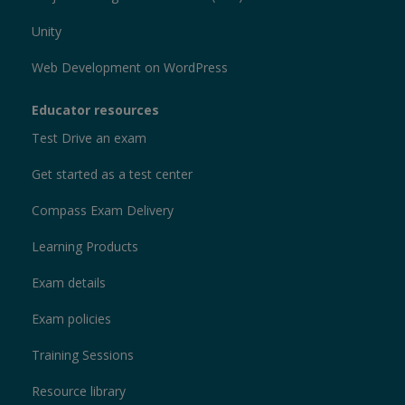
Unity
Web Development on WordPress
Educator resources
Test Drive an exam
Get started as a test center
Compass Exam Delivery
Learning Products
Exam details
Exam policies
Training Sessions
Resource library