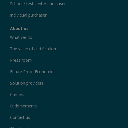
School / test center purchaser
Individual purchaser
About us
What we do
The value of certification
Press room
Future Proof Economies
Solution providers
Careers
Endorsements
Contact us