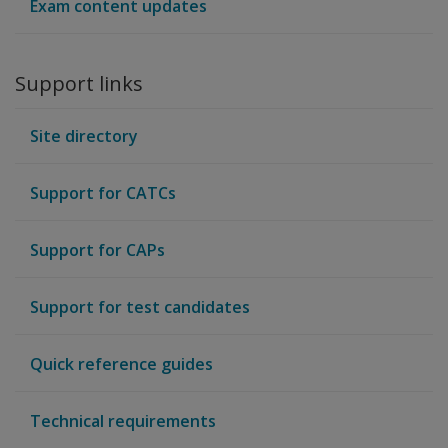
Exam content updates
Support links
Site directory
Support for CATCs
Support for CAPs
Support for test candidates
Quick reference guides
Technical requirements