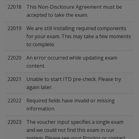
22018
This Non-Disclosure Agreement must be
accepted to take the exam.
22019
We are still installing required components
for your exam. This may take a few moments
to complete.
22020
An error occurred while updating exam
content.
22021
Unable to start ITD pre-check. Please try
again later.
22022
Required fields have invalid or missing
information.
22023
The voucher input specifies a single exam
and we could not find this exam in our
system. Please see your Proctor or contact