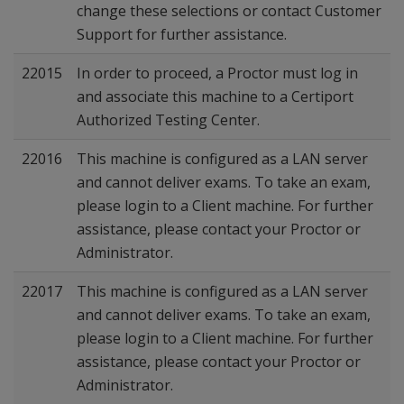
change these selections or contact Customer
Support for further assistance.
22015
In order to proceed, a Proctor must log in
and associate this machine to a Certiport
Authorized Testing Center.
22016
This machine is configured as a LAN server
and cannot deliver exams. To take an exam,
please login to a Client machine. For further
assistance, please contact your Proctor or
Administrator.
22017
This machine is configured as a LAN server
and cannot deliver exams. To take an exam,
please login to a Client machine. For further
assistance, please contact your Proctor or
Administrator.