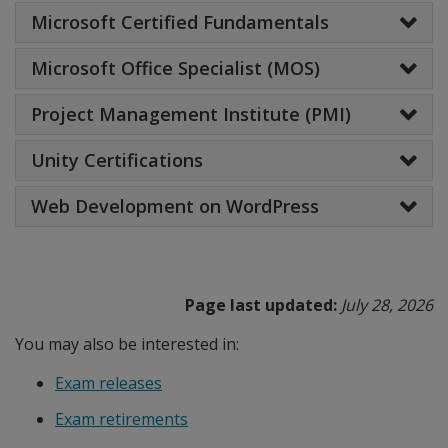
Microsoft Certified Fundamentals
Microsoft Office Specialist (MOS)
Project Management Institute (PMI)
Unity Certifications
Web Development on WordPress
Page last updated:
July 28, 2026
You may also be interested in:
Exam releases
Exam retirements