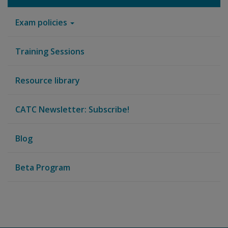
Exam policies
Training Sessions
Resource library
CATC Newsletter: Subscribe!
Blog
Beta Program