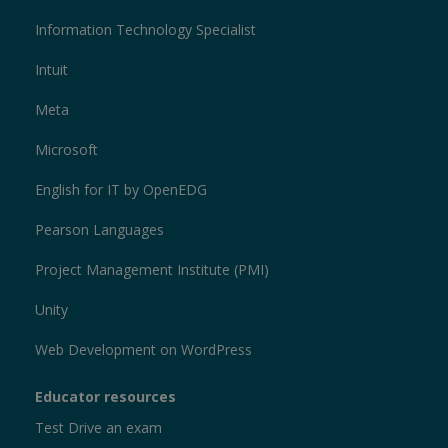
Information Technology Specialist
Intuit
Meta
Microsoft
English for IT by OpenEDG
Pearson Languages
Project Management Institute (PMI)
Unity
Web Development on WordPress
Educator resources
Test Drive an exam