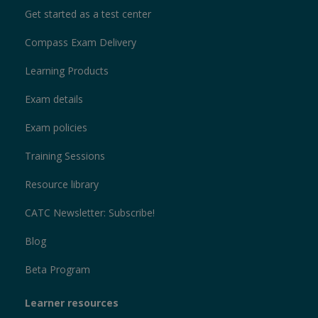
Get started as a test center
Compass Exam Delivery
Learning Products
Exam details
Exam policies
Training Sessions
Resource library
CATC Newsletter: Subscribe!
Blog
Beta Program
Learner resources