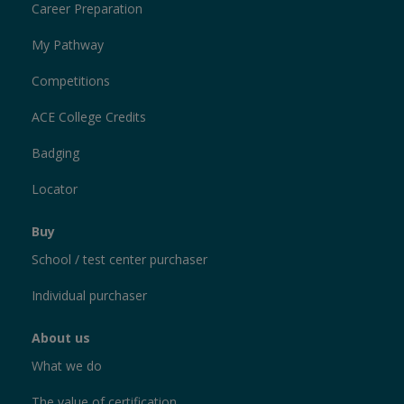
Career Preparation
My Pathway
Competitions
ACE College Credits
Badging
Locator
Buy
School / test center purchaser
Individual purchaser
About us
What we do
The value of certification