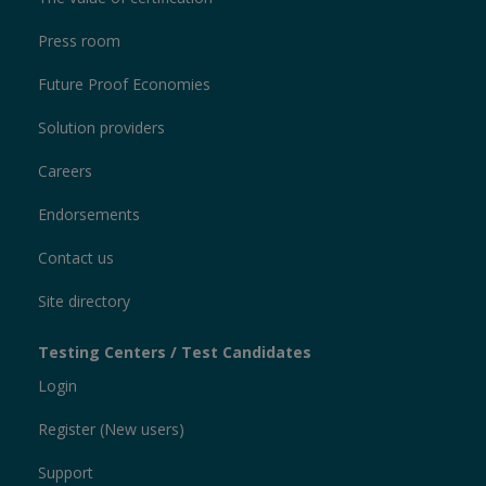
Press room
Future Proof Economies
Solution providers
Careers
Endorsements
Contact us
Site directory
Testing Centers / Test Candidates
Login
Register (New users)
Support