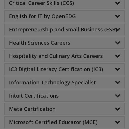
Critical Career Skills (CCS)
English for IT by OpenEDG
Entrepreneurship and Small Business (ESB)
Health Sciences Careers
Hospitality and Culinary Arts Careers
IC3 Digital Literacy Certification (IC3)
Information Technology Specialist
Intuit Certifications
Meta Certification
Microsoft Certified Educator (MCE)