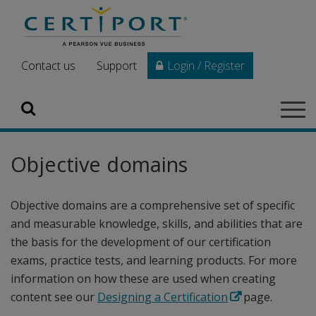
Skip to main content
Contact us
Support
Login / Register
Search
Tog
navi
Objective domains
Objective domains are a comprehensive set of specific
and measurable knowledge, skills, and abilities that are
the basis for the development of our certification
exams, practice tests, and learning products. For more
information on how these are used when creating
content see our
Designing a Certification
page.