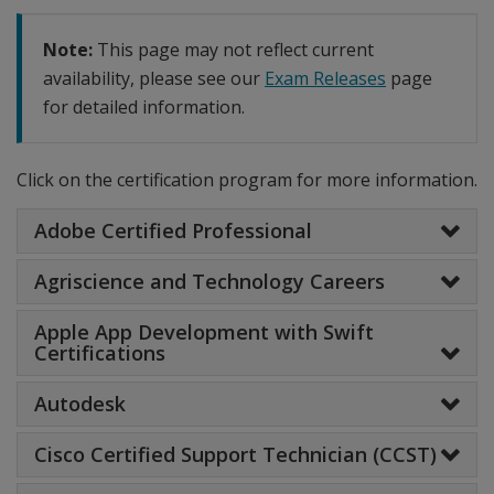
Note:
This page may not reflect current
availability, please see our
Exam Releases
page
for detailed information.
Click on the certification program for more information.
Adobe Certified Professional
Agriscience and Technology Careers
Apple App Development with Swift
Certifications
Autodesk
Cisco Certified Support Technician (CCST)