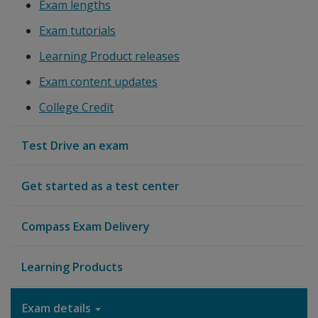
Exam lengths
Exam tutorials
Learning Product releases
Exam content updates
College Credit
Test Drive an exam
Get started as a test center
Compass Exam Delivery
Learning Products
Exam details