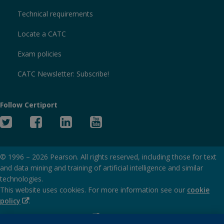
Technical requirements
Locate a CATC
Exam policies
CATC Newsletter: Subscribe!
Follow Certiport
Twitter
Facebook
Linked
YouTube
In
© 1996 –
2026
Pearson. All rights reserved, including those for text
and data mining and training of artificial intelligence and similar
technologies.
This website uses cookies. For more information see our
cookie
(Opens
policy
.
in
(Opens
Privacy and cookies policy
new