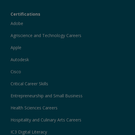
Certiport
Certifications
Sections
Adobe
Agriscience and Technology Careers
Apple
Autodesk
Cisco
Critical Career Skills
Entrepreneurship and Small Business
Health Sciences Careers
Hospitality and Culinary Arts Careers
IC3 Digital Literacy