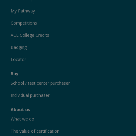
My Pathway
Competitions
ACE College Credits
Badging
Locator
Buy
School / test center purchaser
Individual purchaser
About us
What we do
The value of certification