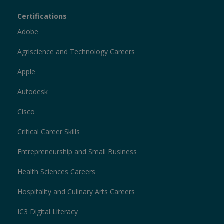
Certiport
Certifications
Sections
Adobe
Agriscience and Technology Careers
Apple
Autodesk
Cisco
Critical Career Skills
Entrepreneurship and Small Business
Health Sciences Careers
Hospitality and Culinary Arts Careers
IC3 Digital Literacy