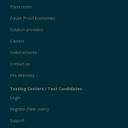
Press room
Future Proof Economies
Solution providers
Careers
Endorsements
Contact us
Site directory
Testing Centers / Test Candidates
Login
Register (New users)
Support