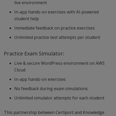
live environment
In-app hands-on exercises with AI-powered
student help
Immediate feedback on practice exercises
Unlimited practice test attempts per student
Practice Exam Simulator:
Live & secure WordPress environment on AWS
Cloud
In-app hands-on exercises
No feedback during exam simulations
Unlimited simulator attempts for each student
This partnership between Certiport and Knowledge