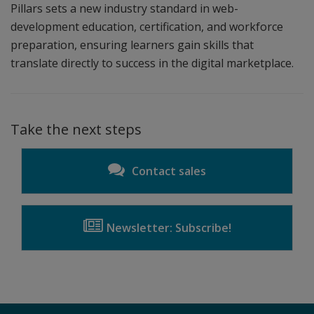
Pillars sets a new industry standard in web-
development education, certification, and workforce
preparation, ensuring learners gain skills that
translate directly to success in the digital marketplace.
Take the next steps
Contact sales
Newsletter: Subscribe!