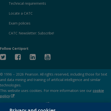
Technical requirements
Locate a CATC
Exam policies
CATC Newsletter: Subscribe!
Follow Certiport
Twitter
Facebook
Linked
YouTube
In
© 1996 –
2026
Pearson. All rights reserved, including those for text
and data mining and training of artificial intelligence and similar
technologies.
This website uses cookies. For more information see our
cookie
(Opens
policy
.
in
(Opens
Privacy and cookies policy
new
in
Privacy and cookies