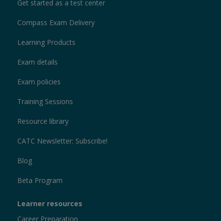
Get started as a test center
Compass Exam Delivery
Learning Products
Exam details
Exam policies
Training Sessions
Resource library
CATC Newsletter: Subscribe!
Blog
Beta Program
Learner resources
Career Preparation