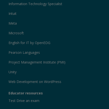
Information Technology Specialist
Intuit
Meta
Microsoft
English for IT by OpenEDG
Pearson Languages
Project Management Institute (PMI)
Unity
Web Development on WordPress
Educator resources
Test Drive an exam