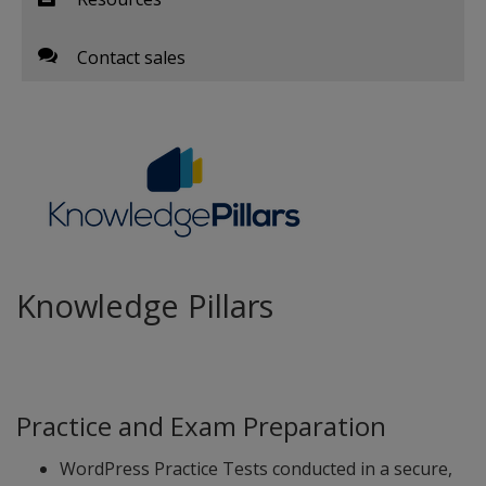
Contact sales
Knowledge Pillars
Practice and Exam Preparation
WordPress Practice Tests conducted in a secure,