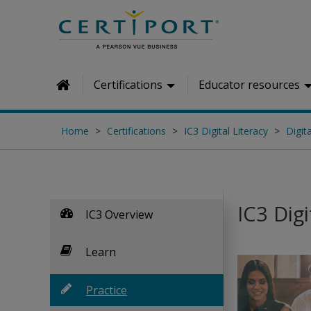
Skip to main content
Certifications
Educator resources
Home
Home
Certifications
IC3 Digital Literacy
Digita
IC3 Digi
IC3 Overview
Learn
Practice