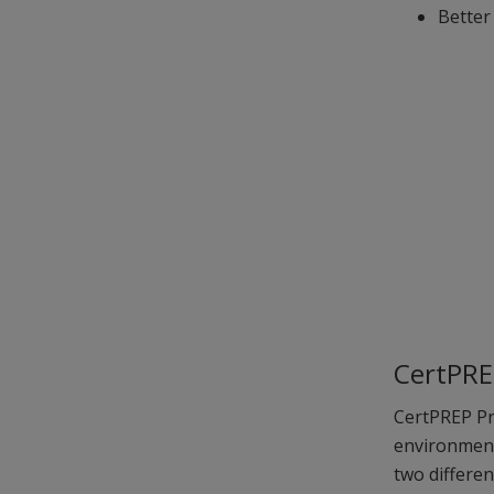
Better
CertPRE
CertPREP Pra
environment
two differe