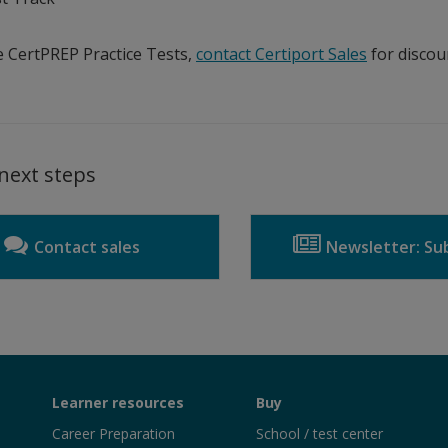
 CertPREP Practice Tests,
contact Certiport Sales
for discou
next steps
Contact sales
Newsletter: Sub
Learner resources
Buy
Career Preparation
School / test center