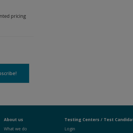
nted pricing
scribe!
About us
Testing Centers / Test Candida
What we do
Login