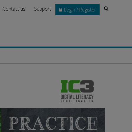
Search
Contact us
Support
Login / Register