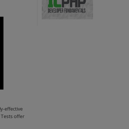
y-effective
 Tests offer