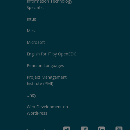
Information Technology
Specialist
Intuit
Meta
Microsoft
English for IT by OpenEDG
Pearson Languages
Project Management
Institute (PMI)
Unity
Web Development on
WordPress
Twitter
Facebook
Linked
Yo