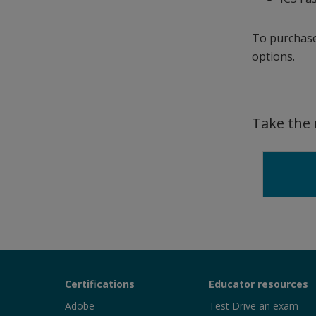
To purchase
options.
Take the 
Certiport
Certifications
Educator resources
Sections
Adobe
Test Drive an exam