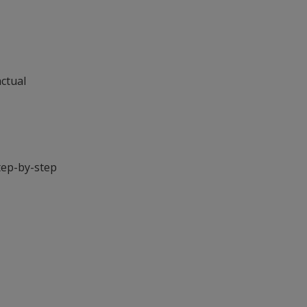
actual
tep-by-step