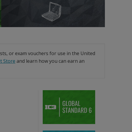
ests, or exam vouchers for use in the United
t Store
and learn how you can earn an