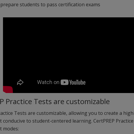
 prepare students to pass certification exams
P Practice Tests are customizable
ctice Tests are customizable, allowing you to create a highl
 conducive to student-centered learning. CertPREP Practice
nt modes: