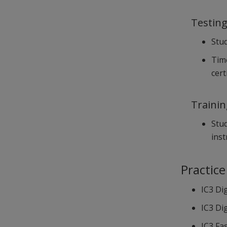
Testin
Stud
Time
cert
Traini
Stud
inst
Practice
IC3 Dig
IC3 Dig
IC3 Fa