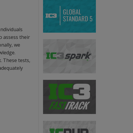
ndividuals
o assess their
onally, we
wledge.
. These tests,
 adequately