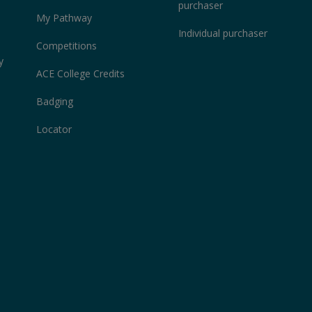
purchaser
My Pathway
Individual purchaser
Competitions
y
ACE College Credits
Badging
Locator