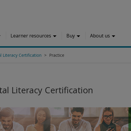
Learner resources
Buy
About us
l Literacy Certification
Practice
tal Literacy Certification