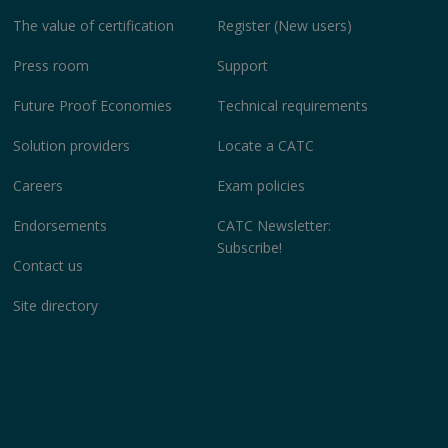
The value of certification
Register (New users)
Press room
Support
Future Proof Economies
Technical requirements
Solution providers
Locate a CATC
Careers
Exam policies
Endorsements
CATC Newsletter:
Subscribe!
Contact us
Site directory