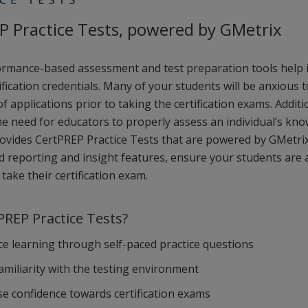
P Practice Tests, powered by GMetrix
rmance-based assessment and test preparation tools help i
ification credentials. Many of your students will be anxious t
 applications prior to taking the certification exams. Additi
e need for educators to properly assess an individual’s kno
rovides CertPREP Practice Tests that are powered by GMetrix
ed reporting and insight features, ensure your students are
take their certification exam.
REP Practice Tests?
e learning through self-paced practice questions
familiarity with the testing environment
se confidence towards certification exams