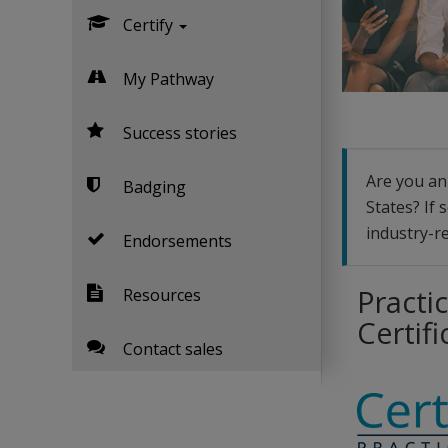
Certify
My Pathway
Success stories
Are you an 
Badging
States? If 
industry-re
Endorsements
Practic
Resources
Certifi
Contact sales