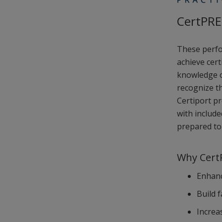
CertPRE
These perfo
achieve cert
knowledge of
recognize th
Certiport p
with includ
prepared to 
Why CertP
Enhanc
Build 
Increa