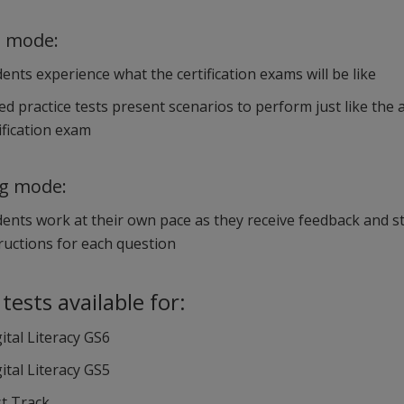
g mode:
ents experience what the certification exams will be like
d practice tests present scenarios to perform just like the 
ification exam
ng mode:
ents work at their own pace as they receive feedback and s
ructions for each question
 tests available for:
ital Literacy GS6
ital Literacy GS5
st Track