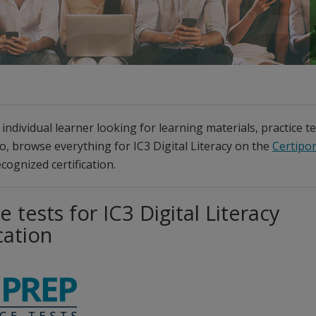
individual learner looking for learning materials, practice t
so, browse everything for IC3 Digital Literacy on the
Certipor
cognized certification.
e tests for IC3 Digital Literacy
cation