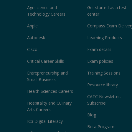
Agriscience and
Get started as a test
Technology Careers
center
Apple
Compass Exam Deliver
Autodesk
Learning Products
Cisco
Exam details
Critical Career Skills
Exam policies
Entrepreneurship and
Training Sessions
Small Business
Resource library
Health Sciences Careers
CATC Newsletter:
Hospitality and Culinary
Subscribe!
Arts Careers
Blog
IC3 Digital Literacy
Beta Program