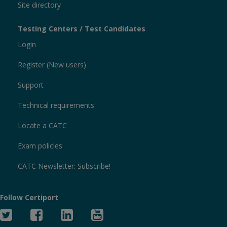
Site directory
Testing Centers / Test Candidates
Login
Register (New users)
Support
Technical requirements
Locate a CATC
Exam policies
CATC Newsletter: Subscribe!
Follow Certiport
Twitter
Facebook
Linked
YouTube
In