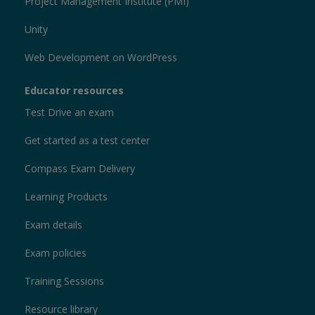
Project Management Institute (PMI)
Unity
Web Development on WordPress
Educator resources
Test Drive an exam
Get started as a test center
Compass Exam Delivery
Learning Products
Exam details
Exam policies
Training Sessions
Resource library