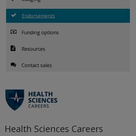
Endorsements
Funding options
Resources
Contact sales
Health Sciences Careers