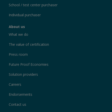
School / test center purchaser
Individual purchaser
About us
What we do
The value of certification
Press room
Future Proof Economies
Solution providers
Careers
Endorsements
Contact us