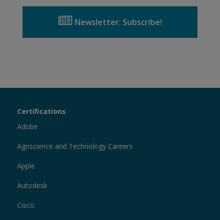
Newsletter: Subscribe!
Certiport
Certifications
Sections
Adobe
Agriscience and Technology Careers
Apple
Autodesk
Cisco