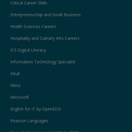
Critical Career Skills
Entrepreneurship and Small Business
Health Sciences Careers
Hospitality and Culinary Arts Careers
IC3 Digital Literacy
Information Technology Specialist
Intuit
Meta
Microsoft
English for IT by OpenEDG
Pearson Languages