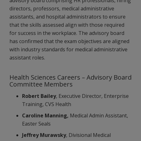
advisory board comprising HR professionals, hiring
directors, professors, medical administrative
assistants, and hospital administrators to ensure
that the skills assessed align with those required
for success in the workplace. The advisory board
has confirmed that the exam objectives are aligned
with industry standards for medical administrative
assistant roles.
Health Sciences Careers – Advisory Board
Committee Members
Robert Bailey
, Executive Director, Enterprise
Training, CVS Health
Caroline Manning,
Medical Admin Assistant,
Easter Seals
Jeffrey Murawsky
, Divisional Medical