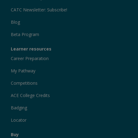
CATC Newsletter: Subscribe!
Blog
Beta Program
Learner resources
Career Preparation
My Pathway
Competitions
ACE College Credits
Badging
Locator
Buy