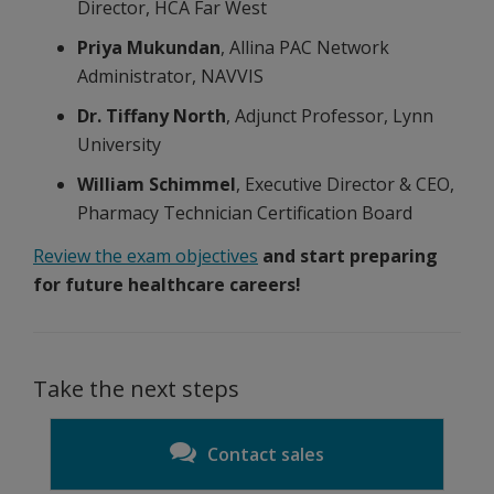
Director, HCA Far West
Priya Mukundan
, Allina PAC Network
Administrator, NAVVIS
Dr. Tiffany North
, Adjunct Professor, Lynn
University
William Schimmel
, Executive Director & CEO,
Pharmacy Technician Certification Board
Review the exam objectives
and start preparing
for future healthcare careers!
Take the next steps
Contact sales