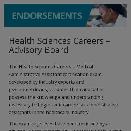
Health Sciences Careers –
Advisory Board
The Health Sciences Careers – Medical
Administrative Assistant certification exam,
developed by industry experts and
psychometricians, validates that candidates
possess the knowledge and understanding
necessary to begin their careers as administrative
assistants in the healthcare industry.
The exam objectives have been reviewed by an