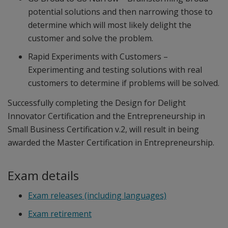
potential solutions and then narrowing those to
determine which will most likely delight the
customer and solve the problem.
Rapid Experiments with Customers –
Experimenting and testing solutions with real
customers to determine if problems will be solved.
Successfully completing the Design for Delight
Innovator Certification and the Entrepreneurship in
Small Business Certification v.2, will result in being
awarded the Master Certification in Entrepreneurship.
Exam details
Exam releases (including languages)
Exam retirement