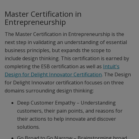
Master Certification in
Entrepreneurship
The Master Certification in Entrepreneurship is the
next step in validating an understanding of essential
business principles, but expands the scope to
include design thinking. This certification is earned by
completing the ESB certification as well as
Intuit's
Design for Delight Innovator Certification
. The Design
for Delight Innovator certification focuses on three
domains surrounding design thinking:
Deep Customer Empathy – Understanding
customers, their pain points, and reasons for
their actions to help innovate and discover
solutions.
Go Broad to Go Narrow – Brainstorming broad