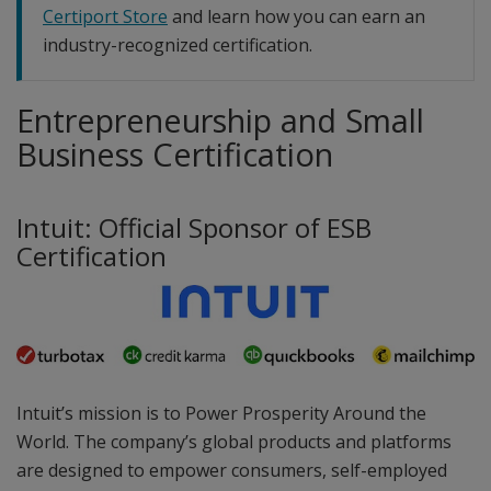
Certiport Store
and learn how you can earn an
industry-recognized certification.
Entrepreneurship and Small
Business Certification
Intuit: Official Sponsor of ESB
Certification
Intuit’s mission is to Power Prosperity Around the
World. The company’s global products and platforms
are designed to empower consumers, self-employed