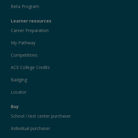
Beta Program
Learner resources
Career Preparation
My Pathway
Competitions
ACE College Credits
Badging
Locator
Buy
School / test center purchaser
Individual purchaser