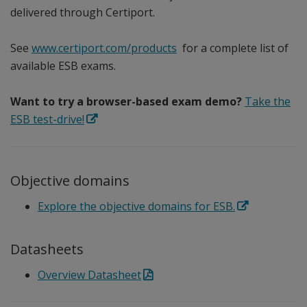
delivered through Certiport.
See
www.certiport.com/products
for a complete list of
available ESB exams.
Want to try a browser-based exam demo?
Take the
ESB test-drive!
Objective domains
Explore the objective domains for ESB.
Datasheets
Overview Datasheet