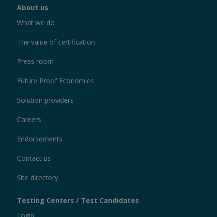
About us
What we do
The value of certification
Press room
Future Proof Economies
Solution providers
Careers
Endorsements
Contact us
Site directory
Testing Centers / Test Candidates
Login