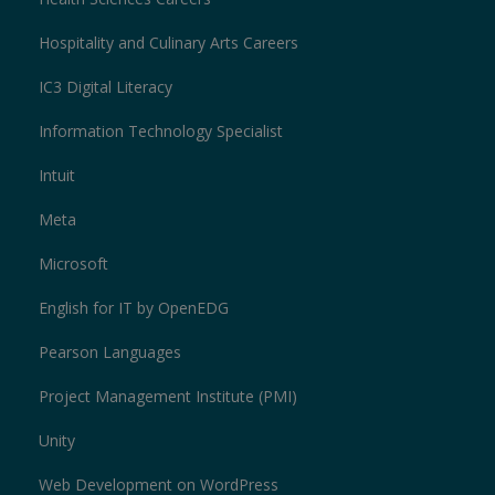
Hospitality and Culinary Arts Careers
IC3 Digital Literacy
Information Technology Specialist
Intuit
Meta
Microsoft
English for IT by OpenEDG
Pearson Languages
Project Management Institute (PMI)
Unity
Web Development on WordPress