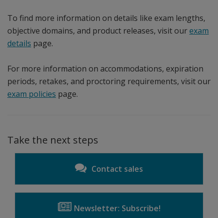
To find more information on details like exam lengths,
objective domains, and product releases, visit our
exam
details
page.
For more information on accommodations, expiration
periods, retakes, and proctoring requirements, visit our
exam policies
page.
Take the next steps
Contact sales
Newsletter: Subscribe!