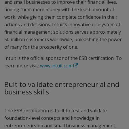
and small businesses to improve their financial lives,
finding them more money with the least amount of
work, while giving them complete confidence in their
actions and decisions. Intuit’s innovative ecosystem of
financial management solutions serves approximately
50 million customers worldwide, unleashing the power
of many for the prosperity of one.
Intuit is the official sponsor of the ESB certification. To
learn more visit:
www.intuit.com
Buit to validate entrepreneurial and
business skills
The ESB certification is built to test and validate
foundation-level concepts and knowledge in
entrepreneurship and small business management.