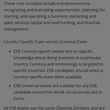
These core concepts include entrepreneurship;
recognizing and evaluating opportunities; planning for,
starting, and operating a business; marketing and
sales; venture capital and seed funding; and financial
management.
Country-Specific Exam versus Universal Exam
ESB Country-specific exams test on specific
knowledge about doing business in a particular
country. Currency and terminology is targeted to
specific countries. ESB candidates should select a
country-specific exam when available.
ESB Universal exams are suitable for any ESB
candidate around the world. All currencies are in
Euros.
All ESB exams use the same Objective Domains and are