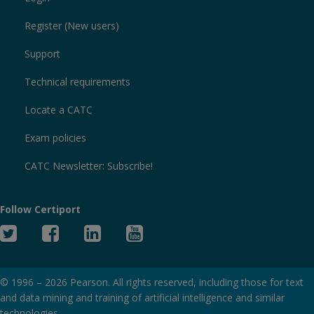
Register (New users)
Support
Technical requirements
Locate a CATC
Exam policies
CATC Newsletter: Subscribe!
Follow Certiport
Twitter
Facebook
Linked
YouTube
In
© 1996 –
2026
Pearson. All rights reserved, including those for text
and data mining and training of artificial intelligence and similar
technologies.