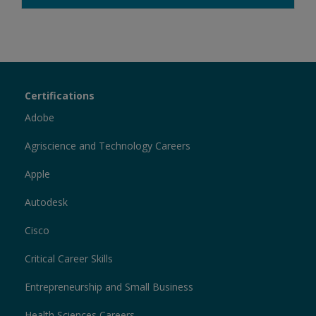
Certiport
Certifications
Sections
Adobe
Agriscience and Technology Careers
Apple
Autodesk
Cisco
Critical Career Skills
Entrepreneurship and Small Business
Health Sciences Careers