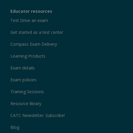
Educator resources
Test Drive an exam
Get started as a test center
Compass Exam Delivery
Learning Products
Exam details
Exam policies
Training Sessions
Resource library
CATC Newsletter: Subscribe!
Blog