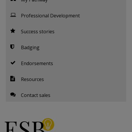
Professional Development
Success stories
Badging
Endorsements
Resources
Contact sales