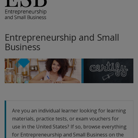
Entrepreneurship and Small
Business
Are you an individual learner looking for learning
materials, practice tests, or exam vouchers for
use in the United States? If so, browse everything
for Entrepreneurship and Small Business on the