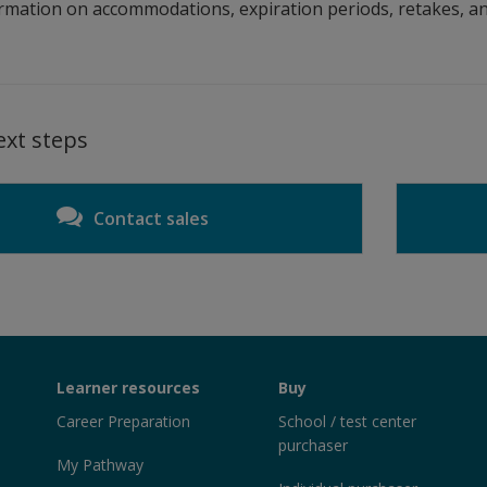
rmation on accommodations, expiration periods, retakes, an
ext steps
Contact sales
Learner resources
Buy
Career Preparation
School / test center
purchaser
My Pathway