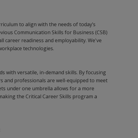
iculum to align with the needs of today’s
vious Communication Skills for Business (CSB)
ll career readiness and employability. We've
 workplace technologies.
lds with versatile, in-demand skills. By focusing
rs and professionals are well-equipped to meet
 sets under one umbrella allows for a more
aking the Critical Career Skills program a
: