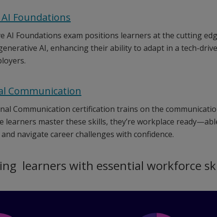
 AI Foundations
 AI Foundations exam positions learners at the cutting edge 
enerative AI, enhancing their ability to adapt in a tech-dri
loyers.
al Communication
nal Communication certification trains on the communication
ce learners master these skills, they’re workplace ready—able
and navigate career challenges with confidence.
g learners with essential workforce ski