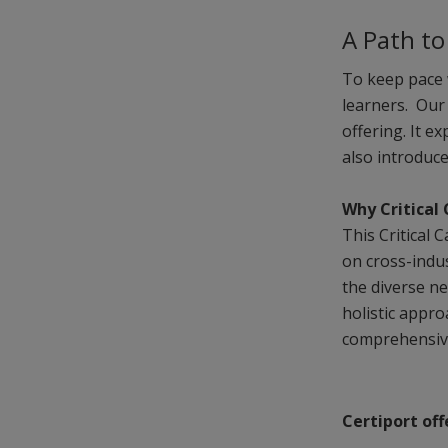
A Path t
To keep pace 
learners. Ou
offering. It e
also introduc
Why Critical 
This Critical 
on cross-indu
the diverse n
holistic appr
comprehensive 
Certiport off