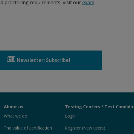
d proctoring requirements, visit our
exam
Newsletter: Subscribe!
About us
Testing Centers / Test Candida
What we do
Login
The value of certification
Register (New users)