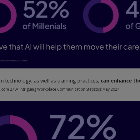
 technology, as well as training practices,
can enhance the
.com 270+ Intriguing Workplace Communication Statistics May 2024