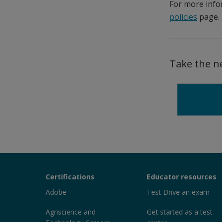
For more info
policies
page.
Take the n
Certiport
Certifications
Educator resources
Sections
Adobe
Test Drive an exam
Agriscience and
Get started as a test