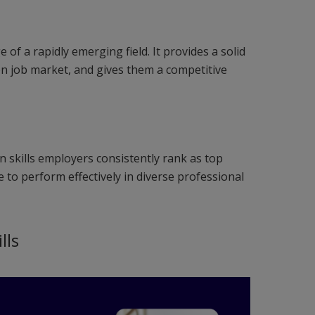
of a rapidly emerging field. It provides a solid
ven job market, and gives them a competitive
 skills employers consistently rank as top
 to perform effectively in diverse professional
lls