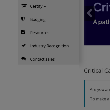
Certify
Previous
Badging
Resources
Industry Recognition
Contact sales
Critical 
Are you an
To make a