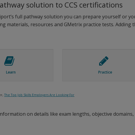
pathway solution to CCS certifications
ort’s full pathway solution you can prepare yourself or you
ing materials, resources and GMetrix practice tests. Adding 
Learn
Practice
er,
The Top Job Skills Employers Are Looking For
nformation on details like exam lengths, objective domains, 