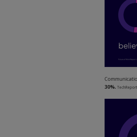
Communication
30%.
TechReport