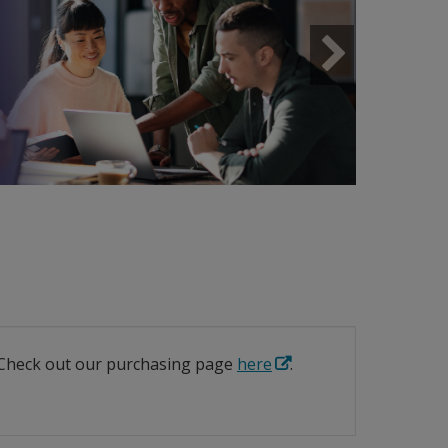
Next
? Check out our purchasing page
here
.