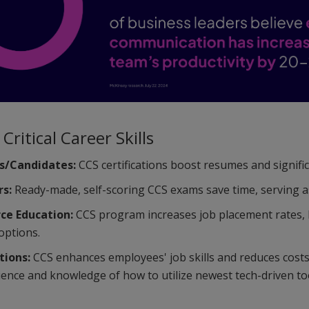
Critical Career Skills
s/Candidates:
CCS certifications boost resumes and signifi
rs:
Ready-made, self-scoring CCS exams save time, serving as e
ce Education:
CCS program increases job placement rates, he
options.
tions:
CCS enhances employees' job skills and reduces cost
ience and knowledge of how to utilize newest tech-driven to