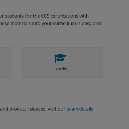
r students for the CCS certifications with
these materials into your curriculum is easy and
Certify
and product releases, visit our
exam details