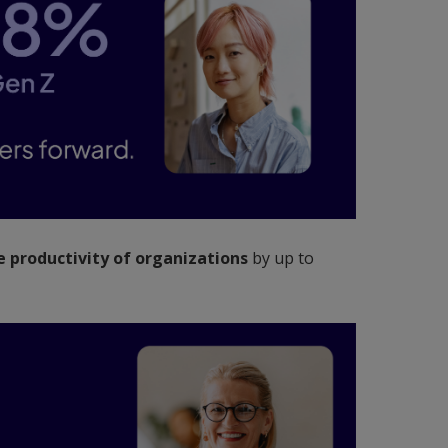
 productivity of organizations
by up to