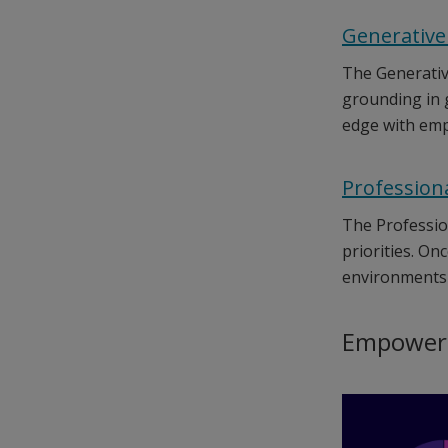
Generative
The Generative
grounding in g
edge with emp
Profession
The Professio
priorities. On
environments 
Empowerin