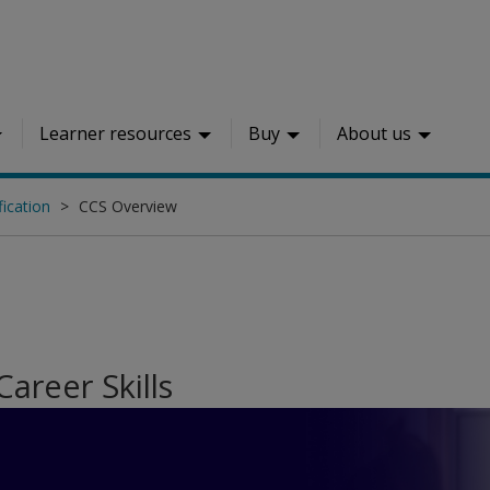
Learner resources
Buy
About us
fication
CCS Overview
 Career Skills