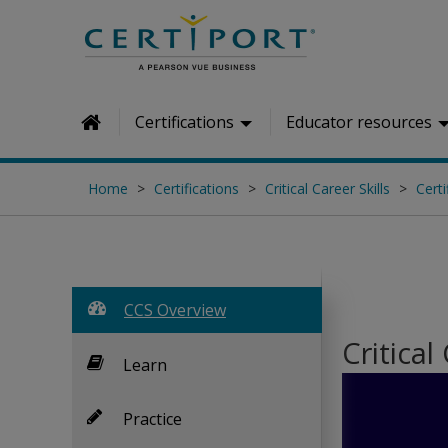
Skip to main content
Certifications
Educator resources
Home
Home
Certifications
Critical Career Skills
Certi
CCS Overview
Critical
Learn
Practice