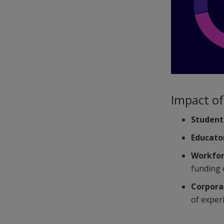
Impact of 
Student
Educato
Workfor
funding 
Corpora
of exper