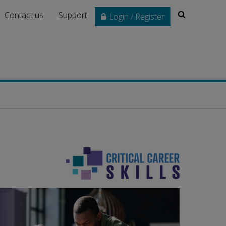
Search
Contact us
Support
Login / Register