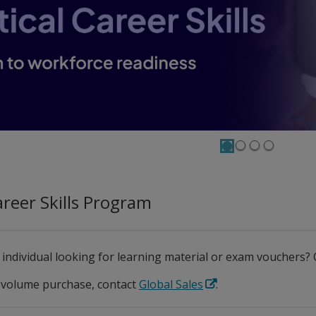
Career Skills Program
 individual looking for learning material or exam vouchers
 volume purchase, contact
Global Sales
.