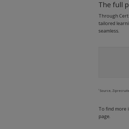
The full 
Through Certip
tailored learn
seamless.
1
Source, Ziprecruit
To find more i
page.