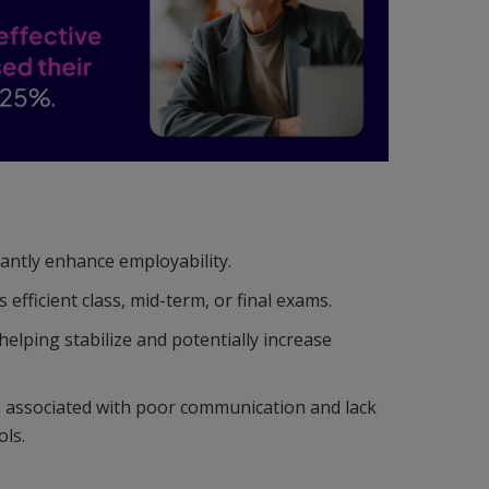
cantly enhance employability.
fficient class, mid-term, or final exams.
lping stabilize and potentially increase
s associated with poor communication and lack
ols.