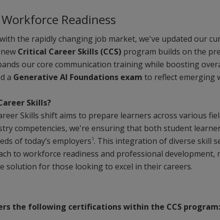
o Workforce Readiness
with the rapidly changing job market, we've updated our curr
r new
Critical Career Skills (CCS)
program builds on the pre
xpands our core communication training while boosting overa
ed a
Generative AI Foundations exam
to reflect emerging
Career Skills?
Career Skills shift aims to prepare learners across various fie
stry competencies, we're ensuring that both student learne
1
eeds of today’s employers
. This integration of diverse skill
oach to workforce readiness and professional development, m
solution for those looking to excel in their careers.
ers the following certifications within the CCS program