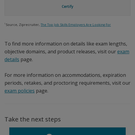
Certify
1
Source, Ziprecruiter,
The Top Job Skills Employers Are Looking For
To find more information on details like exam lengths,
objective domains, and product releases, visit our
exam
details
page.
For more information on accommodations, expiration
periods, retakes, and proctoring requirements, visit our
exam policies
page.
Take the next steps