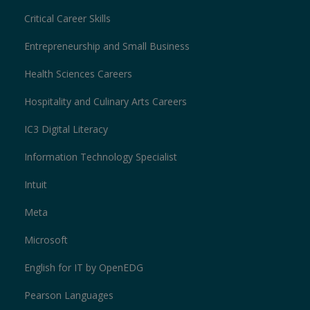
Critical Career Skills
Entrepreneurship and Small Business
Health Sciences Careers
Hospitality and Culinary Arts Careers
IC3 Digital Literacy
Information Technology Specialist
Intuit
Meta
Microsoft
English for IT by OpenEDG
Pearson Languages