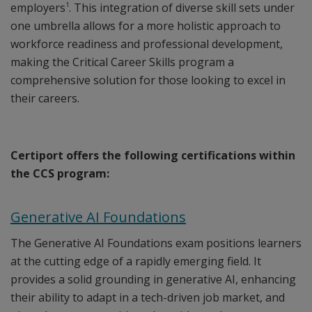
1
employers
. This integration of diverse skill sets under
one umbrella allows for a more holistic approach to
workforce readiness and professional development,
making the Critical Career Skills program a
comprehensive solution for those looking to excel in
their careers.
Certiport offers the following certifications within
the CCS program:
Generative AI Foundations
The Generative AI Foundations exam positions learners
at the cutting edge of a rapidly emerging field. It
provides a solid grounding in generative AI, enhancing
their ability to adapt in a tech-driven job market, and