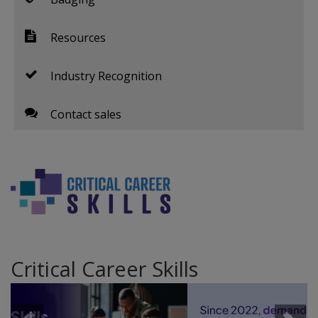
Resources
Industry Recognition
Contact sales
Critical Career Skills