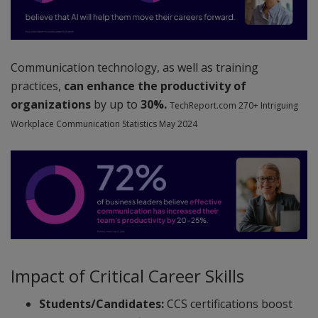
Communication technology, as well as training
practices,
can enhance the productivity of
organizations
by up to
30%.
TechReport.com 270+ Intriguing
Workplace Communication Statistics May 2024
Impact of Critical Career Skills
Students/Candidates:
CCS certifications boost