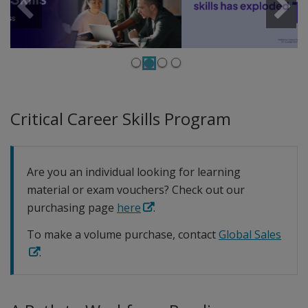
Previous
Next
Critical Career Skills Program
Are you an individual looking for learning
material or exam vouchers? Check out our
purchasing page
here
.
To make a volume purchase, contact
Global Sales
.