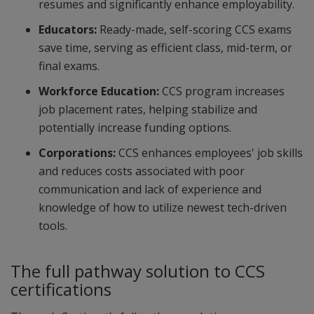
resumes and significantly enhance employability.
Educators:
Ready-made, self-scoring CCS exams
save time, serving as efficient class, mid-term, or
final exams.
Workforce Education:
CCS program increases
job placement rates, helping stabilize and
potentially increase funding options.
Corporations:
CCS enhances employees' job skills
and reduces costs associated with poor
communication and lack of experience and
knowledge of how to utilize newest tech-driven
tools.
The full pathway solution to CCS
certifications