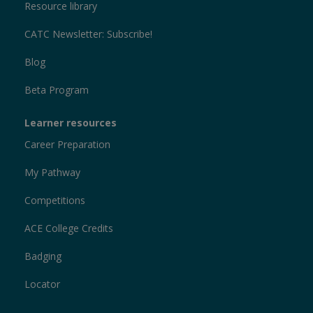
Resource library
CATC Newsletter: Subscribe!
Blog
Beta Program
Learner resources
Career Preparation
My Pathway
Competitions
ACE College Credits
Badging
Locator