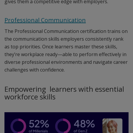
gives them a competitive edge with employers.
Professional Communication
The Professional Communication certification trains on
the communication skills employers consistently rank
as top priorities. Once learners master these skills,
they’re workplace ready—able to perform effectively in
diverse professional environments and navigate career
challenges with confidence.
Empowering learners with essential
workforce skills