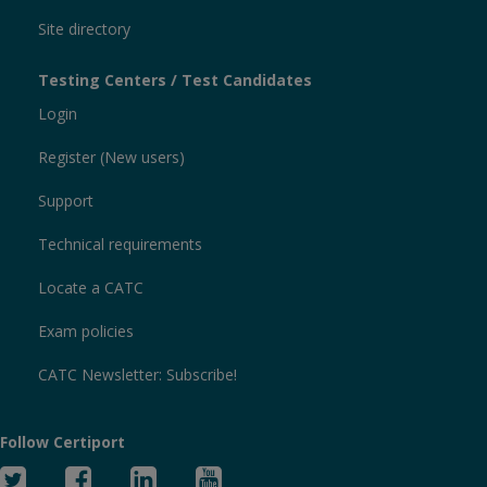
Site directory
Testing Centers / Test Candidates
Login
Register (New users)
Support
Technical requirements
Locate a CATC
Exam policies
CATC Newsletter: Subscribe!
Follow Certiport
Twitter
Facebook
Linked
YouTube