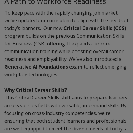
A Path to Workforce Readiness
To keep pace with the rapidly changing job market,
we've updated our curriculum to align with the needs of
today’s learners. Our new
Critical Career Skills (CCS)
program builds on the previous Communication Skills
for Business (CSB) offering. It expands our core
communication training while boosting overall career
readiness and employability. We've also introduced a
Generative AI Foundations exam
to reflect emerging
workplace technologies.
Why Critical Career Skills?
This Critical Career Skills shift aims to prepare learners
across various fields with versatile, in-demand skills. By
focusing on cross-industry competencies, we're
ensuring that both student learners and professionals
are well-equipped to meet the diverse needs of today’s