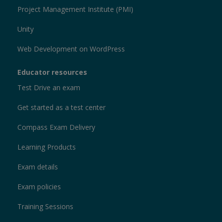
Project Management Institute (PMI)
Unity
Web Development on WordPress
Educator resources
Test Drive an exam
Get started as a test center
Compass Exam Delivery
Learning Products
Exam details
Exam policies
Training Sessions