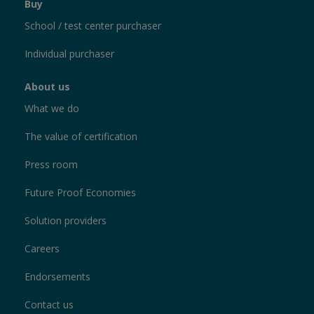
Buy
School / test center purchaser
Individual purchaser
About us
What we do
The value of certification
Press room
Future Proof Economies
Solution providers
Careers
Endorsements
Contact us