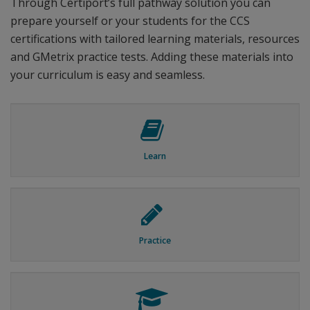
Through Certiport’s full pathway solution you can
prepare yourself or your students for the CCS
certifications with tailored learning materials, resources
and GMetrix practice tests. Adding these materials into
your curriculum is easy and seamless.
Learn
Practice