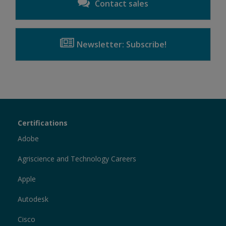
Contact sales
Newsletter: Subscribe!
Certiport
Certifications
Sections
Adobe
Agriscience and Technology Careers
Apple
Autodesk
Cisco