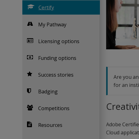
Certify
My Pathway
Licensing options
Funding options
Success stories
Are you an 
for an inst
Badging
Creativi
Competitions
Adobe Certifie
Resources
Cloud applicati