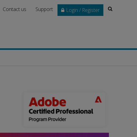
Search
Contact us
Support
Login / Register