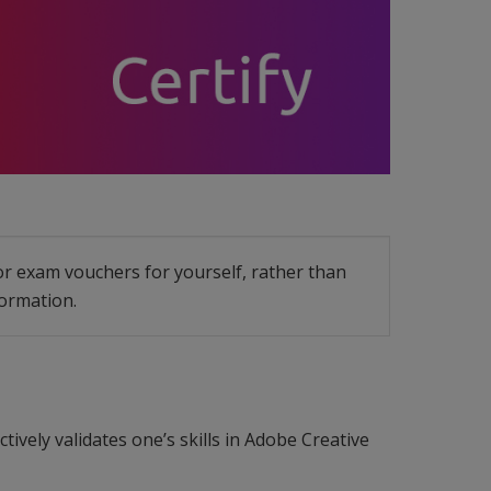
 or exam vouchers for yourself, rather than
ormation.
tively validates one’s skills in Adobe Creative