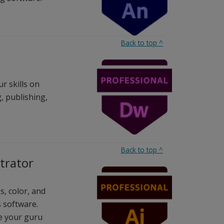
Back to top
^
r skills on
, publishing,
Back to top
^
strator
s, color, and
s software.
ve your guru