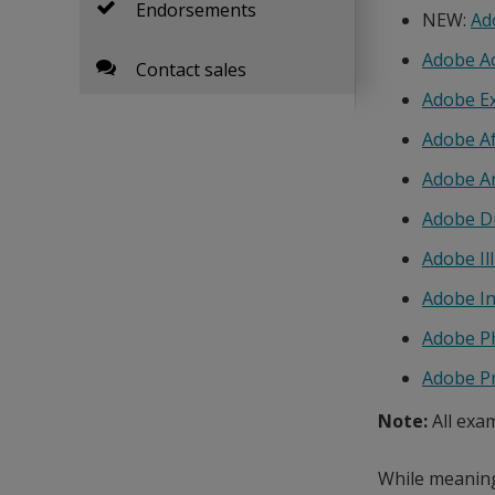
Endorsements
NEW:
Ad
Adobe A
Contact sales
Adobe E
Adobe Af
Adobe A
Adobe D
Adobe Il
Adobe I
Adobe P
Adobe P
Note:
All exa
While meaningf