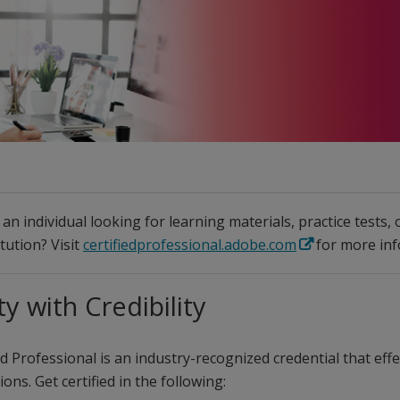
an individual looking for learning materials, practice tests,
itution? Visit
certifiedprofessional.adobe.com
for more inf
ty with Credibility
d Professional is an industry-recognized credential that effec
ons. Get certified in the following: