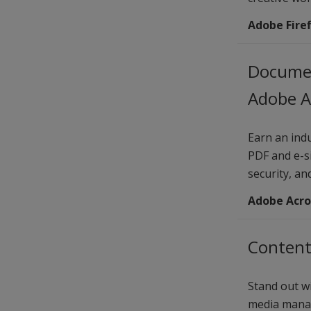
Adobe Firef
Documen
Adobe A
Earn an indu
PDF and e-s
security, an
Adobe Acro
Content
Stand out wi
media manag