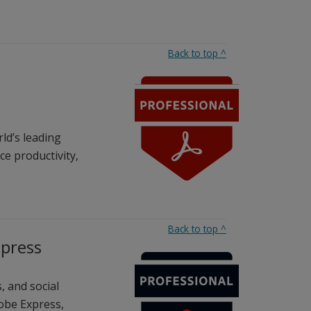
Back to top
^
ld’s leading
e productivity,
Back to top
^
xpress
, and social
obe Express,