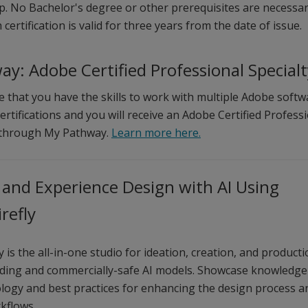
. No Bachelor's degree or other prerequisites are necessary
certification is valid for three years from the date of issue.
y: Adobe Certified Professional Special
 that you have the skills to work with multiple Adobe softw
ertifications and you will receive an Adobe Certified Professio
 through My Pathway.
Learn more here.
 and Experience Design with AI Using
refly
y is the all-in-one studio for ideation, creation, and product
ading and commercially-safe AI models. Showcase knowledge 
logy and best practices for enhancing the design process a
rkflows.