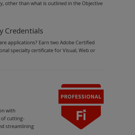
, other than what is outlined in the Objective
ty Credentials
are applications? Earn two Adobe Certified
nal specialty certificate for Visual, Web or
ion with
of cutting-
nd streamlining