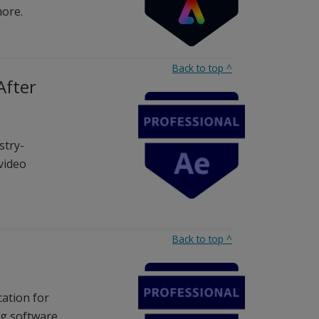
more.
Back to top
^
After
stry-
 video
Back to top
^
cation for
g software.