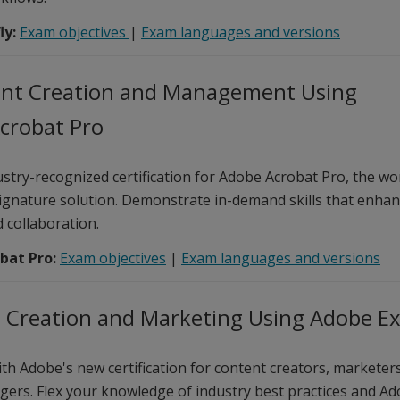
ly:
Exam objectives
|
Exam languages and versions
t Creation and Management Using
crobat Pro
stry-recognized certification for Adobe Acrobat Pro, the wor
ignature solution. Demonstrate in-demand skills that enhanc
d collaboration.
bat Pro:
Exam objectives
|
Exam languages and versions
 Creation and Marketing Using Adobe E
th Adobe's new certification for content creators, marketers
ers. Flex your knowledge of industry best practices and Ad