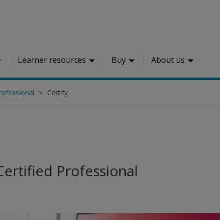
Learner resources
Buy
About us
rofessional
Certify
ertified Professional