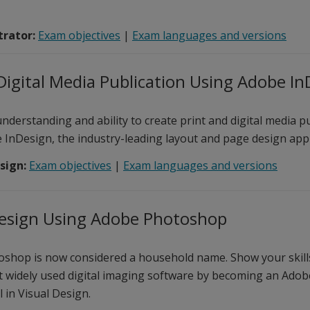
trator:
Exam objectives
|
Exam languages and versions
Digital Media Publication Using Adobe I
derstanding and ability to create print and digital media p
 InDesign, the industry-leading layout and page design appl
sign:
Exam objectives
|
Exam languages and versions
Design Using Adobe Photoshop
shop is now considered a household name. Show your skill
t widely used digital imaging software by becoming an Adobe
 in Visual Design.