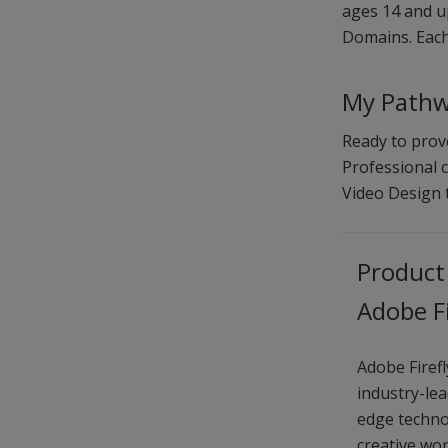
ages 14 and up
Domains. Each 
My Pathwa
Ready to prove
Professional c
Video Design
Product
Adobe Fi
Adobe Firefl
industry-le
edge techno
creative wo