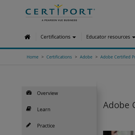
Skip to main content
Certifications
Educator resources
Home
Home
Certifications
Adobe
Adobe Certified P
Overview
Adobe C
Learn
Practice