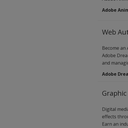
Adobe Ani
Web Aut
Become an A
Adobe Dream
and managin
Adobe Dre
Graphic 
Digital medi
effects thro
Earn an indu