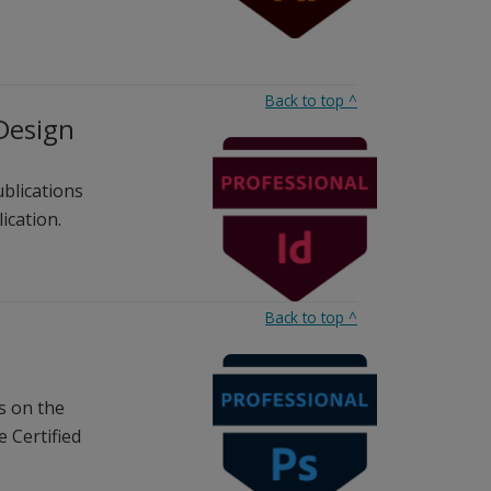
Back to top
^
nDesign
ublications
ication.
Back to top
^
s on the
 Certified