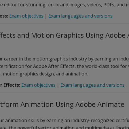
ne editor for stunning, on-brand images, videos, PDFs, and 
ess:
Exam objectives
|
Exam languages and versions
ffects and Motion Graphics Using Adobe 
r career in the motion graphics industry by earning an indu
ertification for Adobe After Effects, the world-class tool for
, motion graphics design, and animation.
 Effects:
Exam objectives
|
Exam languages and versions
atform Animation Using Adobe Animate
r animation skills by earning an industry-recognized certifi
te, the powerful vector animation and multimedia authorin