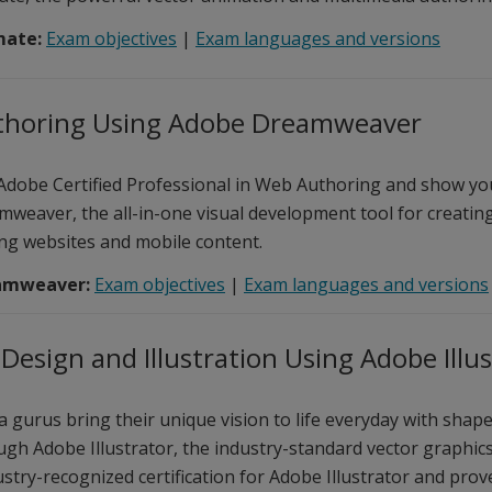
mate:
Exam objectives
|
Exam languages and versions
horing Using Adobe Dreamweaver
dobe Certified Professional in Web Authoring and show you
weaver, the all-in-one visual development tool for creating
g websites and mobile content.
amweaver:
Exam objectives
|
Exam languages and versions
Design and Illustration Using Adobe Illu
a gurus bring their unique vision to life everyday with shape
ugh Adobe Illustrator, the industry-standard vector graphic
stry-recognized certification for Adobe Illustrator and pro