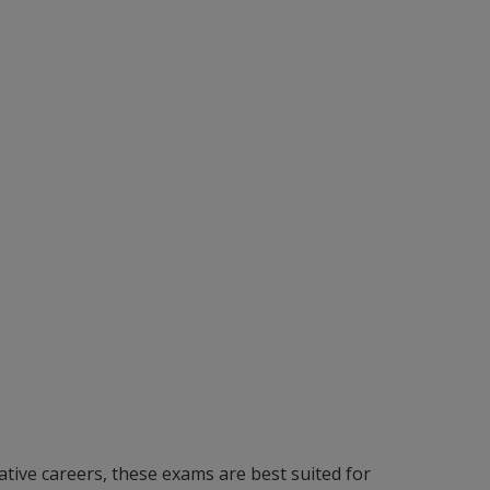
ative careers, these exams are best suited for