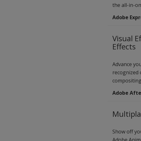
the all-in-o
Adobe Expr
Visual E
Effects
Advance you
recognized c
compositing
Adobe After
Multipl
Show off you
Adobe Anima