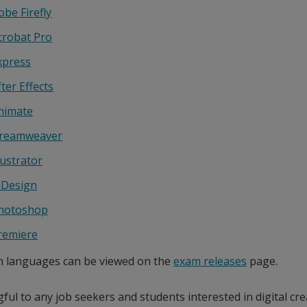
obe Firefly
crobat Pro
xpress
ter Effects
nimate
reamweaver
lustrator
nDesign
hotoshop
remiere
m languages can be viewed on the
exam releases
page.
ul to any job seekers and students interested in digital cre