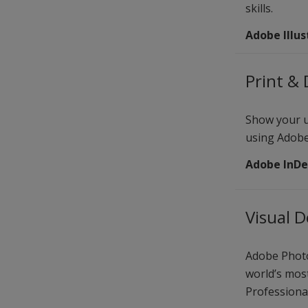
skills.
Adobe Illus
Print & 
Show your un
using Adobe
Adobe InDe
Visual 
Adobe Photo
world’s mos
Professional