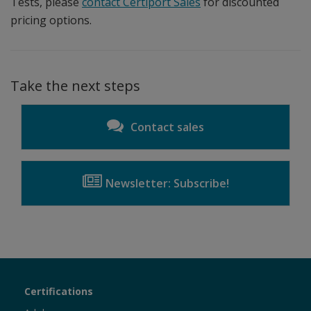
Tests, please
contact Certiport Sales
for discounted
pricing options.
Take the next steps
Contact sales
Newsletter: Subscribe!
Certiport
Certifications
Sections