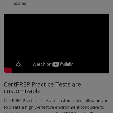
exams
CertPREP Practice Tests are
customizable
CertPREP Practice Tests are customizable, allowing you
to create a highly-effective environment conducive to