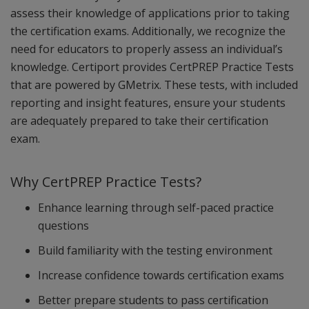
assess their knowledge of applications prior to taking
the certification exams. Additionally, we recognize the
need for educators to properly assess an individual’s
knowledge. Certiport provides CertPREP Practice Tests
that are powered by GMetrix. These tests, with included
reporting and insight features, ensure your students
are adequately prepared to take their certification
exam.
Why CertPREP Practice Tests?
Enhance learning through self-paced practice
questions
Build familiarity with the testing environment
Increase confidence towards certification exams
Better prepare students to pass certification