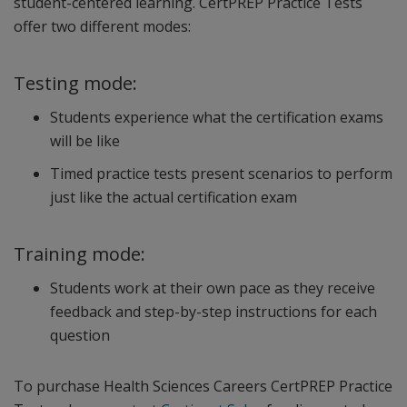
student-centered learning. CertPREP Practice Tests
offer two different modes:
Testing mode:
Students experience what the certification exams
will be like
Timed practice tests present scenarios to perform
just like the actual certification exam
Training mode:
Students work at their own pace as they receive
feedback and step-by-step instructions for each
question
To purchase Health Sciences Careers CertPREP Practice