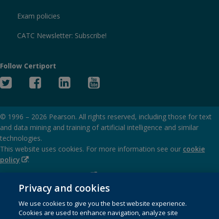
Exam policies
CATC Newsletter: Subscribe!
Follow Certiport
Twitter
Facebook
Linked
YouTube
In
© 1996 –
2026
Pearson. All rights reserved, including those for text
and data mining and training of artificial intelligence and similar
technologies.
This website uses cookies. For more information see our
cookie
(Opens
policy
.
in
(Opens
Privacy and cookies policy
new
in
Privacy and cookies
window)
(Opens
Terms of service
new
We use cookies to give you the best website experience.
in
window)
Cookies are used to enhance navigation, analyze site
(Opens
SMS terms and conditions
new