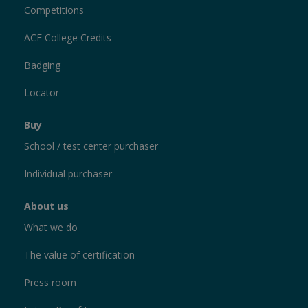
Competitions
ACE College Credits
Badging
Locator
Buy
School / test center purchaser
Individual purchaser
About us
What we do
The value of certification
Press room