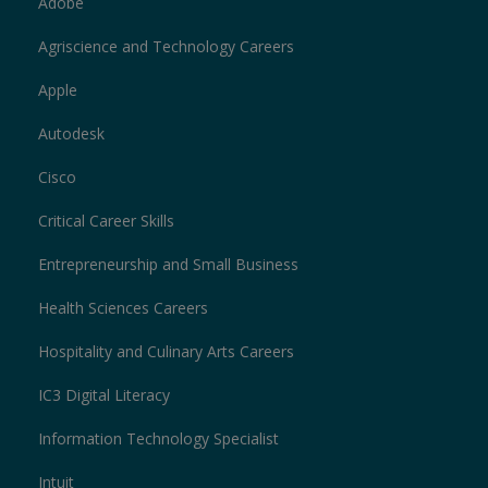
Adobe
Agriscience and Technology Careers
Apple
Autodesk
Cisco
Critical Career Skills
Entrepreneurship and Small Business
Health Sciences Careers
Hospitality and Culinary Arts Careers
IC3 Digital Literacy
Information Technology Specialist
Intuit