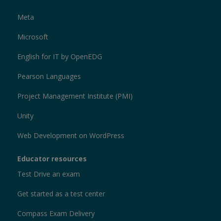
Meta
Microsoft
English for IT by OpenEDG
Pearson Languages
Project Management Institute (PMI)
Unity
Web Development on WordPress
Educator resources
Test Drive an exam
Get started as a test center
Compass Exam Delivery