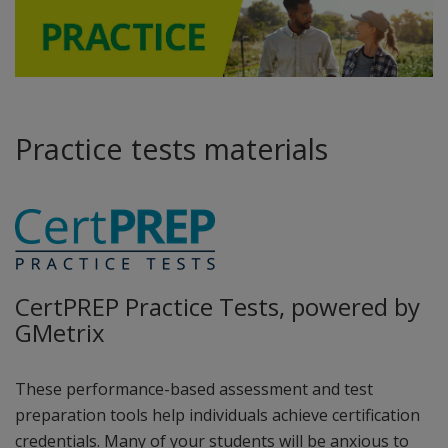
Practice tests materials
CertPREP Practice Tests, powered by
GMetrix
These performance-based assessment and test
preparation tools help individuals achieve certification
credentials. Many of your students will be anxious to