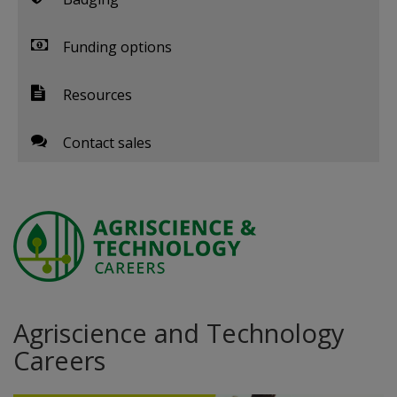
Funding options
Resources
Contact sales
Agriscience and Technology
Careers