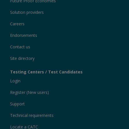
Future Proof Economies
Solution providers
Careers
Endorsements
Contact us
Site directory
Testing Centers / Test Candidates
Login
Register (New users)
Support
Technical requirements
Locate a CATC