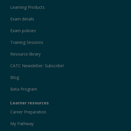
Learning Products
Exam details
Exam policies
Training Sessions
Resource library
CATC Newsletter: Subscribe!
Blog
Beta Program
Learner resources
Career Preparation
My Pathway